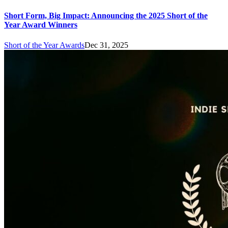
Short Form, Big Impact: Announcing the 2025 Short of the
Year Award Winners
Short of the Year Awards
Dec 31, 2025