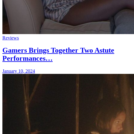
Reviews
Gamers Brings Together Two Astute
Performances…
January 10, 2024