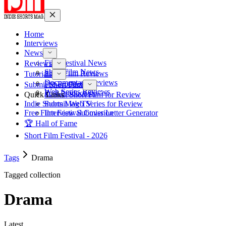
Home
Interviews
News
Film Festival News
Reviews
Short Film News
Short Film Reviews
Tutorials
Documentary Reviews
Pre-Production
Submit Short Film
Web Series Reviews
Post-Production
Quick Links
Submit Short Film for Review
Indie Shorts Mag TV
Submit Web Series for Review
Free Film Festival Cover Letter Generator
Interview Submission
🏆 Hall of Fame
Short Film Festival - 2026
Tags
Drama
Tagged collection
Drama
Latest