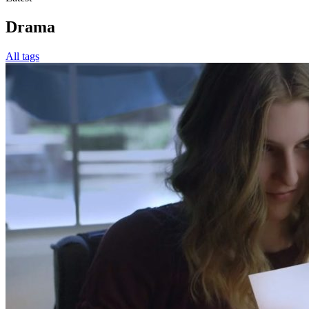
Drama
All tags