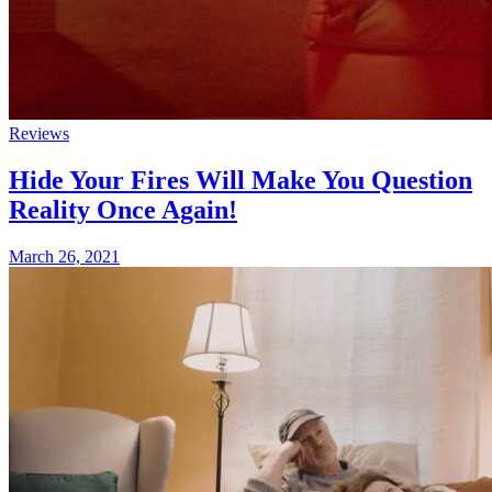
Reviews
Hide Your Fires Will Make You Question
Reality Once Again!
March 26, 2021