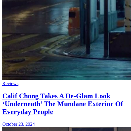
Reviews
Calif Chong Takes A De-Glam Look
‘Underneath’ The Mundane Exterior Of
Everyday People
October 23, 2024