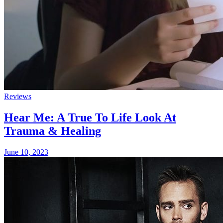
Reviews
Hear Me: A True To Life Look At
Trauma & Healing
June 10, 2023