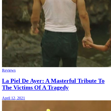
Reviews
La Piel De Ayer: A Masterful Tribute To
The Victims Of A Tragedy
April 12, 2021