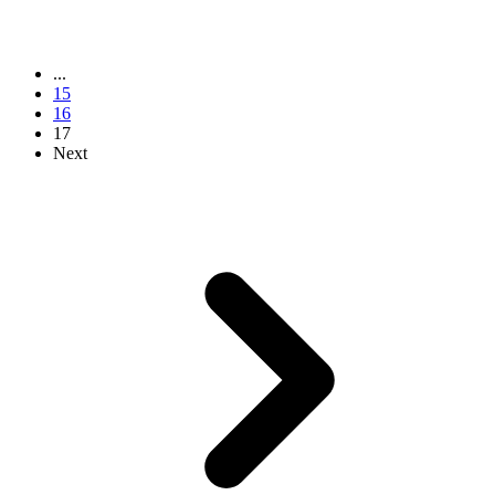
...
15
16
17
Next