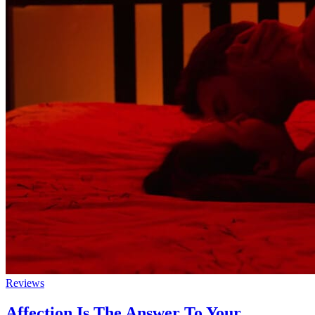
Reviews
Affection Is The Answer To Your