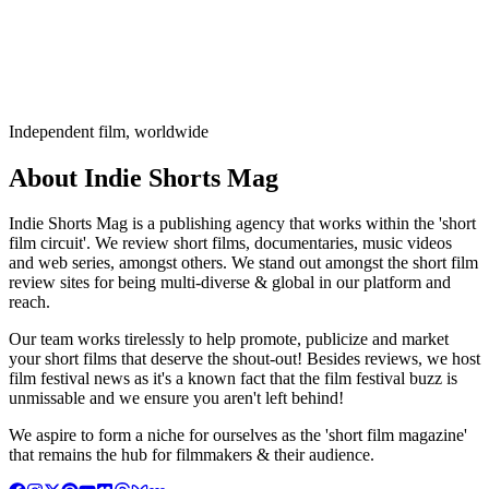
Independent film, worldwide
About Indie Shorts Mag
Indie Shorts Mag is a publishing agency that works within the 'short
film circuit'. We review short films, documentaries, music videos
and web series, amongst others. We stand out amongst the short film
review sites for being multi-diverse & global in our platform and
reach.
Our team works tirelessly to help promote, publicize and market
your short films that deserve the shout-out! Besides reviews, we host
film festival news as it's a known fact that the film festival buzz is
unmissable and we ensure you aren't left behind!
We aspire to form a niche for ourselves as the 'short film magazine'
that remains the hub for filmmakers & their audience.