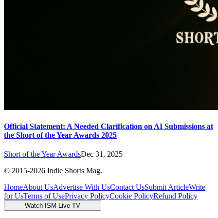
Official Statement: A Needed Clarification on AI Submissions at
the Short of the Year Awards 2025
Short of the Year Awards
Dec 31, 2025
© 2015-
2026
Indie Shorts Mag.
Home
About Us
Advertise With Us
Contact Us
Submit Article
Write
for Us
Terms of Use
Privacy Policy
Cookie Policy
Refund Policy
Watch ISM Live TV