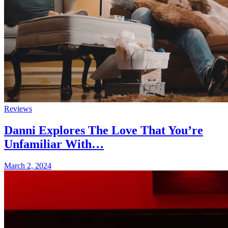
Reviews
Danni Explores The Love That You’re
Unfamiliar With…
March 2, 2024