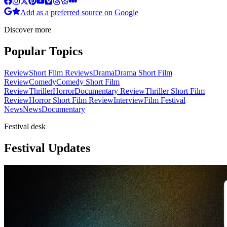
Add as a preferred source on Google
Discover more
Popular Topics
Review
Short Film Reviews
Drama
Drama Short Film
Review
Comedy
Comedy Short Film
Review
Thriller
Horror
Documentary Review
Thriller Short Film
Review
Horror Short Film Review
Interview
Film Festival
News
News
Documentary
Festival desk
Festival Updates