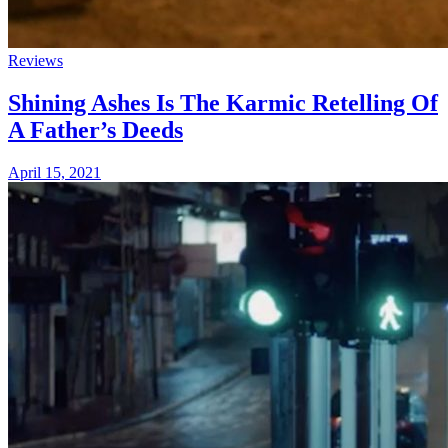
Reviews
Shining Ashes Is The Karmic Retelling Of
A Father’s Deeds
April 15, 2021