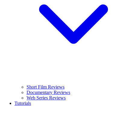
Short Film Reviews
Documentary Reviews
Web Series Reviews
Tutorials