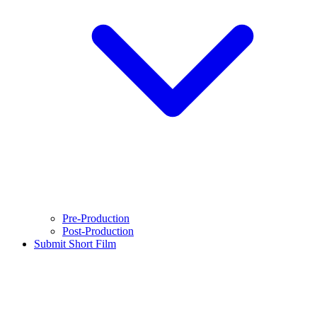
Pre-Production
Post-Production
Submit Short Film