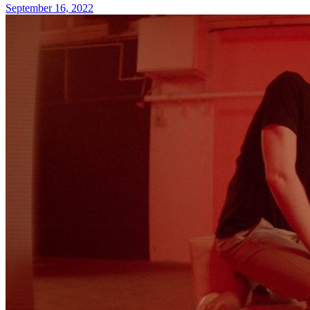
September 16, 2022