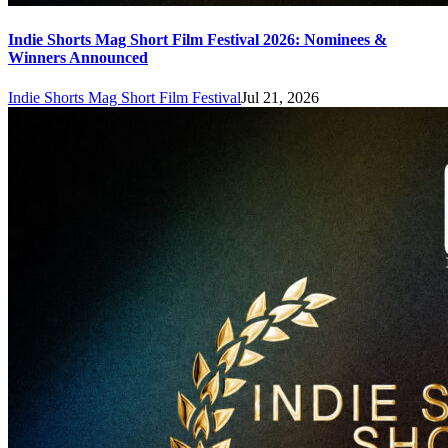
Indie Shorts Mag Short Film Festival 2026: Nominees &
Winners Announced
Indie Shorts Mag Short Film Festival
Jul 21, 2026