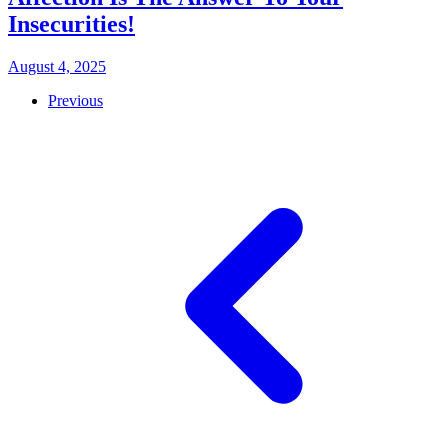
Insecurities!
August 4, 2025
Previous