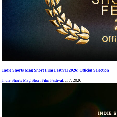
Indie Shorts Mag Short Film Festival 2026: Official Selection
Indie Shorts Mag Short Film Festival
Jul 7, 2026