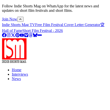
Follow Indie Shorts Mag on WhatsApp for the latest news and
updates on short film festivals and short films.
Join Now
Indie Shorts Mag TV
Free Film Festival Cover Letter Generator
🏆
Hall of Fame
Short Film Festival - 2026
Home
Interviews
News