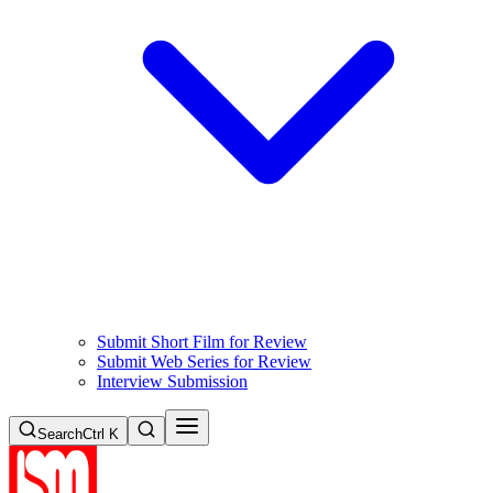
Submit Short Film for Review
Submit Web Series for Review
Interview Submission
Search
Ctrl K