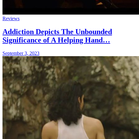
Reviews
Addiction Depicts The Unbounded
Significance of A Helping Hand…
September 3, 2023