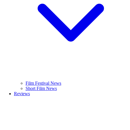
Film Festival News
Short Film News
Reviews