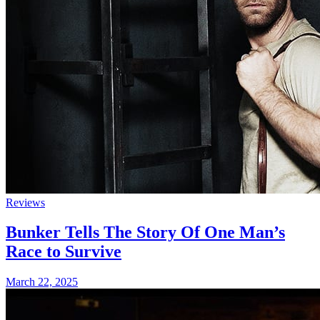
Reviews
Bunker Tells The Story Of One Man’s
Race to Survive
March 22, 2025