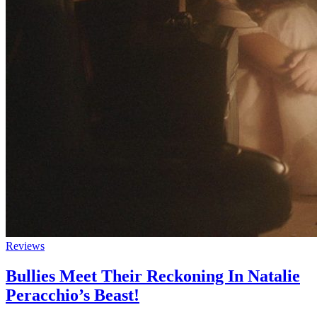
Reviews
Bullies Meet Their Reckoning In Natalie
Peracchio’s Beast!