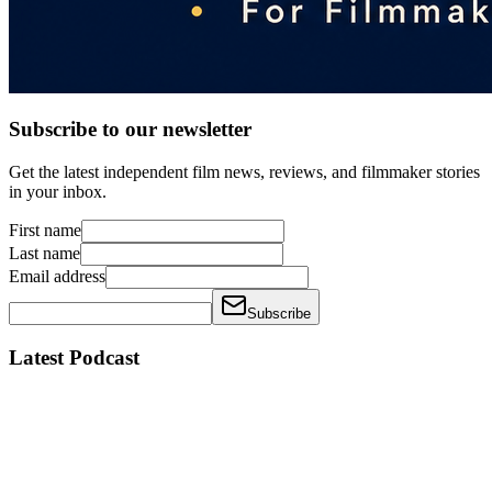
Subscribe to our newsletter
Get the latest independent film news, reviews, and filmmaker stories
in your inbox.
First name
Last name
Email address
Subscribe
Latest Podcast