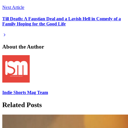
Next Article
Till Death: A Faustian Deal and a Lavish Hell in Comedy of a
Family Hoping for the Good Life
About the Author
Indie Shorts Mag Team
Related Posts