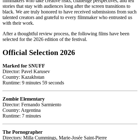
filmmakers who take creative risks, challenge perspectives, and tell
stories that stay with audiences long after the screen transitions to
black. We are truly honored to have received submissions from such
talented creators and grateful to every filmmaker who entrusted us
with their work.
After a thoughtful review process, the following films have been
selected for the 2026 edition of the festival.
Official Selection 2026
Marked for SNUFF
Director: Pavel Karusev
Country: Kazakhstan
Runtime: 9 minutes 59 seconds
Zombie Elementary
Director: Fernando Sarmiento
Country: Argentina
Runtime: 7 minutes
The Pornographer
Directors: Milla Cummings, Marie-Josée Saint-Pierre