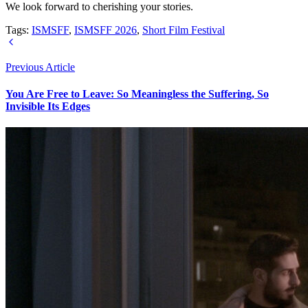
We look forward to cherishing your stories.
Tags:
ISMSFF
,
ISMSFF 2026
,
Short Film Festival
Previous Article
You Are Free to Leave: So Meaningless the Suffering, So
Invisible Its Edges