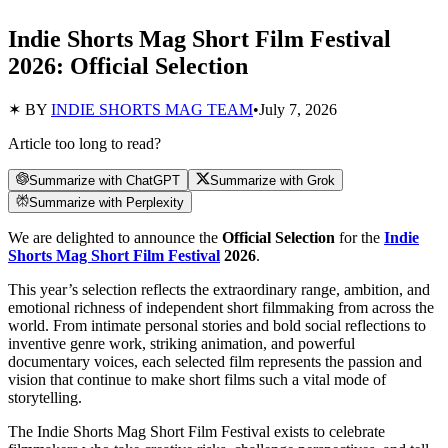
Indie Shorts Mag Short Film Festival
2026: Official Selection
✶ BY
INDIE SHORTS MAG TEAM
•
July 7, 2026
Article too long to read?
Summarize with ChatGPT
Summarize with Grok
Summarize with Perplexity
We are delighted to announce the
Official Selection
for the
Indie
Shorts Mag Short Film Festival
2026
.
This year’s selection reflects the extraordinary range, ambition, and
emotional richness of independent short filmmaking from across the
world. From intimate personal stories and bold social reflections to
inventive genre work, striking animation, and powerful
documentary voices, each selected film represents the passion and
vision that continue to make short films such a vital mode of
storytelling.
The Indie Shorts Mag Short Film Festival exists to celebrate