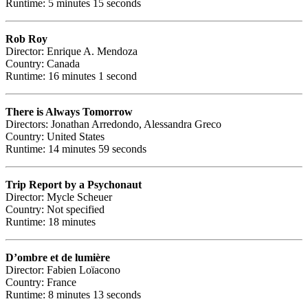
Runtime: 5 minutes 15 seconds
Rob Roy
Director: Enrique A. Mendoza
Country: Canada
Runtime: 16 minutes 1 second
There is Always Tomorrow
Directors: Jonathan Arredondo, Alessandra Greco
Country: United States
Runtime: 14 minutes 59 seconds
Trip Report by a Psychonaut
Director: Mycle Scheuer
Country: Not specified
Runtime: 18 minutes
D’ombre et de lumière
Director: Fabien Loïacono
Country: France
Runtime: 8 minutes 13 seconds