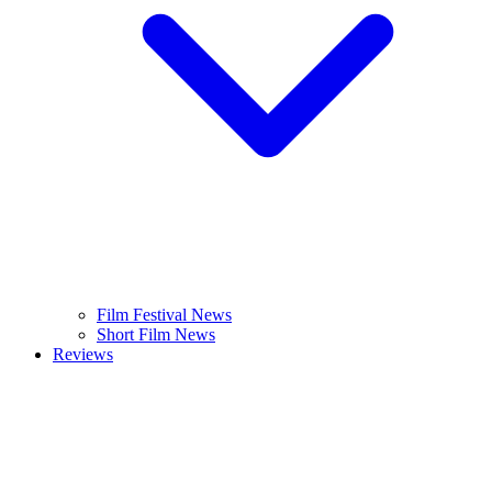
Film Festival News
Short Film News
Reviews