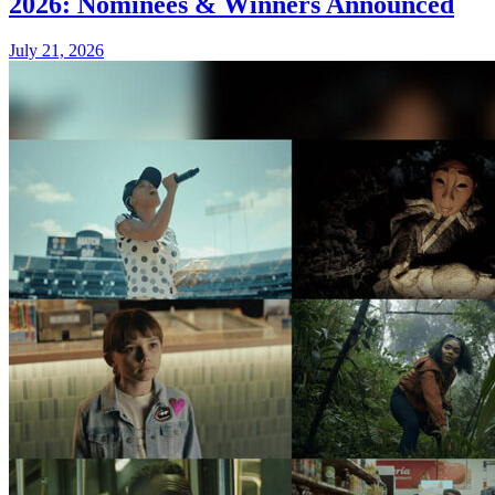
2026: Nominees & Winners Announced
July 21, 2026