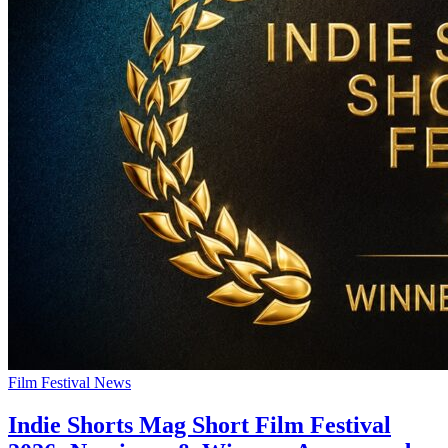
Film Festival News
Indie Shorts Mag Short Film Festival