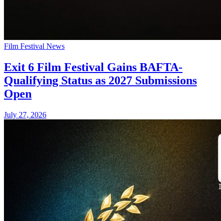
Film Festival News
Exit 6 Film Festival Gains BAFTA-
Qualifying Status as 2027 Submissions
Open
July 27, 2026