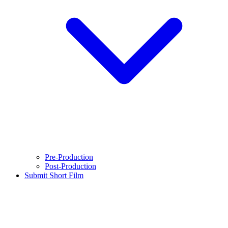
Pre-Production
Post-Production
Submit Short Film