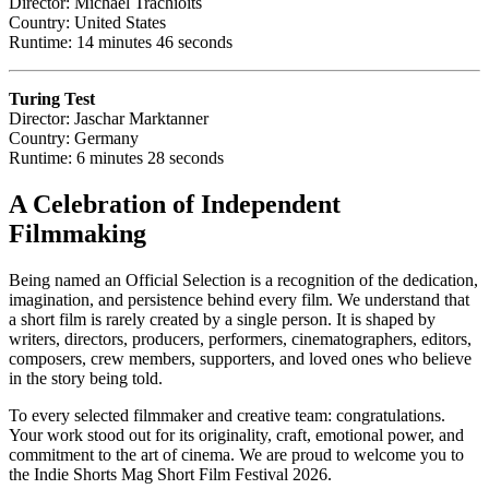
Director: Michael Trachioits
Country: United States
Runtime: 14 minutes 46 seconds
Turing Test
Director: Jaschar Marktanner
Country: Germany
Runtime: 6 minutes 28 seconds
A Celebration of Independent
Filmmaking
Being named an Official Selection is a recognition of the dedication,
imagination, and persistence behind every film. We understand that
a short film is rarely created by a single person. It is shaped by
writers, directors, producers, performers, cinematographers, editors,
composers, crew members, supporters, and loved ones who believe
in the story being told.
To every selected filmmaker and creative team: congratulations.
Your work stood out for its originality, craft, emotional power, and
commitment to the art of cinema. We are proud to welcome you to
the Indie Shorts Mag Short Film Festival 2026.