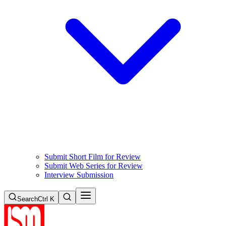
Submit Short Film for Review
Submit Web Series for Review
Interview Submission
Search
Ctrl K