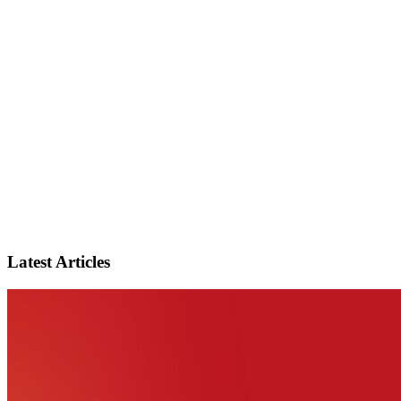
Latest Articles