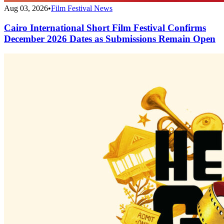
Aug 03, 2026
•
Film Festival News
Cairo International Short Film Festival Confirms
December 2026 Dates as Submissions Remain Open