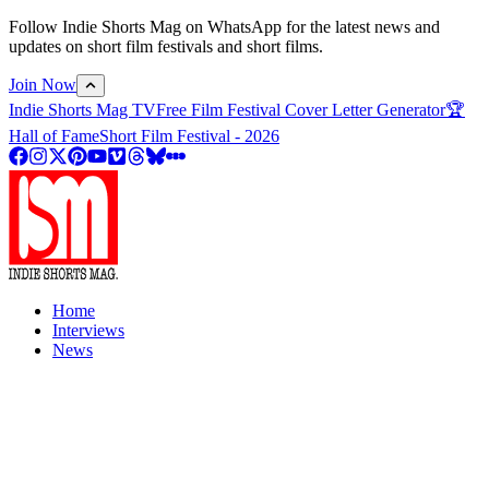
Follow Indie Shorts Mag on WhatsApp for the latest news and
updates on short film festivals and short films.
Join Now
Indie Shorts Mag TV
Free Film Festival Cover Letter Generator
🏆
Hall of Fame
Short Film Festival - 2026
Home
Interviews
News