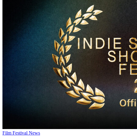
Film Festival News