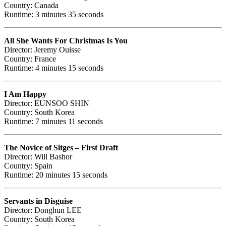
Country: Canada
Runtime: 3 minutes 35 seconds
All She Wants For Christmas Is You
Director: Jeremy Ouisse
Country: France
Runtime: 4 minutes 15 seconds
I Am Happy
Director: EUNSOO SHIN
Country: South Korea
Runtime: 7 minutes 11 seconds
The Novice of Sitges – First Draft
Director: Will Bashor
Country: Spain
Runtime: 20 minutes 15 seconds
Servants in Disguise
Director: Donghun LEE
Country: South Korea