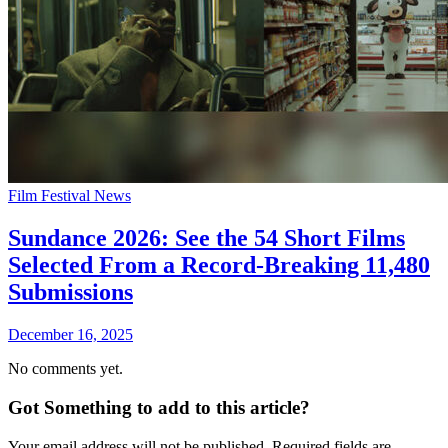
Film Festival News
Sundance 2026: See the 54 Short Films
Selected From a Record-Breaking 11,480
Submissions
December 16, 2025
No comments yet.
Got Something to add to this article?
Your email address will not be published. Required fields are