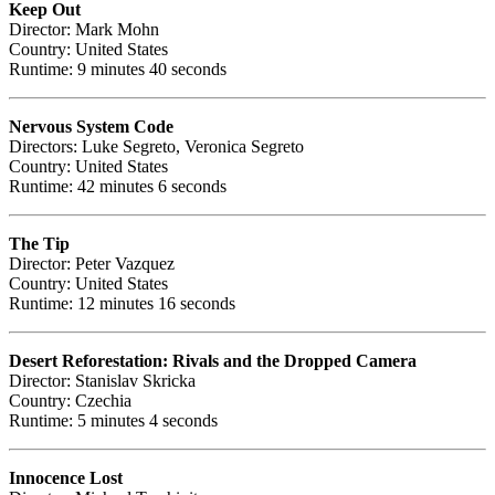
Keep Out
Director: Mark Mohn
Country: United States
Runtime: 9 minutes 40 seconds
Nervous System Code
Directors: Luke Segreto, Veronica Segreto
Country: United States
Runtime: 42 minutes 6 seconds
The Tip
Director: Peter Vazquez
Country: United States
Runtime: 12 minutes 16 seconds
Desert Reforestation: Rivals and the Dropped Camera
Director: Stanislav Skricka
Country: Czechia
Runtime: 5 minutes 4 seconds
Innocence Lost