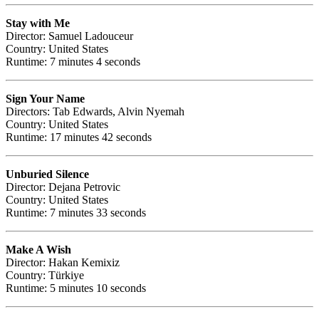
Stay with Me
Director: Samuel Ladouceur
Country: United States
Runtime: 7 minutes 4 seconds
Sign Your Name
Directors: Tab Edwards, Alvin Nyemah
Country: United States
Runtime: 17 minutes 42 seconds
Unburied Silence
Director: Dejana Petrovic
Country: United States
Runtime: 7 minutes 33 seconds
Make A Wish
Director: Hakan Kemixiz
Country: Türkiye
Runtime: 5 minutes 10 seconds