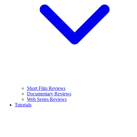
Short Film Reviews
Documentary Reviews
Web Series Reviews
Tutorials