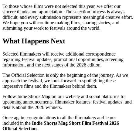
To those whose films were not selected this year, we offer our
sincere thanks and appreciation. The selection process is always
difficult, and every submission represents meaningful creative effort.
We hope you will continue making films, sharing stories, and
submitting your work to festivals around the world.
What Happens Next
Selected filmmakers will receive additional correspondence
regarding festival updates, promotional opportunities, screening
information, and the next stages of the 2026 edition.
The Official Selection is only the beginning of the journey. As we
approach the festival, we look forward to spotlighting these
impressive films and the filmmakers behind them.
Follow Indie Shorts Mag on our website and social platforms for
upcoming announcements, filmmaker features, festival updates, and
details about the 2026 winners.
Once again, congratulations to all the filmmakers and teams
included in the
Indie Shorts Mag Short Film Festival 2026
Official Selection
.