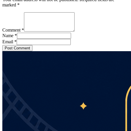
marked
*
Comment
*
Name
*
Email
*
Post Comment