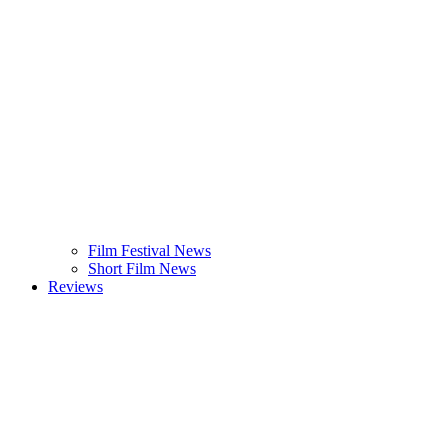
Film Festival News
Short Film News
Reviews