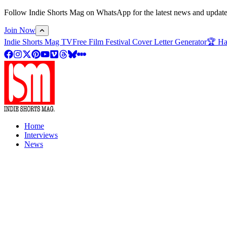
Follow Indie Shorts Mag on WhatsApp for the latest news and updates o
Join Now
Indie Shorts Mag TV
Free Film Festival Cover Letter Generator
🏆 Ha
Home
Interviews
News