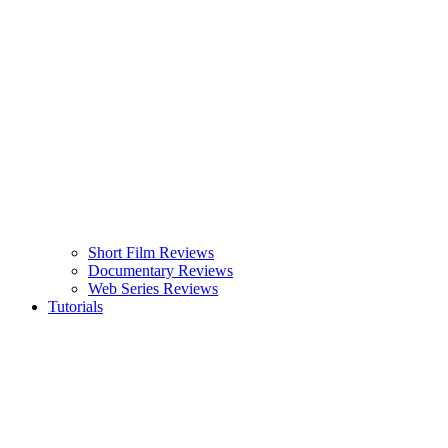
Short Film Reviews
Documentary Reviews
Web Series Reviews
Tutorials