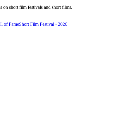
n short film festivals and short films.
ll of Fame
Short Film Festival - 2026