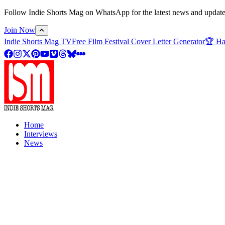
Follow Indie Shorts Mag on WhatsApp for the latest news and updates o
Join Now
Indie Shorts Mag TV
Free Film Festival Cover Letter Generator
🏆 Ha
Home
Interviews
News