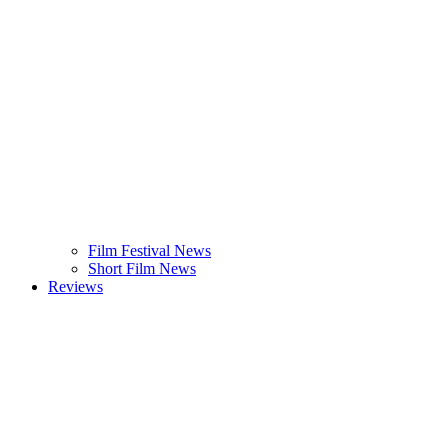
Film Festival News
Short Film News
Reviews