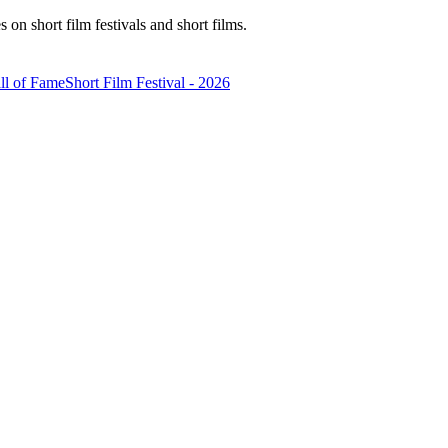
n short film festivals and short films.
ll of Fame
Short Film Festival - 2026