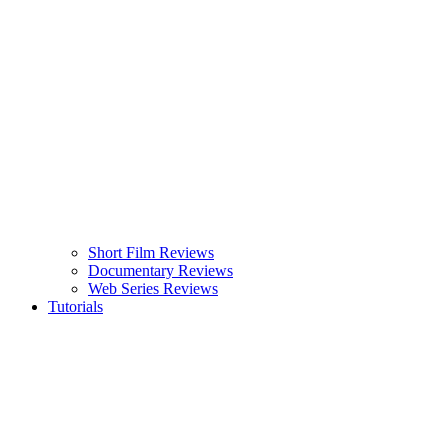
Short Film Reviews
Documentary Reviews
Web Series Reviews
Tutorials