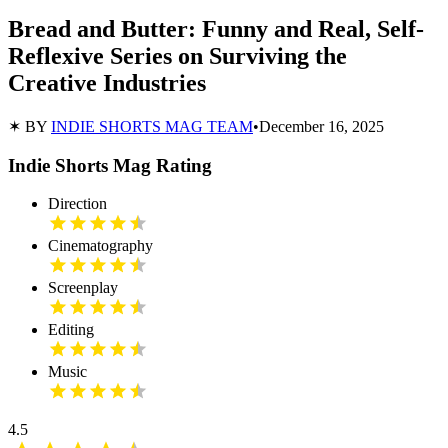
Bread and Butter: Funny and Real, Self-
Reflexive Series on Surviving the
Creative Industries
✶ BY
INDIE SHORTS MAG TEAM
•
December 16, 2025
Indie Shorts Mag Rating
Direction
Cinematography
Screenplay
Editing
Music
4.5