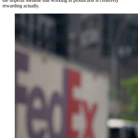
the hopeful Melanie that working in production is creatively
rewarding actually.