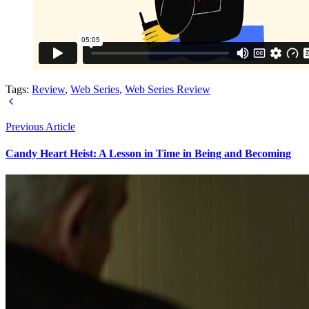
Tags:
Review
,
Web Series
,
Web Series Review
Previous Article
Candy Heart Heist: A Lesson in Time in Being and Becoming