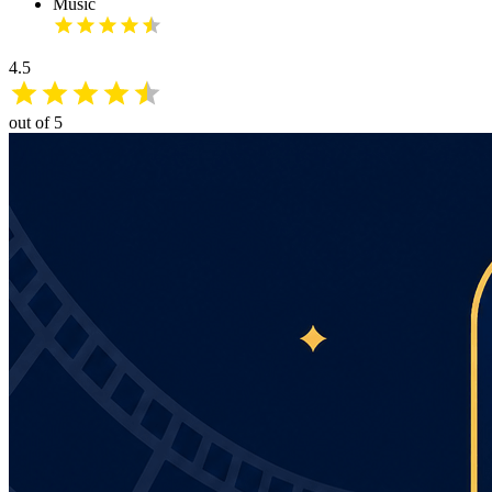
Music
4.5
out of 5