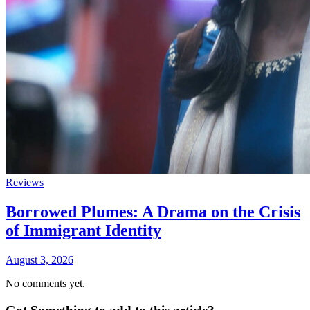
Reviews
Borrowed Plumes: A Drama on the Crisis
of Immigrant Identity
August 3, 2026
No comments yet.