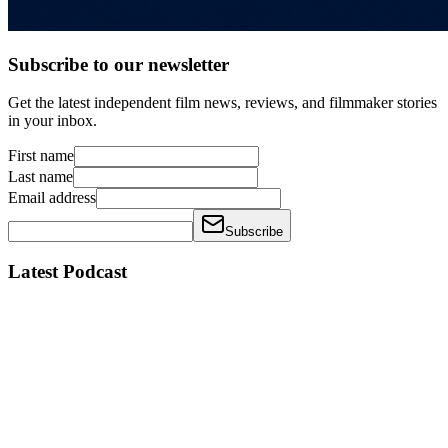
Subscribe to our newsletter
Get the latest independent film news, reviews, and filmmaker stories
in your inbox.
First name
Last name
Email address
Subscribe
Latest Podcast