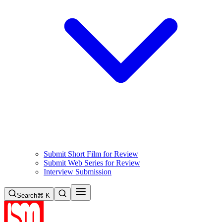
Submit Short Film for Review
Submit Web Series for Review
Interview Submission
Search
⌘ K