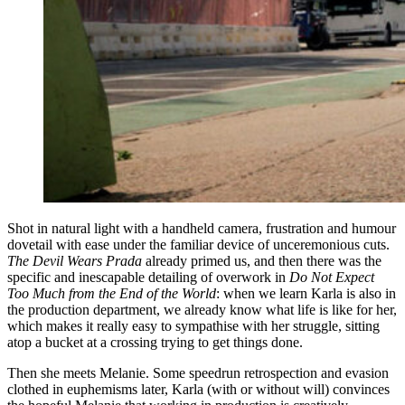
Shot in natural light with a handheld camera, frustration and humour
dovetail with ease under the familiar device of unceremonious cuts.
The Devil Wears Prada
already primed us, and then there was the
specific and inescapable detailing of overwork in
Do Not Expect
Too Much from the End of the World
: when we learn Karla is also in
the production department, we already know what life is like for her,
which makes it really easy to sympathise with her struggle, sitting
atop a bucket at a crossing trying to get things done.
Then she meets Melanie. Some speedrun retrospection and evasion
clothed in euphemisms later, Karla (with or without will) convinces