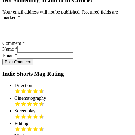
Got Something to add to this article?
Your email address will not be published. Required fields are
marked
*
Comment
*
Name
*
Email
*
Post Comment
Indie Shorts Mag Rating
Direction
Cinematography
Screenplay
Editing