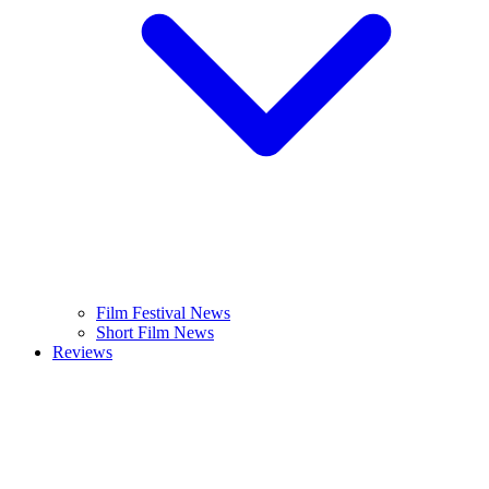
Film Festival News
Short Film News
Reviews