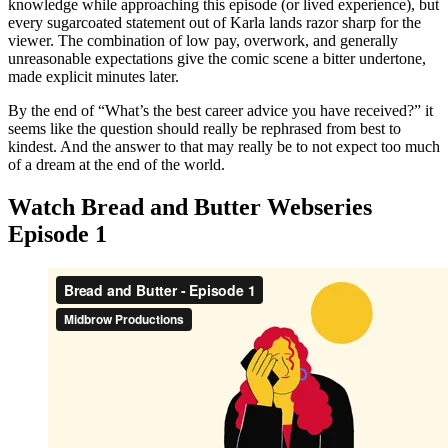
knowledge while approaching this episode (or lived experience), but
every sugarcoated statement out of Karla lands razor sharp for the
viewer. The combination of low pay, overwork, and generally
unreasonable expectations give the comic scene a bitter undertone,
made explicit minutes later.
By the end of “What’s the best career advice you have received?” it
seems like the question should really be rephrased from best to
kindest. And the answer to that may really be to not expect too much
of a dream at the end of the world.
Watch Bread and Butter Webseries
Episode 1