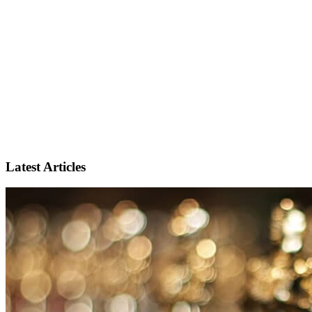
Latest Articles