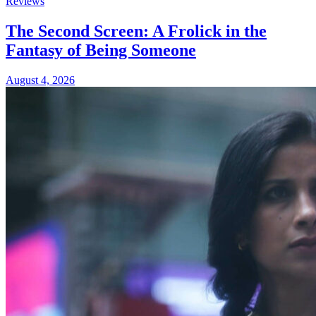
Reviews
The Second Screen: A Frolick in the
Fantasy of Being Someone
August 4, 2026