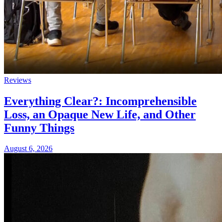
Reviews
Everything Clear?: Incomprehensible
Loss, an Opaque New Life, and Other
Funny Things
August 6, 2026