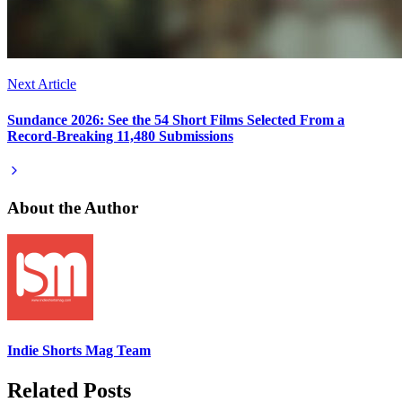
Next Article
Sundance 2026: See the 54 Short Films Selected From a
Record-Breaking 11,480 Submissions
About the Author
Indie Shorts Mag Team
Related Posts