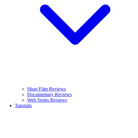
Short Film Reviews
Documentary Reviews
Web Series Reviews
Tutorials