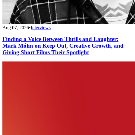
Aug 07, 2026
•
Interviews
Finding a Voice Between Thrills and Laughter:
Mark Móhn on Keep Out, Creative Growth, and
Giving Short Films Their Spotlight