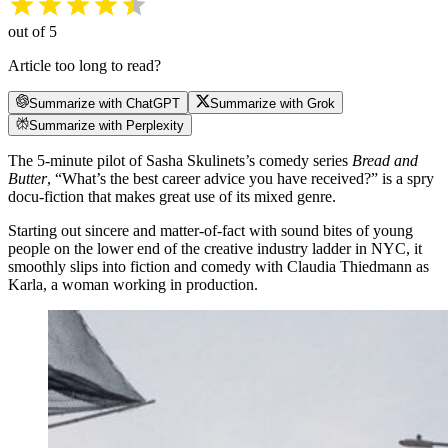
out of 5
Article too long to read?
Summarize with ChatGPT
Summarize with Grok
Summarize with Perplexity
The 5-minute pilot of Sasha Skulinets’s comedy series
Bread and
Butter
, “What’s the best career advice you have received?” is a spry
docu-fiction that makes great use of its mixed genre.
Starting out sincere and matter-of-fact with sound bites of young
people on the lower end of the creative industry ladder in NYC, it
smoothly slips into fiction and comedy with Claudia Thiedmann as
Karla, a woman working in production.