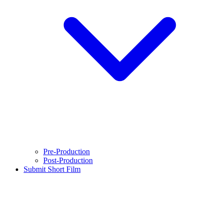
Pre-Production
Post-Production
Submit Short Film