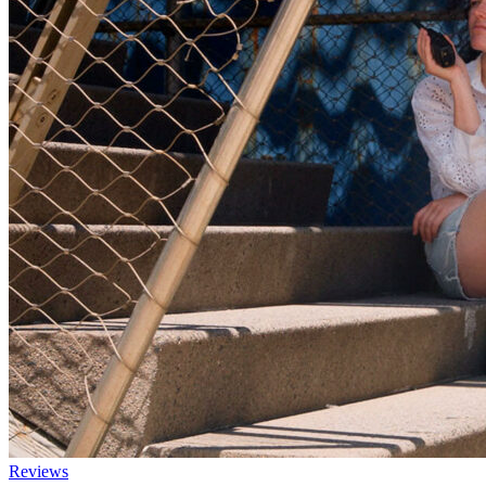
Reviews