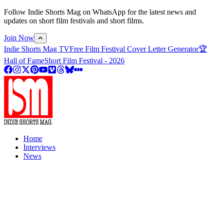
Follow Indie Shorts Mag on WhatsApp for the latest news and
updates on short film festivals and short films.
Join Now
Indie Shorts Mag TV
Free Film Festival Cover Letter Generator
🏆
Hall of Fame
Short Film Festival - 2026
Home
Interviews
News