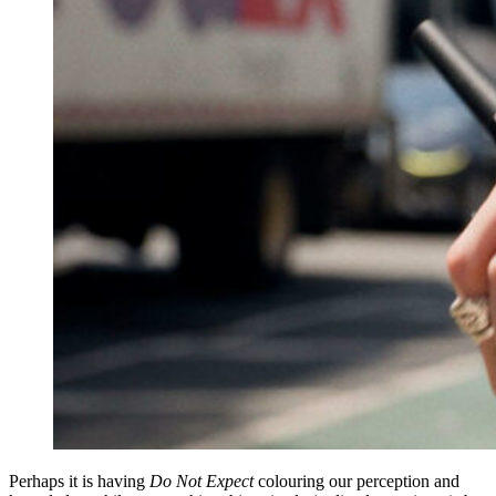
Perhaps it is having
Do Not Expect
colouring our perception and