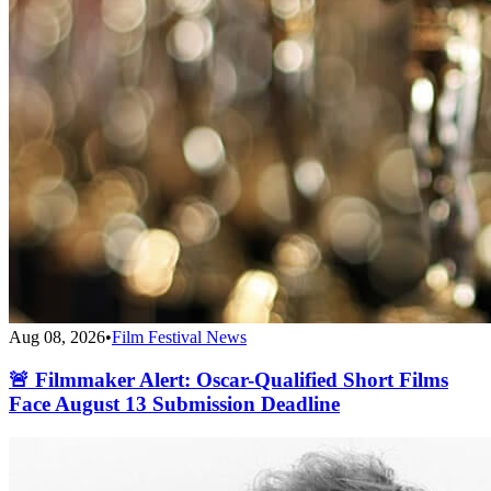
Aug 08, 2026
•
Film Festival News
🚨 Filmmaker Alert: Oscar-Qualified Short Films
Face August 13 Submission Deadline