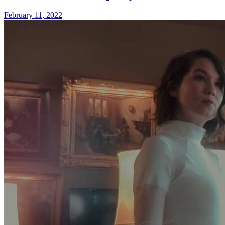
February 11, 2022