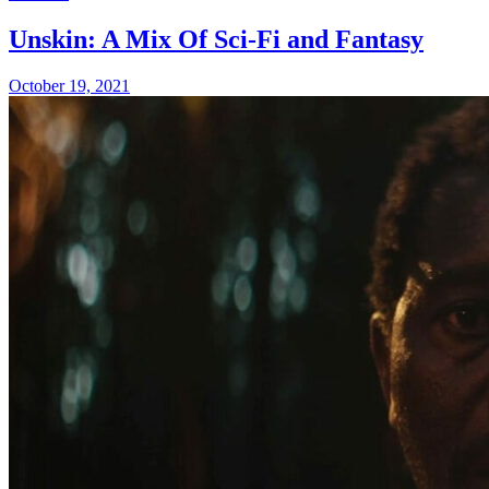
Unskin: A Mix Of Sci-Fi and Fantasy
October 19, 2021