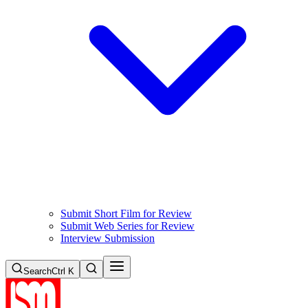
Submit Short Film for Review
Submit Web Series for Review
Interview Submission
Search
Ctrl K