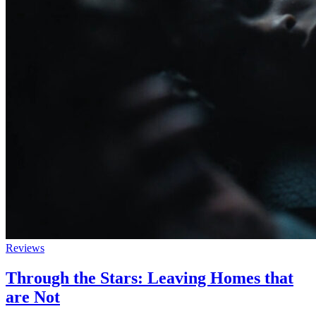
Reviews
Through the Stars: Leaving Homes that
are Not