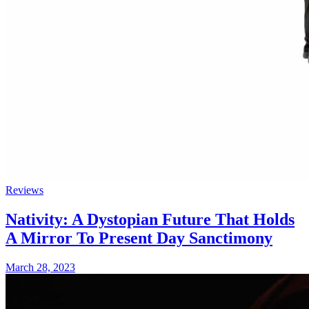
Reviews
Nativity: A Dystopian Future That Holds
A Mirror To Present Day Sanctimony
March 28, 2023