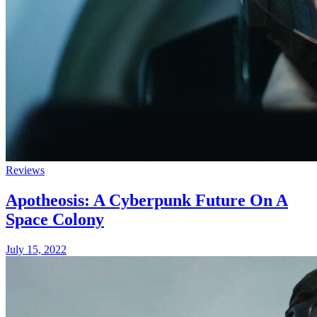
Reviews
Apotheosis: A Cyberpunk Future On A
Space Colony
July 15, 2022