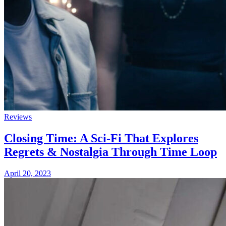
Reviews
Closing Time: A Sci-Fi That Explores
Regrets & Nostalgia Through Time Loop
April 20, 2023