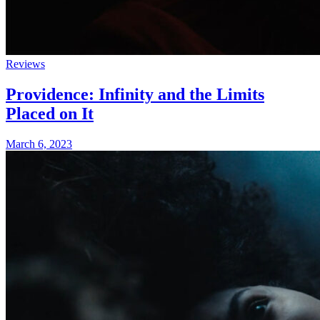
Reviews
Providence: Infinity and the Limits
Placed on It
March 6, 2023