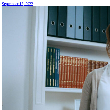
September 13, 2022