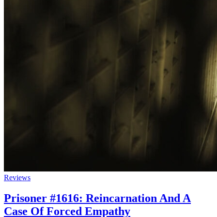
Reviews
Prisoner #1616: Reincarnation And A
Case Of Forced Empathy