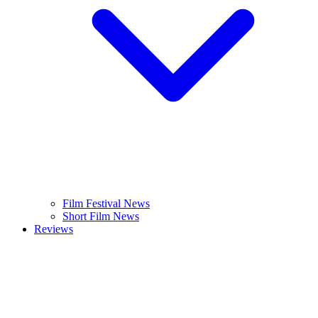
Film Festival News
Short Film News
Reviews