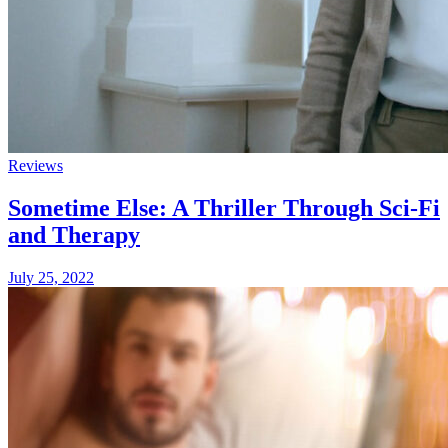
Reviews
Sometime Else: A Thriller Through Sci-Fi
and Therapy
July 25, 2022