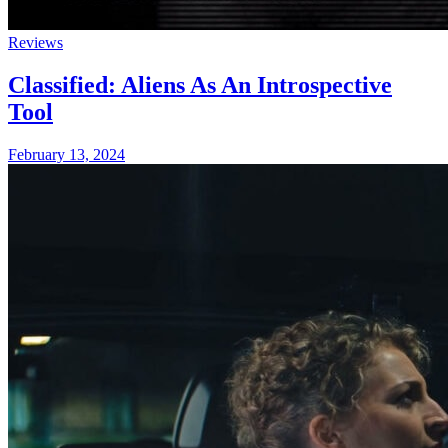
Reviews
Classified: Aliens As An Introspective
Tool
February 13, 2024