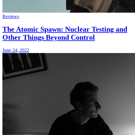
Reviews
The Atomic Spawn: Nuclear Testing and
Other Things Beyond Control
June 24, 2022