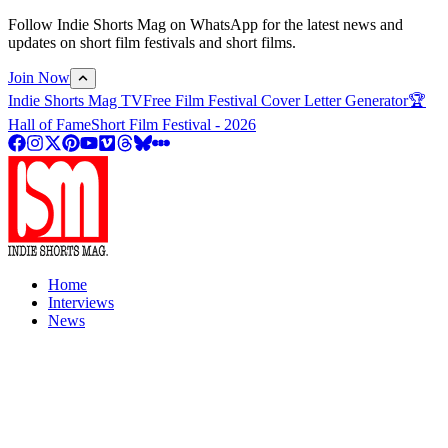
Follow Indie Shorts Mag on WhatsApp for the latest news and
updates on short film festivals and short films.
Join Now
Indie Shorts Mag TV
Free Film Festival Cover Letter Generator
🏆
Hall of Fame
Short Film Festival - 2026
Home
Interviews
News