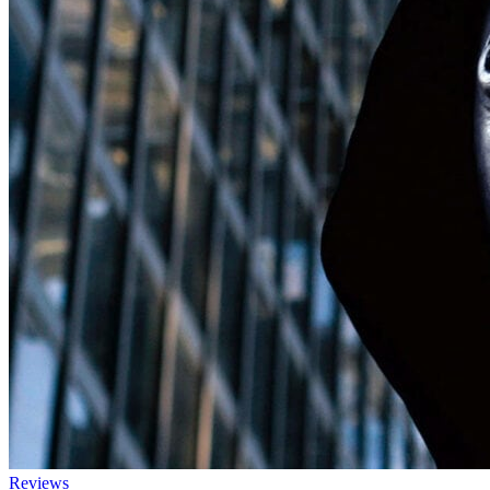
Reviews