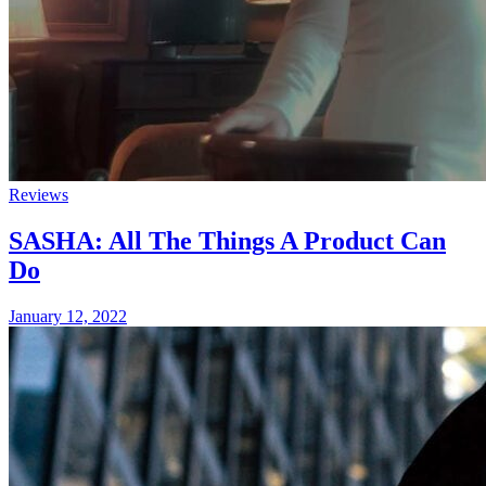
Reviews
SASHA: All The Things A Product Can
Do
January 12, 2022