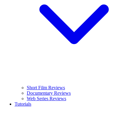
Short Film Reviews
Documentary Reviews
Web Series Reviews
Tutorials