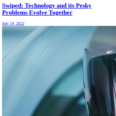
Swiped: Technology and its Pesky
Problems Evolve Together
July 19, 2022