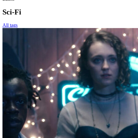
Sci-Fi
All tags