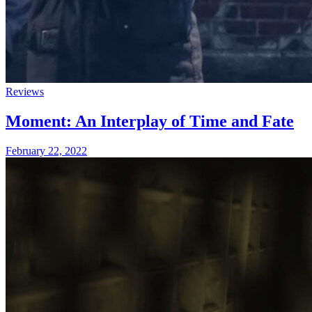
Reviews
Moment: An Interplay of Time and Fate
February 22, 2022