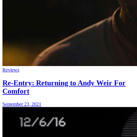
Reviews
Re-Entry: Returning to Andy Weir For
Comfort
September 23, 2021