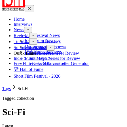
Home
Interviews
News
Film Festival News
Reviews
Short Film News
Short Film Reviews
Tutorials
Documentary Reviews
Pre-Production
Submit Short Film
Web Series Reviews
Post-Production
Quick Links
Submit Short Film for Review
Indie Shorts Mag TV
Submit Web Series for Review
Free Film Festival Cover Letter Generator
Interview Submission
🏆 Hall of Fame
Short Film Festival - 2026
Tags
Sci-Fi
Tagged collection
Sci-Fi
Latest