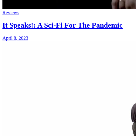
Reviews
It Speaks!: A Sci-Fi For The Pandemic
April 8, 2023