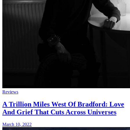
Reviews
A Trillion Miles West Of Bradford: Love
And Grief That Cuts Across Universes
March 10, 2022