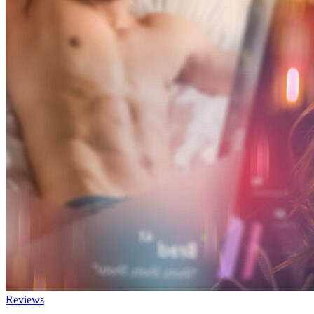
Reviews