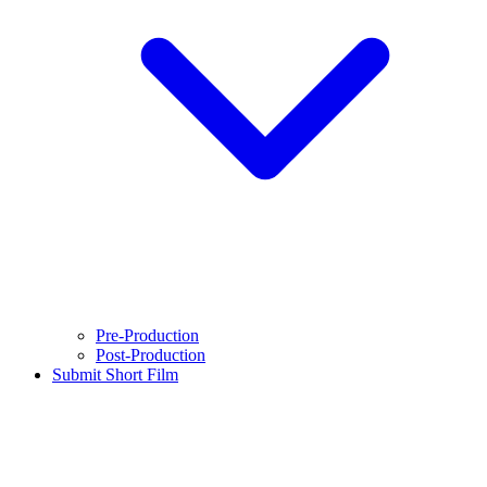
Pre-Production
Post-Production
Submit Short Film