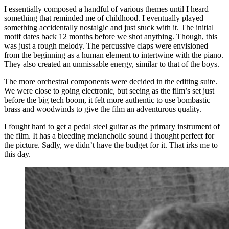
I essentially composed a handful of various themes until I heard
something that reminded me of childhood. I eventually played
something accidentally nostalgic and just stuck with it. The initial
motif dates back 12 months before we shot anything. Though, this
was just a rough melody. The percussive claps were envisioned
from the beginning as a human element to intertwine with the piano.
They also created an unmissable energy, similar to that of the boys.
The more orchestral components were decided in the editing suite.
We were close to going electronic, but seeing as the film’s set just
before the big tech boom, it felt more authentic to use bombastic
brass and woodwinds to give the film an adventurous quality.
I fought hard to get a pedal steel guitar as the primary instrument of
the film. It has a bleeding melancholic sound I thought perfect for
the picture. Sadly, we didn’t have the budget for it. That irks me to
this day.