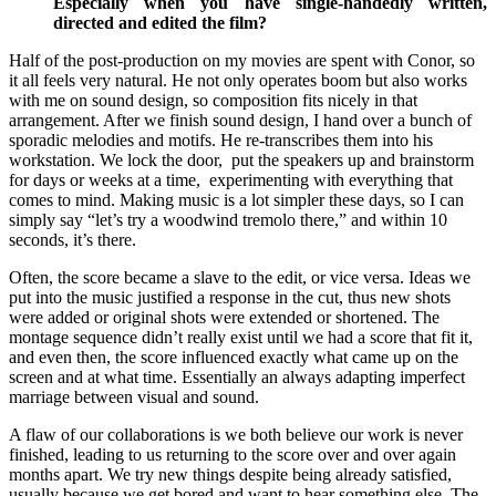
Especially when you have single-handedly written,
directed and edited the film?
Half of the post-production on my movies are spent with Conor, so
it all feels very natural. He not only operates boom but also works
with me on sound design, so composition fits nicely in that
arrangement. After we finish sound design, I hand over a bunch of
sporadic melodies and motifs. He re-transcribes them into his
workstation. We lock the door, put the speakers up and brainstorm
for days or weeks at a time, experimenting with everything that
comes to mind. Making music is a lot simpler these days, so I can
simply say “let’s try a woodwind tremolo there,” and within 10
seconds, it’s there.
Often, the score became a slave to the edit, or vice versa. Ideas we
put into the music justified a response in the cut, thus new shots
were added or original shots were extended or shortened. The
montage sequence didn’t really exist until we had a score that fit it,
and even then, the score influenced exactly what came up on the
screen and at what time. Essentially an always adapting imperfect
marriage between visual and sound.
A flaw of our collaborations is we both believe our work is never
finished, leading to us returning to the score over and over again
months apart. We try new things despite being already satisfied,
usually because we get bored and want to hear something else. The