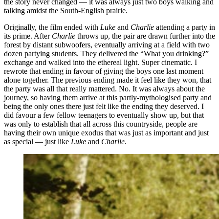
the story never changed — it was always just two boys walking and
talking amidst the South-English prairie.
Originally, the film ended with
Luke
and
Charlie
attending a party in
its prime. After
Charlie
throws up, the pair are drawn further into the
forest by distant subwoofers, eventually arriving at a field with two
dozen partying students. They delivered the “What you drinking?”
exchange and walked into the ethereal light. Super cinematic. I
rewrote that ending in favour of giving the boys one last moment
alone together. The previous ending made it feel like they won, that
the party was all that really mattered. No. It was always about the
journey, so having them arrive at this partly-mythologised party and
being the only ones there just felt like the ending they deserved. I
did favour a few fellow teenagers to eventually show up, but that
was only to establish that all across this countryside, people are
having their own unique exodus that was just as important and just
as special — just like
Luke
and
Charlie
.