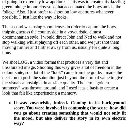
of going to extremely low apertures. This was to create this dazzling
green mirage in our close-ups that accentuated the boys amidst the
foliage. Also, I just prefer to shoot on low apertures whenever
possible. I just like the way it looks.
The second was using zoom lenses in order to capture the boys
traipsing across the countryside in a voyeuristic, almost
documentarian style. I would direct John and Ned to walk and not
stop walking whilst playing off each other, and we just shot them
moving further and further away from us, usually for quite a long
time.
We shot LOG, a video format that produces a very flat and
unsaturated image. Shooting this way gives a lot of freedom in the
colour suite, so a lot of the “look” came from the grade. I made the
decision to push the saturation just beyond the normal value to give
the visuals a nostalgic dream-like quality. The term “golden
summers” was thrown around, and I used it as a basis to create a
look that felt like experiencing a memory.
It was voyeuristic, indeed. Coming to its background
score. You were involved in composing the score, how did
you go about creating something that would not only fit
the mood, but also deliver the story in its own electric
way?