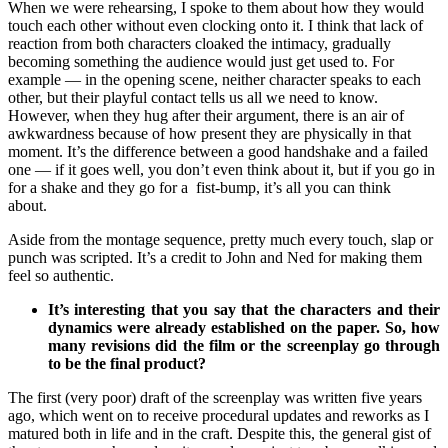
When we were rehearsing, I spoke to them about how they would
touch each other without even clocking onto it. I think that lack of
reaction from both characters cloaked the intimacy, gradually
becoming something the audience would just get used to. For
example — in the opening scene, neither character speaks to each
other, but their playful contact tells us all we need to know.
However, when they hug after their argument, there is an air of
awkwardness because of how present they are physically in that
moment. It’s the difference between a good handshake and a failed
one — if it goes well, you don’t even think about it, but if you go in
for a shake and they go for a fist-bump, it’s all you can think
about.
Aside from the montage sequence, pretty much every touch, slap or
punch was scripted. It’s a credit to John and Ned for making them
feel so authentic.
It’s interesting that you say that the characters and their
dynamics were already established on the paper. So, how
many revisions did the film or the screenplay go through
to be the final product?
The first (very poor) draft of the screenplay was written five years
ago, which went on to receive procedural updates and reworks as I
matured both in life and in the craft. Despite this, the general gist of