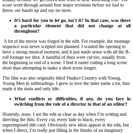
score went through around four major revisions before we had to
throw our hands up and say no more.
It’s hard for you to let go, isn’t it? In that case, was there
a particular element that did not change at all
throughout?
A lot of the movie was forged in the edit. For example, the montage
sequence was never scripted nor planned. I wanted the opening to
have a strong musical moment, and it just made sense with all the B-
roll footage we shot. A handful of lines were cut too, usually from
the beginning or end of a scene. I find it easier cutting a long scene
short than attempting to make a short scene longer.
The film was also originally titled
Viaduct Country
with Young,
Young Men in subheadings. I grew to love the latter name a lot, thus
made it the main and only title.
What conflicts or difficulties, if any, do you face in
switching from the role of a director to that of an editor?
Honestly, none. I see the edit as clear as day when I’m writing and
directing the film. Every cut, every fade to black, every
superimposed title card. Obviously new ideas appear in the edit, but
when I direct, I’m really just filling in the blanks of an imaginary