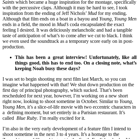
Saints
which became a huge inspiration for the montage, specifically
with the percussive claps. Although it may be hard to see, I took
inspiration from the ending of Jeff Nichols’
Mud
for my ending.
Although that film ends on a boat in a bayou and
Young, Young Men
ends in a field, the mood in
Mud’s
coda encapsulated the exact
feeling I desired. It was deliciously melancholic and had a tangible
taste of anticipation of what’s to come after we cut to black. I think
we even used the soundtrack as a temporary score early on in post-
production.
This has been a great interview! Unfortunately, like all
things good, this has to end too. On a closing note, what’s
keeping Noah busy these days?
I was set to begin shooting my next film last March, so you can
imagine what happened with that! We shut down production on the
first day of principal photography, which sucked. That’s been
rescheduled for next year, however, I’m working on a new short
right now, looking to shoot sometime in October. Similar to
Young,
Young Men
, it’s a slice-of-life movie with two eccentric characters in
a defining moment, but set entirely in a Parisian restaurant. It’s
called
Blue Ruby
. I’m really excited for it.
I’m also in the very early development of a feature film I intend to
shoot sometime in the next 3 to 4 years. It’s a homage to the