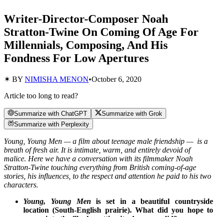
Writer-Director-Composer Noah
Stratton-Twine On Coming Of Age For
Millennials, Composing, And His
Fondness For Low Apertures
✶ BY
NIMISHA MENON
•
October 6, 2020
Article too long to read?
Summarize with ChatGPT
Summarize with Grok
Summarize with Perplexity
Young, Young Men — a film about teenage male friendship — is a
breath of fresh air. It is intimate, warm, and entirely devoid of
malice. Here we have a conversation with its filmmaker Noah
Stratton-Twine touching everything from British coming-of-age
stories, his influences, to the respect and attention he paid to his two
characters.
Young, Young Men
is set in a beautiful countryside
location (South-English prairie). What did you hope to