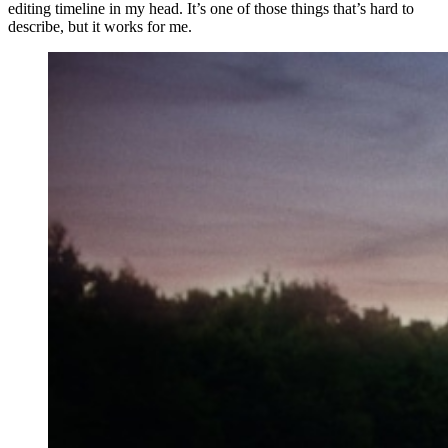
editing timeline in my head. It’s one of those things that’s hard to
describe, but it works for me.