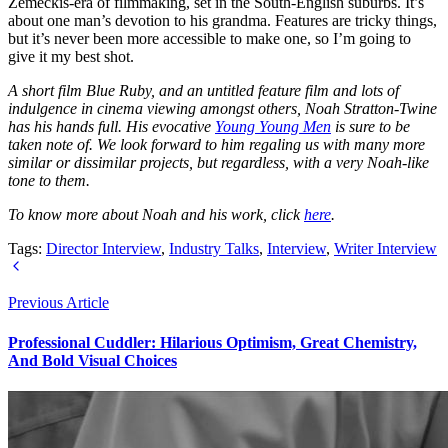
Zemeckis-era of filmmaking, set in the South-English suburbs. It’s
about one man’s devotion to his grandma. Features are tricky things,
but it’s never been more accessible to make one, so I’m going to
give it my best shot.
A short film Blue Ruby, and an untitled feature film and lots of
indulgence in cinema viewing amongst others, Noah Stratton-Twine
has his hands full. His evocative
Young Young Men
is sure to be
taken note of. We look forward to him regaling us with many more
similar or dissimilar projects, but regardless, with a very Noah-like
tone to them.
To know more about Noah and his work, click
here
.
Tags:
Director Interview
,
Industry Talks
,
Interview
,
Writer Interview
Previous Article
Professional Cuddler: Hilarious Optimism, Great Chemistry,
And Bold Visual Choices