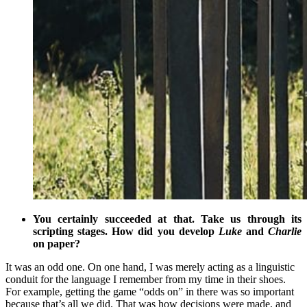
You certainly succeeded at that. Take us through its
scripting stages. How did you develop
Luke
and
Charlie
on paper?
It was an odd one. On one hand, I was merely acting as a linguistic
conduit for the language I remember from my time in their shoes.
For example, getting the game “odds on” in there was so important
because that’s all we did. That was how decisions were made, and