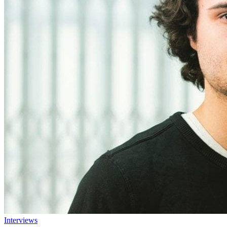
Interviews