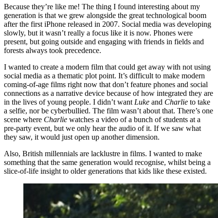
Because they’re like me! The thing I found interesting about my
generation is that we grew alongside the great technological boom
after the first iPhone released in 2007. Social media was developing
slowly, but it wasn’t really a focus like it is now. Phones were
present, but going outside and engaging with friends in fields and
forests always took precedence.
I wanted to create a modern film that could get away with not using
social media as a thematic plot point. It’s difficult to make modern
coming-of-age films right now that don’t feature phones and social
connections as a narrative device because of how integrated they are
in the lives of young people. I didn’t want
Luke
and
Charlie
to take
a selfie, nor be cyberbullied. The film wasn’t about that. There’s one
scene where
Charlie
watches a video of a bunch of students at a
pre-party event, but we only hear the audio of it. If we saw what
they saw, it would just open up another dimension.
Also, British millennials are lacklustre in films. I wanted to make
something that the same generation would recognise, whilst being a
slice-of-life insight to older generations that kids like these existed.