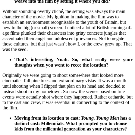
weave into the film by setting it where you did?
Without sounding overtly cliché, the setting was always the main
character of the movie. My ignition in making the film was to
establish an environment recognisable to the youth of Britain, but
new to the big (or small) screen. I noticed a lot of British coming-of-
age films plunked their characters into gritty concrete jungles that
accentuated their angst and adolescent grievances. Not to negate
those cultures, but that just wasn’t how I, or the crew, grew up. That
was the seed.
That’s interesting, Noah. So, what really were your
thoughts when you went to recce the location?
Originally we were going to shoot somewhere that looked more
cinematic. Tall pine trees and extraordinary vistas. It was a month
until shooting when I flipped that plan on its head and decided to
instead shoot in my hometown. So now the scenes based on true
events were actually shot where they happened. Rather cathartic, but
to the cast and crew, it was essential in connecting to the context of
the film.
Moving from its location to cast;
Young, Young Men
has a
distinct cast: Millennials. What prompted you to choose
kids from the millennial generation as your characters?