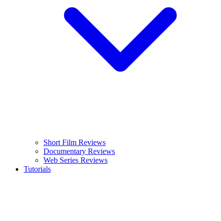
Short Film Reviews
Documentary Reviews
Web Series Reviews
Tutorials