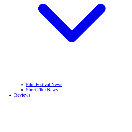
Film Festival News
Short Film News
Reviews