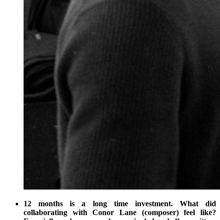
12 months is a long time investment. What did
collaborating with Conor Lane (composer) feel like?