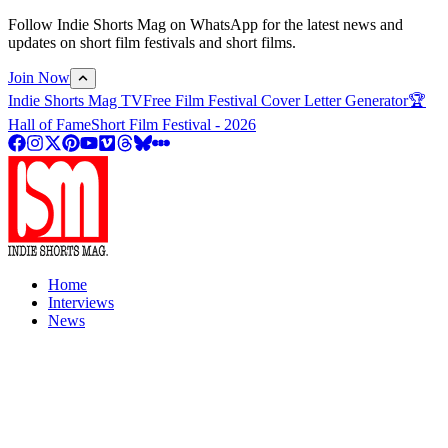
Follow Indie Shorts Mag on WhatsApp for the latest news and
updates on short film festivals and short films.
Join Now
Indie Shorts Mag TV
Free Film Festival Cover Letter Generator
🏆
Hall of Fame
Short Film Festival - 2026
Home
Interviews
News