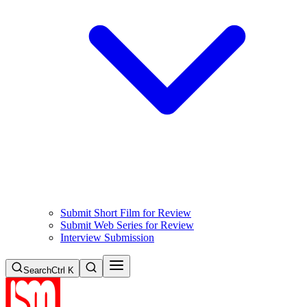
Submit Short Film for Review
Submit Web Series for Review
Interview Submission
Search
Ctrl K