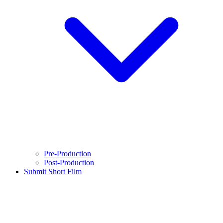
Pre-Production
Post-Production
Submit Short Film