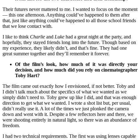
Their futures never mattered to me. I wanted to focus on the moment
— this one afternoon. Anything could’ve happened to them after
that, just like anything could’ve happened to all those school friends
that we lose contact with.
I like to think
Charlie
and
Luke
had a great night at the party, and
hopefully, they stayed friends long into the future. Though based on
my experience, they likely didn’t, and that’s fine. They had one
great summer together and they’ll remember it forever.
Of the film’s look, how much of it was directly your
decision, and how much did you rely on cinematographer
Toby Hart?
The film came out exactly how I envisioned, if not better. Toby and
I didn’t talk much about the specifics of what we wanted as we
simply didn’t need to. Toby grew up like I did, and that was enough
direction to get what we wanted. I wrote a shot list but, per usual,
didn’t really use it. A lot of the times we just plonked the camera
down and went with it. Despite a few reflectors here and there, we
were shooting entirely in natural light, so there was an abundance of
freedom.
I had two technical requirements. The first was using lenses capable