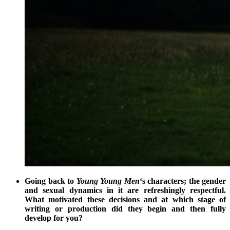
Going back to
Young Young Men
‘s characters; the gender
and sexual dynamics in it are refreshingly respectful.
What motivated these decisions and at which stage of
writing or production did they begin and then fully
develop for you?