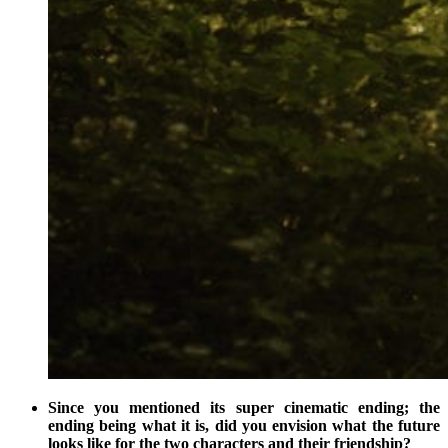
Since you mentioned its super cinematic ending; the
ending being what it is, did you envision what the future
looks like for the two characters and their friendship?