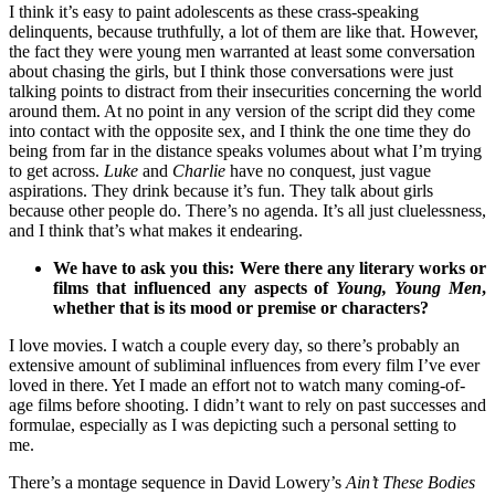
I think it’s easy to paint adolescents as these crass-speaking
delinquents, because truthfully, a lot of them are like that. However,
the fact they were young men warranted at least some conversation
about chasing the girls, but I think those conversations were just
talking points to distract from their insecurities concerning the world
around them. At no point in any version of the script did they come
into contact with the opposite sex, and I think the one time they do
being from far in the distance speaks volumes about what I’m trying
to get across.
Luke
and
Charlie
have no conquest, just vague
aspirations. They drink because it’s fun. They talk about girls
because other people do. There’s no agenda. It’s all just cluelessness,
and I think that’s what makes it endearing.
We have to ask you this: Were there any literary works or
films that influenced any aspects of
Young, Young Men
,
whether that is its mood or premise or characters?
I love movies. I watch a couple every day, so there’s probably an
extensive amount of subliminal influences from every film I’ve ever
loved in there. Yet I made an effort not to watch many coming-of-
age films before shooting. I didn’t want to rely on past successes and
formulae, especially as I was depicting such a personal setting to
me.
There’s a montage sequence in David Lowery’s
Ain’t These Bodies