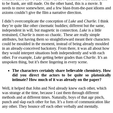
to be frank, are still made. On the other hand, this is a movie. It
needs to move somewhere, and a few blast-from-the-past idioms and
axioms couldn’t give the film a narrative direction.
I didn’t overcomplicate the conception of
Luke
and
Charlie
. I think
they’re quite like other cinematic buddies; different but the same,
independent in will, but magnetic in connection.
Luke
is a little
restrained,
Charlie
is more-so chaotic. These are really simple
attributes, but having them so straightforward meant their characters
could be moulded in the moment, instead of being already moulded
in an already-conceived backstory. From there, it was all about how
they would interpret situations both independently and with each
other. For example,
Luke
getting better grades than
Charlie
. It’s an
unspoken thing, but it’s there lingering in every scene.
The characters certainly share believable chemistry. How
did you direct the actors to be quite so platonically
intimate? How much of it was already on the paper?
Well, it helped that John and Ned already knew each other, which
was strange at the time, because I cast them through different
methods and at different times. Naturally, boys of that age pinch,
punch and slap each other for fun. It’s a form of communication like
any other. They bounce off each other verbally and mentally.