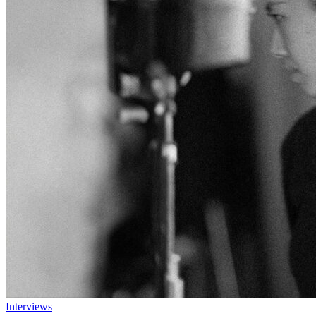
Interviews