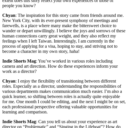
extent does this story reflect your own experiences or those of
people you know?
Chyan
: The inspiration for this story came from friends around me.
New York City, with its ever-present symphony of meetings and
farewells, is a place where many make the bittersweet choice to
wander or depart unwillingly. I believe the joys and sorrows of these
human connections carry great weight, and they also reflect my
feelings when I left Taiwan. Interestingly, I am currently in the
process of applying for a visa, hoping to stay, and striving not to
become a character in my own story, haha!
Indie Shorts Mag
: You’ve worked in various roles including
camera and art direction. How do these experiences inform your
work as a director?
Chyan
: I enjoy the flexibility of transitioning between different
roles. Especially as a director, understanding the responsibilities of
various departments makes communication much easier. I’m also a
quick learner, so shifting between roles is actually quite enjoyable
for me. One month I could be editing, and the next I might be on set,
each professional perspective offering valuable opportunities for
learning and comparison.
Indie Shorts Mag
: Can you tell us about your experience as art
director on “Problematic” and “Singing in the Lifeboat”? How do