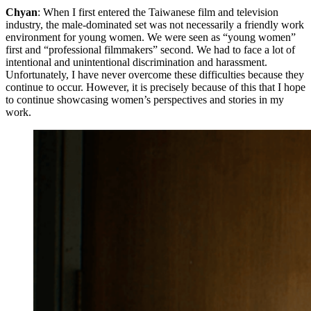
Chyan
: When I first entered the Taiwanese film and television
industry, the male-dominated set was not necessarily a friendly work
environment for young women. We were seen as “young women”
first and “professional filmmakers” second. We had to face a lot of
intentional and unintentional discrimination and harassment.
Unfortunately, I have never overcome these difficulties because they
continue to occur. However, it is precisely because of this that I hope
to continue showcasing women’s perspectives and stories in my
work.