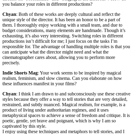
you balance your roles in different productions?
Chyan
: Both of these works are deeply cultural and reflect the
unique style of the director. It has been an honor to be a part of
them. I thoroughly enjoy working with a small team, and due to
budget considerations, many elements are handmade. Though it’s
exhausting, it’s also very interesting. Switching roles in different
productions isn’t difficult for me; I just focus on the tasks I’m
responsible for. The advantage of handling multiple roles is that you
can anticipate what the director might need and what the
cinematographer cares about, allowing you to perform more
precisely.
Indie Shorts Mag
: Your work seems to be inspired by magical
realism, feminism, and slow cinema. Can you elaborate on how
these influences manifest in your films?
Chyan
: I think I am drawn to and subconsciously use these creative
styles because they offer a way to tell stories that are very detailed,
restrained, and subtly nuanced. Magical realism, for example, is a
product of living under authoritarian regimes, and it uses
metaphysical spaces to achieve a sense of freedom and critique. It is
poetic, gentle, yet brave and poignant, which is why I am so
captivated by this style.
I enjoy using these techniques and metaphors to tell stories, and I