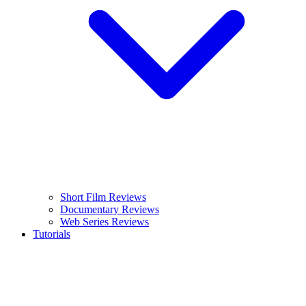
Short Film Reviews
Documentary Reviews
Web Series Reviews
Tutorials