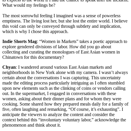
What would my feelings be?
The most sorrowful feeling I imagined was a sense of powerless
emptiness. The living lost her, but she lost the entire world. I believe
this void can only be conveyed through subtlety and implication,
which is why I chose this approach.
Indie Shorts Mag
: “Women in Markets” takes a poetic approach to
explore gendered divisions of labor. How did you go about
collecting and curating the monologues of East Asian women in
Chinatown for this documentary?
Chyan
: I wandered around various East Asian markets and
neighborhoods in New York alone with my camera. I wasn’t always
certain about the conversations I was capturing. This uncertainty
made the editing process particularly intriguing as I often stumbled
upon new elements such as the clinking of coins or vendors calling
out. In the supermarket, I engaged in conversations with these
women, asking about their dinner plans and for whom they were
cooking. Some shared how they prepared meals daily for a family of
five, often laughing and remarking, “Of course, it’s exhausting”. I
anticipate the viewers to analyze the content and consider the
context behind this “involuntary voluntary labor,” acknowledge the
phenomenon and think about it.