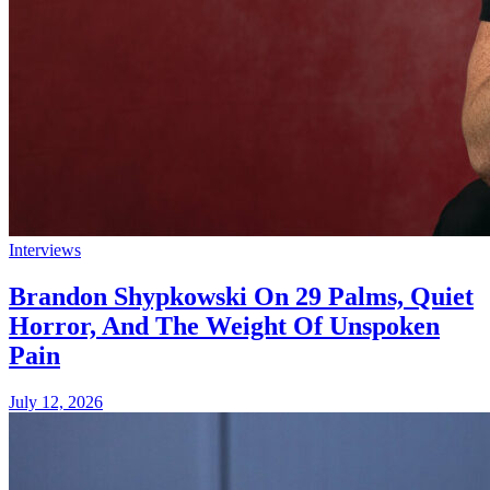
Interviews
Brandon Shypkowski On 29 Palms, Quiet
Horror, And The Weight Of Unspoken
Pain
July 12, 2026