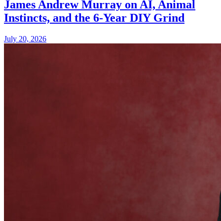
James Andrew Murray on AI, Animal
Instincts, and the 6-Year DIY Grind
July 20, 2026