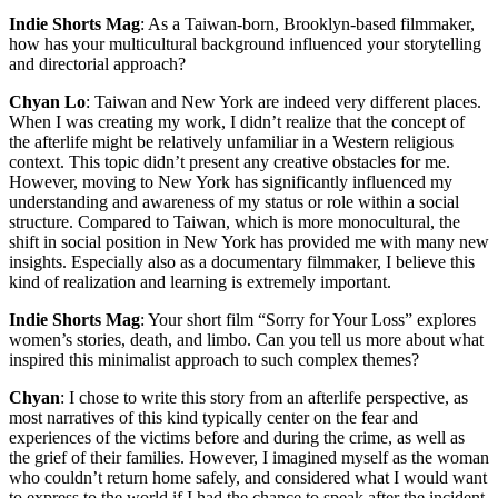
Indie Shorts Mag
: As a Taiwan-born, Brooklyn-based filmmaker,
how has your multicultural background influenced your storytelling
and directorial approach?
Chyan Lo
: Taiwan and New York are indeed very different places.
When I was creating my work, I didn’t realize that the concept of
the afterlife might be relatively unfamiliar in a Western religious
context. This topic didn’t present any creative obstacles for me.
However, moving to New York has significantly influenced my
understanding and awareness of my status or role within a social
structure. Compared to Taiwan, which is more monocultural, the
shift in social position in New York has provided me with many new
insights. Especially also as a documentary filmmaker, I believe this
kind of realization and learning is extremely important.
Indie Shorts Mag
: Your short film “Sorry for Your Loss” explores
women’s stories, death, and limbo. Can you tell us more about what
inspired this minimalist approach to such complex themes?
Chyan
: I chose to write this story from an afterlife perspective, as
most narratives of this kind typically center on the fear and
experiences of the victims before and during the crime, as well as
the grief of their families. However, I imagined myself as the woman
who couldn’t return home safely, and considered what I would want
to express to the world if I had the chance to speak after the incident.