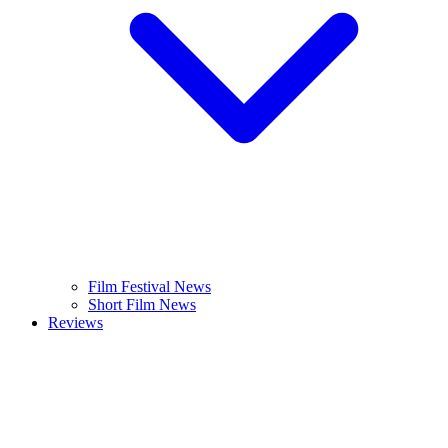
Film Festival News
Short Film News
Reviews