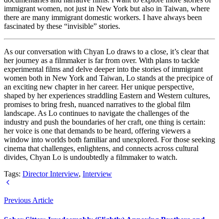
immigrant women, not just in New York but also in Taiwan, where
there are many immigrant domestic workers. I have always been
fascinated by these “invisible” stories.
As our conversation with Chyan Lo draws to a close, it’s clear that
her journey as a filmmaker is far from over. With plans to tackle
experimental films and delve deeper into the stories of immigrant
women both in New York and Taiwan, Lo stands at the precipice of
an exciting new chapter in her career. Her unique perspective,
shaped by her experiences straddling Eastern and Western cultures,
promises to bring fresh, nuanced narratives to the global film
landscape. As Lo continues to navigate the challenges of the
industry and push the boundaries of her craft, one thing is certain:
her voice is one that demands to be heard, offering viewers a
window into worlds both familiar and unexplored. For those seeking
cinema that challenges, enlightens, and connects across cultural
divides, Chyan Lo is undoubtedly a filmmaker to watch.
Tags:
Director Interview
,
Interview
Previous Article