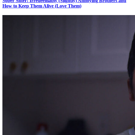
Sober Sitter: Irredeemably (Slightly) Annoying Brothers and
How to Keep Them Alive (Love Them)