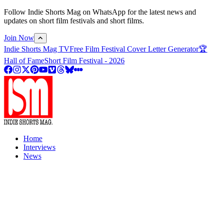
Follow Indie Shorts Mag on WhatsApp for the latest news and
updates on short film festivals and short films.
Join Now
Indie Shorts Mag TV
Free Film Festival Cover Letter Generator
🏆
Hall of Fame
Short Film Festival - 2026
Home
Interviews
News