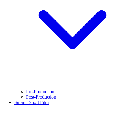
Pre-Production
Post-Production
Submit Short Film