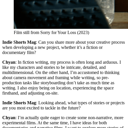
Film still from Sorry for Your Loss (2023)
Indie Shorts Mag
: Can you share more about your creative process
when developing a new project, whether it’s a fiction or
documentary film?
Chyan
: In fiction writing, my process is often long and arduous. I
like my characters and stories to be intricate, detailed, and
multidimensional. On the other hand, I’m accustomed to thinking
about camera movement and framing while writing, so pre-
production tasks like storyboarding don’t take as much time as
writing. I also enjoy being on location, experiencing the space
firsthand, and adjusting on-site.
Indie Shorts Mag
: Looking ahead, what types of stories or projects
are you most excited to tackle in the future?
Chyan
: I’m actually quite eager to create some non-narrative, more
experimental films. At the same time, I have ideas for both
documentaries and narrative films. I want to explore more stories of