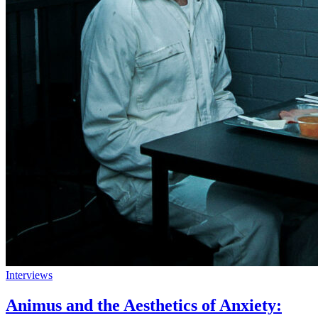
Interviews
Animus and the Aesthetics of Anxiety: