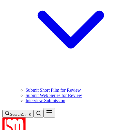
Submit Short Film for Review
Submit Web Series for Review
Interview Submission
Search
Ctrl K