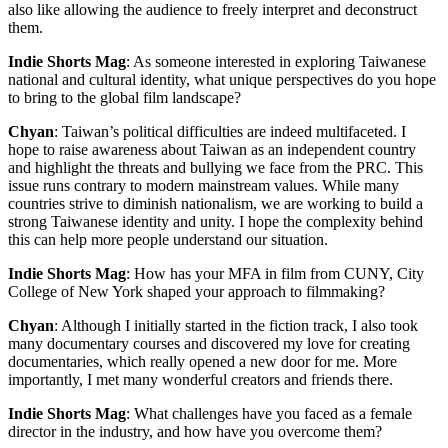
also like allowing the audience to freely interpret and deconstruct
them.
Indie Shorts Mag
: As someone interested in exploring Taiwanese
national and cultural identity, what unique perspectives do you hope
to bring to the global film landscape?
Chyan
: Taiwan’s political difficulties are indeed multifaceted. I
hope to raise awareness about Taiwan as an independent country
and highlight the threats and bullying we face from the PRC. This
issue runs contrary to modern mainstream values. While many
countries strive to diminish nationalism, we are working to build a
strong Taiwanese identity and unity. I hope the complexity behind
this can help more people understand our situation.
Indie Shorts Mag
: How has your MFA in film from CUNY, City
College of New York shaped your approach to filmmaking?
Chyan
: Although I initially started in the fiction track, I also took
many documentary courses and discovered my love for creating
documentaries, which really opened a new door for me. More
importantly, I met many wonderful creators and friends there.
Indie Shorts Mag
: What challenges have you faced as a female
director in the industry, and how have you overcome them?