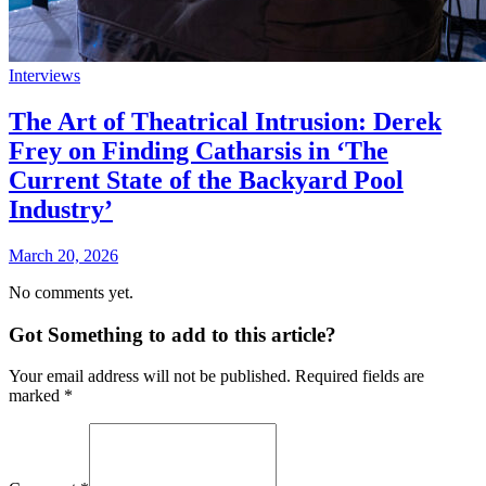
Interviews
The Art of Theatrical Intrusion: Derek
Frey on Finding Catharsis in ‘The
Current State of the Backyard Pool
Industry’
March 20, 2026
No comments yet.
Got Something to add to this article?
Your email address will not be published. Required fields are
marked
*