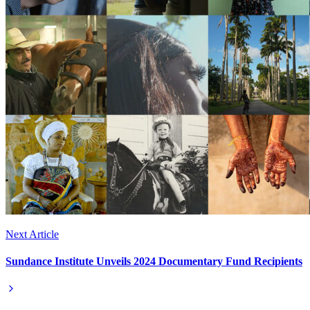
Next Article
Sundance Institute Unveils 2024 Documentary Fund Recipients