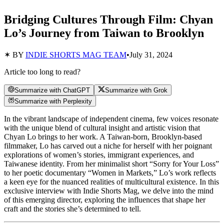
Bridging Cultures Through Film: Chyan
Lo’s Journey from Taiwan to Brooklyn
✶ BY
INDIE SHORTS MAG TEAM
•
July 31, 2024
Article too long to read?
Summarize with ChatGPT
Summarize with Grok
Summarize with Perplexity
In the vibrant landscape of independent cinema, few voices resonate
with the unique blend of cultural insight and artistic vision that
Chyan Lo brings to her work. A Taiwan-born, Brooklyn-based
filmmaker, Lo has carved out a niche for herself with her poignant
explorations of women’s stories, immigrant experiences, and
Taiwanese identity. From her minimalist short “Sorry for Your Loss”
to her poetic documentary “Women in Markets,” Lo’s work reflects
a keen eye for the nuanced realities of multicultural existence. In this
exclusive interview with Indie Shorts Mag, we delve into the mind
of this emerging director, exploring the influences that shape her
craft and the stories she’s determined to tell.