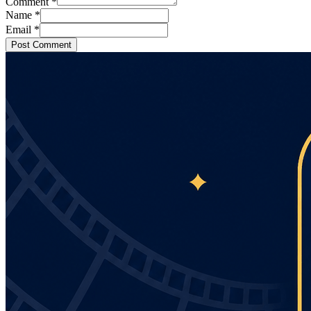
Comment
*
Name
*
Email
*
Post Comment