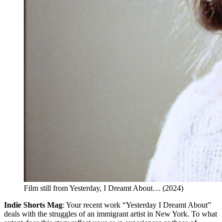
Film still from Yesterday, I Dreamt About… (2024)
Indie Shorts Mag
: Your recent work “Yesterday I Dreamt About”
deals with the struggles of an immigrant artist in New York. To what