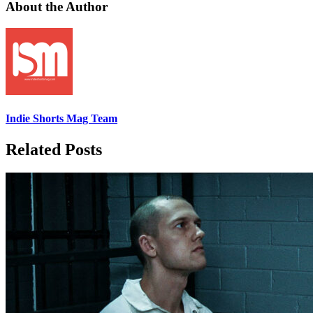
About the Author
Indie Shorts Mag Team
Related Posts