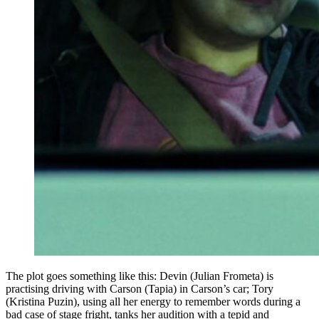
The plot goes something like this: Devin (Julian Frometa) is
practising driving with Carson (Tapia) in Carson’s car; Tory
(Kristina Puzin), using all her energy to remember words during a
bad case of stage fright, tanks her audition with a tepid and