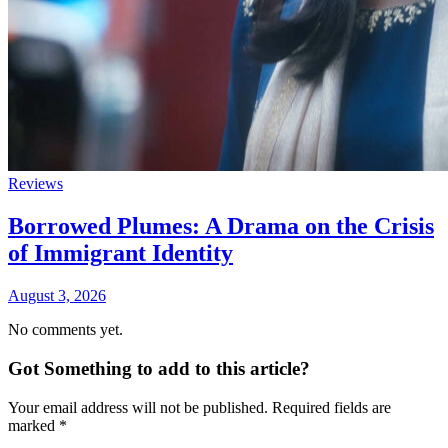
Reviews
Borrowed Plumes: A Drama on the Crisis
of Immigrant Identity
August 3, 2026
No comments yet.
Got Something to add to this article?
Your email address will not be published. Required fields are
marked
*