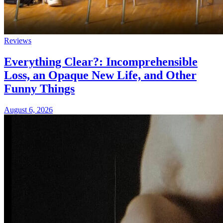
Reviews
Everything Clear?: Incomprehensible
Loss, an Opaque New Life, and Other
Funny Things
August 6, 2026