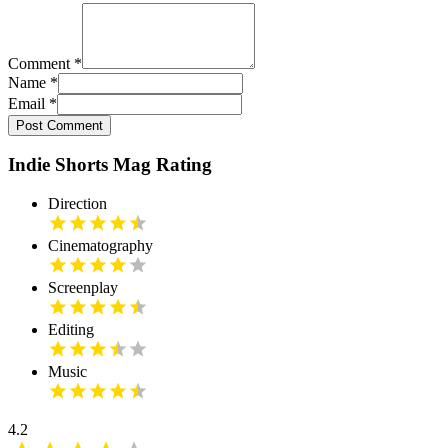
Comment
*
Name
*
Email
*
Post Comment
Indie Shorts Mag Rating
Direction
Cinematography
Screenplay
Editing
Music
4.2