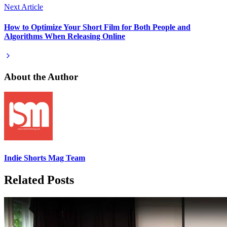
Next Article
How to Optimize Your Short Film for Both People and
Algorithms When Releasing Online
About the Author
Indie Shorts Mag Team
Related Posts