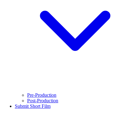
Pre-Production
Post-Production
Submit Short Film