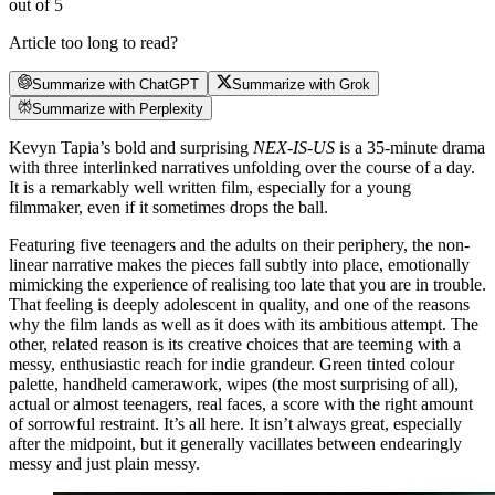
out of 5
Article too long to read?
Summarize with ChatGPT
Summarize with Grok
Summarize with Perplexity
Kevyn Tapia’s bold and surprising
NEX-IS-US
is a 35-minute drama
with three interlinked narratives unfolding over the course of a day.
It is a remarkably well written film, especially for a young
filmmaker, even if it sometimes drops the ball.
Featuring five teenagers and the adults on their periphery, the non-
linear narrative makes the pieces fall subtly into place, emotionally
mimicking the experience of realising too late that you are in trouble.
That feeling is deeply adolescent in quality, and one of the reasons
why the film lands as well as it does with its ambitious attempt. The
other, related reason is its creative choices that are teeming with a
messy, enthusiastic reach for indie grandeur. Green tinted colour
palette, handheld camerawork, wipes (the most surprising of all),
actual or almost teenagers, real faces, a score with the right amount
of sorrowful restraint. It’s all here. It isn’t always great, especially
after the midpoint, but it generally vacillates between endearingly
messy and just plain messy.