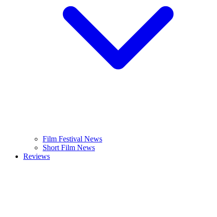
Film Festival News
Short Film News
Reviews