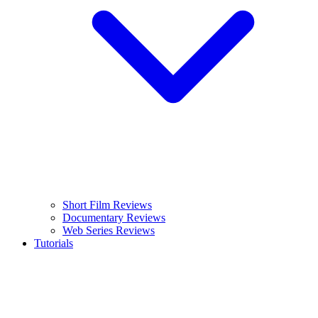
Short Film Reviews
Documentary Reviews
Web Series Reviews
Tutorials