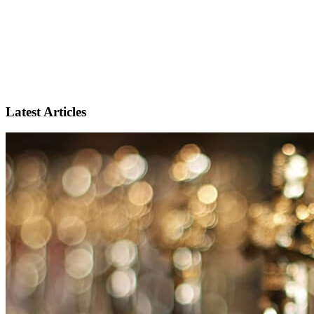
Latest Articles