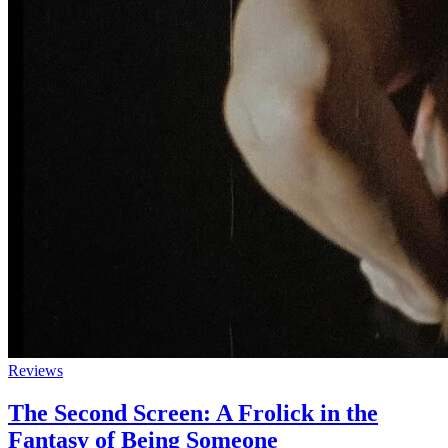
Reviews
The Second Screen: A Frolick in the
Fantasy of Being Someone