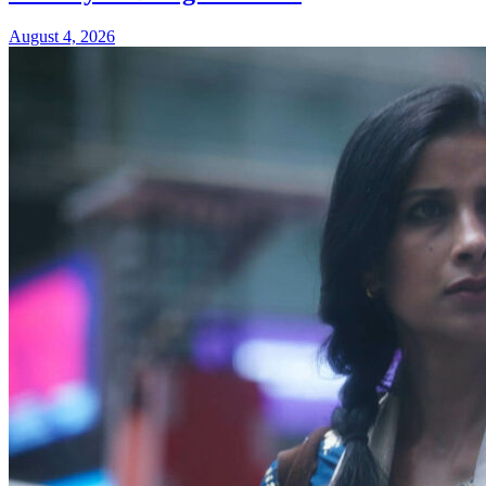
August 4, 2026