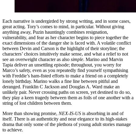
Each narrative is undergirded by strong writing, and in some cases,
great acting. Tory’s comes to mind, in particular. Without giving
anything away, Puzin hauntingly combines resignation,
vulnerability, and fear as her character begins to piece together the
exact dimensions of the danger she is faced with. A volatile conflict
between Devin and Carson is the highlight of their storyline; the
characters’ choices intuitively make sense, and what a relief to not
see an overweight character as also
simple
. Marino and Marvin
Tapia deliver an unsettling episode; throughout, you worry for
Marco’s safety, even as you repeatedly find yourself sympathising
with Freddie’s ham-fisted efforts to make a friend on a completely
lonely birthday. Marino walks a fine line between pitiful and
deranged. Franklin C Jackson and Douglas A. Ward make an
unlikely pair. Never crossing paths on screen, yet destined to do so,
they play a keen tragedy between them as foils of one another with a
string of lost children between them.
More than showing promise,
NEX-IS-US
is absorbing in and of
itself. There is an authenticity and near elegance to its high-stakes
drama that only some of the plethora of young adult stories manage
to achieve.