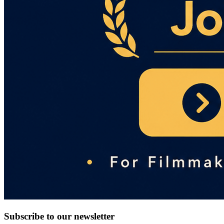
Subscribe to our newsletter