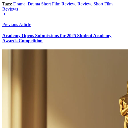
Tags:
Drama
,
Drama Short Film Review
,
Review
,
Short Film
Reviews
Previous Article
Academy Opens Submissions for 2025 Student Academy
Awards Competition