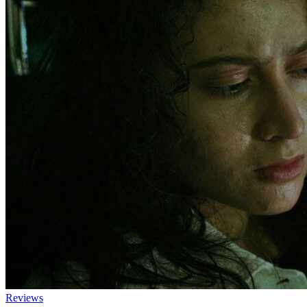
Reviews