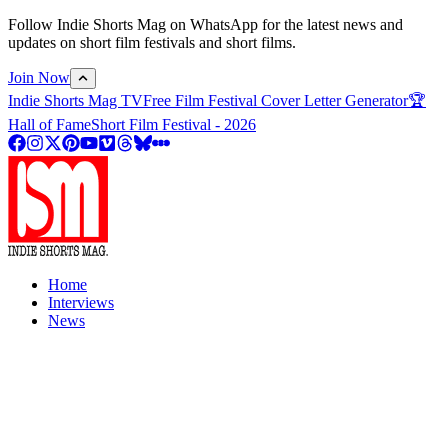
Follow Indie Shorts Mag on WhatsApp for the latest news and
updates on short film festivals and short films.
Join Now
Indie Shorts Mag TV
Free Film Festival Cover Letter Generator
🏆
Hall of Fame
Short Film Festival - 2026
Home
Interviews
News