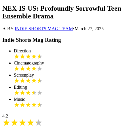
NEX-IS-US: Profoundly Sorrowful Teen
Ensemble Drama
✶ BY
INDIE SHORTS MAG TEAM
•
March 27, 2025
Indie Shorts Mag Rating
Direction
Cinematography
Screenplay
Editing
Music
4.2