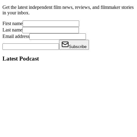
Get the latest independent film news, reviews, and filmmaker stories
in your inbox.
First name
Last name
Email address
Subscribe
Latest Podcast