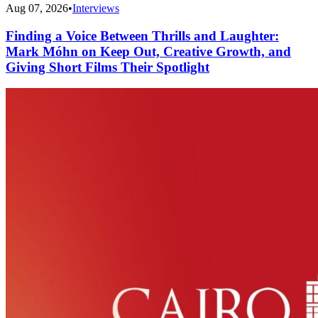
Aug 07, 2026
•
Interviews
Finding a Voice Between Thrills and Laughter:
Mark Móhn on Keep Out, Creative Growth, and
Giving Short Films Their Spotlight