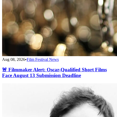
Aug 08, 2026
•
Film Festival News
🚨 Filmmaker Alert: Oscar-Qualified Short Films
Face August 13 Submission Deadline