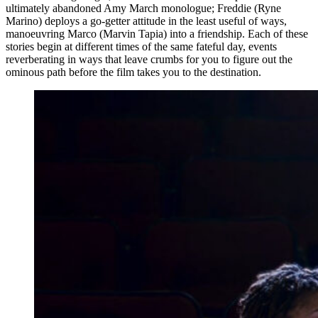
ultimately abandoned Amy March monologue; Freddie (Ryne
Marino) deploys a go-getter attitude in the least useful of ways,
manoeuvring Marco (Marvin Tapia) into a friendship. Each of these
stories begin at different times of the same fateful day, events
reverberating in ways that leave crumbs for you to figure out the
ominous path before the film takes you to the destination.