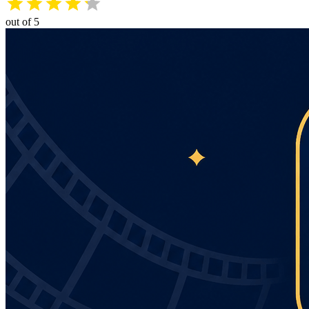
out of 5