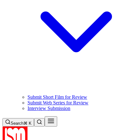
Submit Short Film for Review
Submit Web Series for Review
Interview Submission
Search
⌘ K