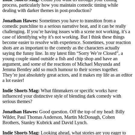
process, particularly how you maintain comedic timing while
dealing with darker themes in post-production?
Jonathan Hawes:
Sometimes you have to transition from a
comedic punchline to a serious narrative beat, and it can be really
challenging. If you’re having issues with a scene not working, it’s a
case of identifying why it’s not working. But I think these things
become easier to resolve with experience. Sometimes, your reaction
shots are as important to the comedy as the characters actually
saying the funny line. In my latest film “Sorry We’re Closed”, a
young couple stand outside a fish and chip shop and have an
argument, and some of the reactions of Michael Muyunda and
Jemma Bentley add so much humour to their scenes together.
They’re just absolutely great actors, and it makes my life as an editor
a lot easier!
Indie Shorts Mag:
What filmmakers or specific works have
influenced your distinctive style of blending dark comedy with
serious themes?
Jonathan Hawes:
Good question. Off the top of my head: Billy
Wilder, Paul Thomas Anderson, Martin McDonagh, Cohen
Brothers, Stanley Kubrick and David Lynch.
Indie Shorts Mag:
Looking ahead, what stories are you eager to