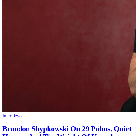
Interviews
Brandon Shypkowski On 29 Palms, Quiet