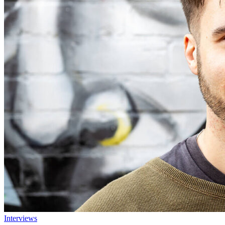
Interviews