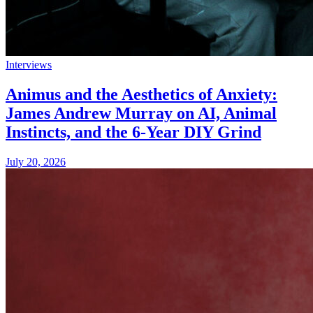
Interviews
Animus and the Aesthetics of Anxiety:
James Andrew Murray on AI, Animal
Instincts, and the 6-Year DIY Grind
July 20, 2026