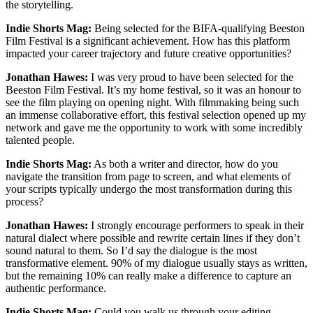
the storytelling.
Indie Shorts Mag:
Being selected for the BIFA-qualifying Beeston
Film Festival is a significant achievement. How has this platform
impacted your career trajectory and future creative opportunities?
Jonathan Hawes:
I was very proud to have been selected for the
Beeston Film Festival. It’s my home festival, so it was an honour to
see the film playing on opening night. With filmmaking being such
an immense collaborative effort, this festival selection opened up my
network and gave me the opportunity to work with some incredibly
talented people.
Indie Shorts Mag:
As both a writer and director, how do you
navigate the transition from page to screen, and what elements of
your scripts typically undergo the most transformation during this
process?
Jonathan Hawes:
I strongly encourage performers to speak in their
natural dialect where possible and rewrite certain lines if they don’t
sound natural to them. So I’d say the dialogue is the most
transformative element. 90% of my dialogue usually stays as written,
but the remaining 10% can really make a difference to capture an
authentic performance.
Indie Shorts Mag:
Could you walk us through your editing