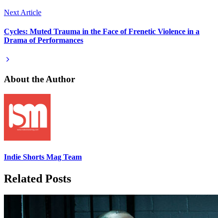
Next Article
Cycles: Muted Trauma in the Face of Frenetic Violence in a
Drama of Performances
About the Author
Indie Shorts Mag Team
Related Posts