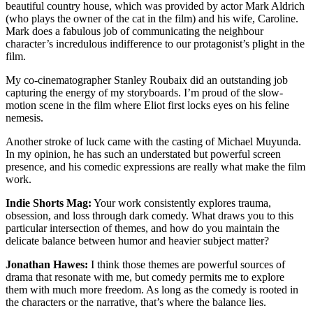
beautiful country house, which was provided by actor Mark Aldrich
(who plays the owner of the cat in the film) and his wife, Caroline.
Mark does a fabulous job of communicating the neighbour
character’s incredulous indifference to our protagonist’s plight in the
film.
My co-cinematographer Stanley Roubaix did an outstanding job
capturing the energy of my storyboards. I’m proud of the slow-
motion scene in the film where Eliot first locks eyes on his feline
nemesis.
Another stroke of luck came with the casting of Michael Muyunda.
In my opinion, he has such an understated but powerful screen
presence, and his comedic expressions are really what make the film
work.
Indie Shorts Mag:
Your work consistently explores trauma,
obsession, and loss through dark comedy. What draws you to this
particular intersection of themes, and how do you maintain the
delicate balance between humor and heavier subject matter?
Jonathan Hawes:
I think those themes are powerful sources of
drama that resonate with me, but comedy permits me to explore
them with much more freedom. As long as the comedy is rooted in
the characters or the narrative, that’s where the balance lies.