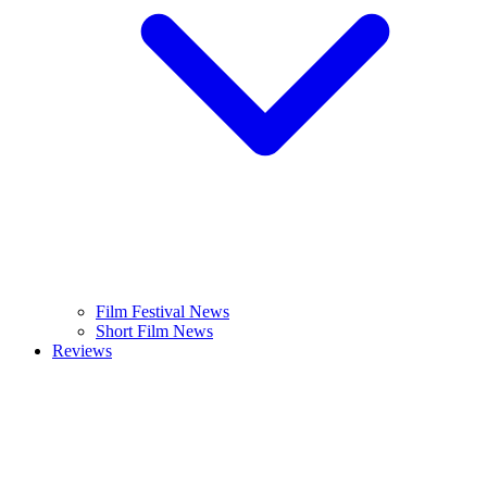
Film Festival News
Short Film News
Reviews