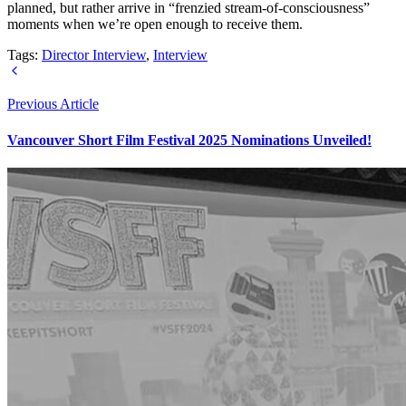
planned, but rather arrive in “frenzied stream-of-consciousness”
moments when we’re open enough to receive them.
Tags:
Director Interview
,
Interview
Previous Article
Vancouver Short Film Festival 2025 Nominations Unveiled!