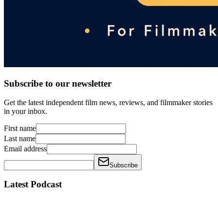
Subscribe to our newsletter
Get the latest independent film news, reviews, and filmmaker stories
in your inbox.
First name
Last name
Email address
Subscribe
Latest Podcast