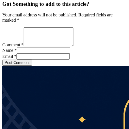
Got Something to add to this article?
Your email address will not be published. Required fields are
marked
*
Comment
*
Name
*
Email
*
Post Comment