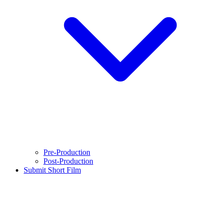
Pre-Production
Post-Production
Submit Short Film