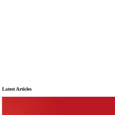
Latest Articles