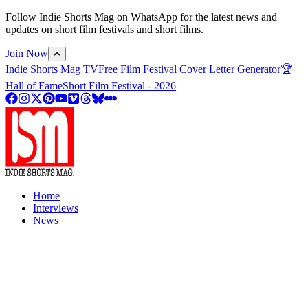
Follow Indie Shorts Mag on WhatsApp for the latest news and
updates on short film festivals and short films.
Join Now
Indie Shorts Mag TV
Free Film Festival Cover Letter Generator
🏆
Hall of Fame
Short Film Festival - 2026
Home
Interviews
News