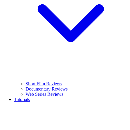
Short Film Reviews
Documentary Reviews
Web Series Reviews
Tutorials