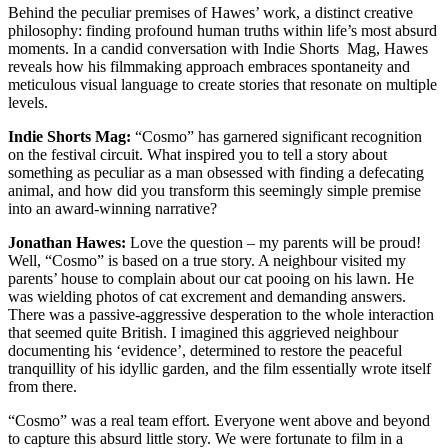
Behind the peculiar premises of Hawes’ work, a distinct creative
philosophy: finding profound human truths within life’s most absurd
moments. In a candid conversation with Indie Shorts Mag, Hawes
reveals how his filmmaking approach embraces spontaneity and
meticulous visual language to create stories that resonate on multiple
levels.
Indie Shorts Mag:
“Cosmo” has garnered significant recognition
on the festival circuit. What inspired you to tell a story about
something as peculiar as a man obsessed with finding a defecating
animal, and how did you transform this seemingly simple premise
into an award-winning narrative?
Jonathan Hawes:
Love the question – my parents will be proud!
Well, “Cosmo” is based on a true story. A neighbour visited my
parents’ house to complain about our cat pooing on his lawn. He
was wielding photos of cat excrement and demanding answers.
There was a passive-aggressive desperation to the whole interaction
that seemed quite British. I imagined this aggrieved neighbour
documenting his ‘evidence’, determined to restore the peaceful
tranquillity of his idyllic garden, and the film essentially wrote itself
from there.
“Cosmo” was a real team effort. Everyone went above and beyond
to capture this absurd little story. We were fortunate to film in a