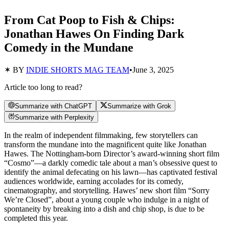
From Cat Poop to Fish & Chips:
Jonathan Hawes On Finding Dark
Comedy in the Mundane
✶ BY
INDIE SHORTS MAG TEAM
•
June 3, 2025
Article too long to read?
Summarize with ChatGPT
Summarize with Grok
Summarize with Perplexity
In the realm of independent filmmaking, few storytellers can
transform the mundane into the magnificent quite like Jonathan
Hawes. The Nottingham-born Director’s award-winning short film
“Cosmo”—a darkly comedic tale about a man’s obsessive quest to
identify the animal defecating on his lawn—has captivated festival
audiences worldwide, earning accolades for its comedy,
cinematography, and storytelling. Hawes’ new short film “Sorry
We’re Closed”, about a young couple who indulge in a night of
spontaneity by breaking into a dish and chip shop, is due to be
completed this year.