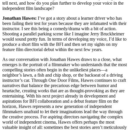
tell next, and how do you plan further to develop your voice in the
independent film landscape?
Jonathan Hawes:
I’ve got a story about a learner driver who has
been failing their test for years because they are infatuated with their
instructor. I see this being a comedy/drama with a bit of action.
Shooting a parallel parking scene like I imagine Jerry Bruckheimer
would sound pretty fun. In terms of developing my voice, I’d like to
produce a short film with the BFI and then set my sights on my
feature film directorial debut within the next few years.
As our conversation with Jonathan Hawes draws to a close, what
emerges is the portrait of a filmmaker who understands that the most
compelling stories often begin in the unlikeliest places—a
neighbor’s lawn, a fish and chip shop, or the backseat of a driving
instructor’s car. Through One Door Films, Hawes continues to craft
narratives that balance the precarious edge between humor and
heartache, creating works that are as thought-provoking as they are
entertaining. With his next project already in development and
aspirations for BFI collaboration and a debut feature film on the
horizon, Hawes represents a new generation of independent
filmmakers unafraid to let their imaginations lead the way through
the creative process. For aspiring directors navigating the complex
world of independent cinema, Hawes offers perhaps the most
valuable insight of all: sometimes the best stories aren’t meticulously