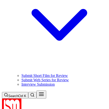
Submit Short Film for Review
Submit Web Series for Review
Interview Submission
Search
Ctrl K