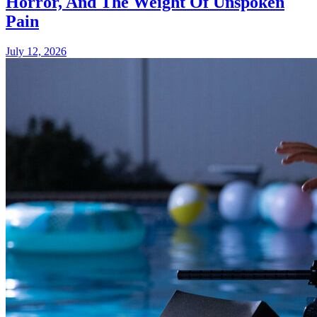
Horror, And The Weight Of Unspoken
Pain
July 12, 2026