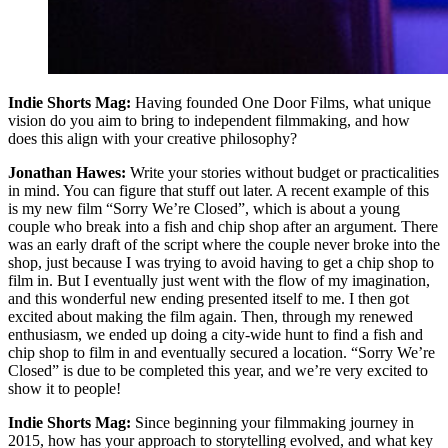
Indie Shorts Mag:
Having founded One Door Films, what unique
vision do you aim to bring to independent filmmaking, and how
does this align with your creative philosophy?
Jonathan Hawes:
Write your stories without budget or practicalities
in mind. You can figure that stuff out later. A recent example of this
is my new film “Sorry We’re Closed”, which is about a young
couple who break into a fish and chip shop after an argument. There
was an early draft of the script where the couple never broke into the
shop, just because I was trying to avoid having to get a chip shop to
film in. But I eventually just went with the flow of my imagination,
and this wonderful new ending presented itself to me. I then got
excited about making the film again. Then, through my renewed
enthusiasm, we ended up doing a city-wide hunt to find a fish and
chip shop to film in and eventually secured a location. “Sorry We’re
Closed” is due to be completed this year, and we’re very excited to
show it to people!
Indie Shorts Mag:
Since beginning your filmmaking journey in
2015, how has your approach to storytelling evolved, and what key