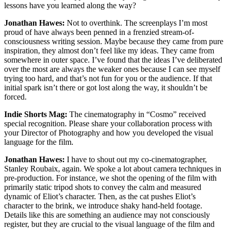
lessons have you learned along the way?
Jonathan Hawes:
Not to overthink. The screenplays I’m most
proud of have always been penned in a frenzied stream-of-
consciousness writing session. Maybe because they came from pure
inspiration, they almost don’t feel like my ideas. They came from
somewhere in outer space. I’ve found that the ideas I’ve deliberated
over the most are always the weaker ones because I can see myself
trying too hard, and that’s not fun for you or the audience. If that
initial spark isn’t there or got lost along the way, it shouldn’t be
forced.
Indie Shorts Mag:
The cinematography in “Cosmo” received
special recognition. Please share your collaboration process with
your Director of Photography and how you developed the visual
language for the film.
Jonathan Hawes:
I have to shout out my co-cinematographer,
Stanley Roubaix, again. We spoke a lot about camera techniques in
pre-production. For instance, we shot the opening of the film with
primarily static tripod shots to convey the calm and measured
dynamic of Eliot’s character. Then, as the cat pushes Eliot’s
character to the brink, we introduce shaky hand-held footage.
Details like this are something an audience may not consciously
register, but they are crucial to the visual language of the film and