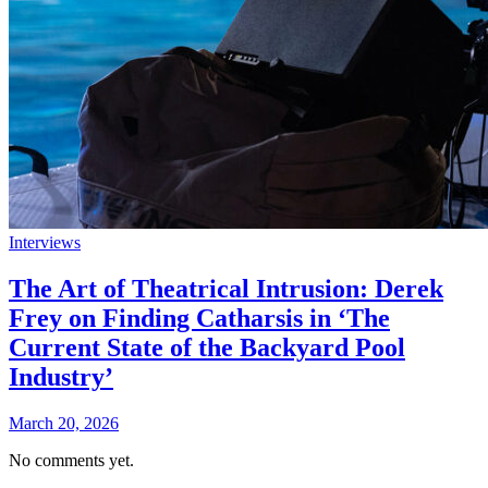
Interviews
The Art of Theatrical Intrusion: Derek
Frey on Finding Catharsis in ‘The
Current State of the Backyard Pool
Industry’
March 20, 2026
No comments yet.