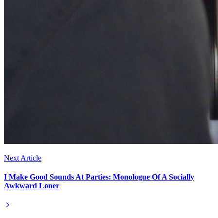
Next Article
I Make Good Sounds At Parties: Monologue Of A Socially
Awkward Loner