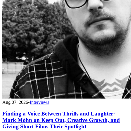
Aug 07, 2026
•
Interviews
Finding a Voice Between Thrills and Laughter:
Mark Móhn on Keep Out, Creative Growth, and
Giving Short Films Their Spotlight