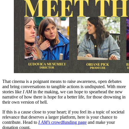
That cinema is a poignant means to raise awareness, open debates
and bring conversations to tangible actions is undisputed. With more
stories like
I AM
in the making, we can hope to spearhead the new
narrative of how there is hope for a better life, for those drowning in
their own version of hell.
If this is a cause close to your heart; if you feel its a topic of societal
relevance that deserves a larger platform, here is your chance to
contribute. Head to
I AM’s
crowdfunding page
and make your
donation count.