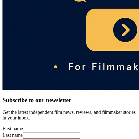
Subscribe to our newsletter
Get the latest independent film news, reviews, and filmmaker stories
in your inbox.
First name
Last name