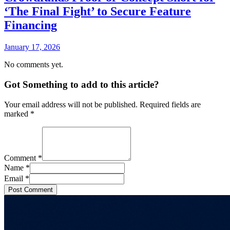
‘The Final Fight’ to Secure Feature
Financing
January 17, 2026
No comments yet.
Got Something to add to this article?
Your email address will not be published. Required fields are
marked
*
Comment
*
Name
*
Email
*
Post Comment