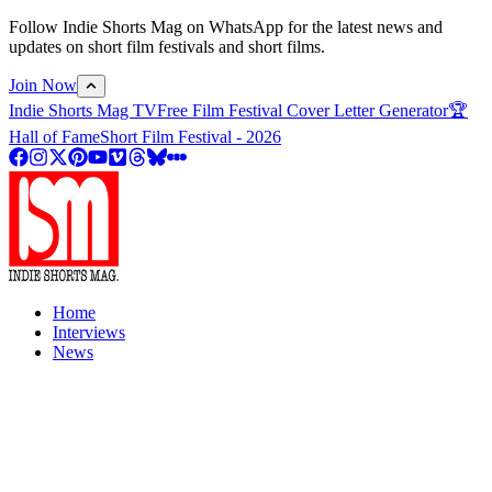
Follow Indie Shorts Mag on WhatsApp for the latest news and
updates on short film festivals and short films.
Join Now
Indie Shorts Mag TV
Free Film Festival Cover Letter Generator
🏆
Hall of Fame
Short Film Festival - 2026
Home
Interviews
News