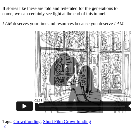
If stories like these are told and reiterated for the generations to
come, we can certainly see light at the end of this tunnel.
I AM
deserves your time and resources because you deserve
I AM.
Tags:
Crowdfunding
,
Short Film Crowdfunding