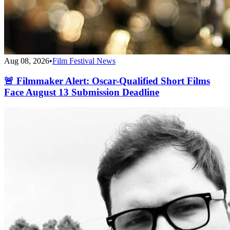
Aug 08, 2026
•
Film Festival News
🚨 Filmmaker Alert: Oscar-Qualified Short Films
Face August 13 Submission Deadline