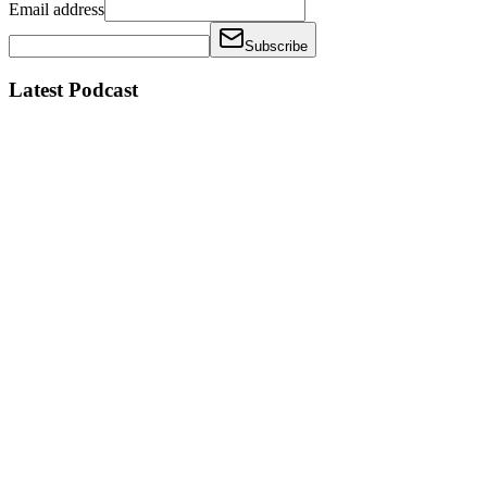
Email address
Subscribe
Latest Podcast