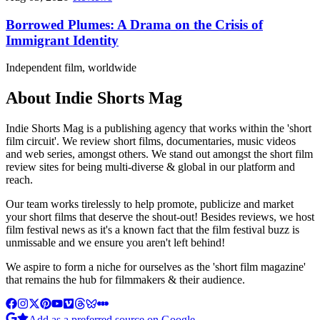
Borrowed Plumes: A Drama on the Crisis of
Immigrant Identity
Independent film, worldwide
About Indie Shorts Mag
Indie Shorts Mag is a publishing agency that works within the 'short
film circuit'. We review short films, documentaries, music videos
and web series, amongst others. We stand out amongst the short film
review sites for being multi-diverse & global in our platform and
reach.
Our team works tirelessly to help promote, publicize and market
your short films that deserve the shout-out! Besides reviews, we host
film festival news as it's a known fact that the film festival buzz is
unmissable and we ensure you aren't left behind!
We aspire to form a niche for ourselves as the 'short film magazine'
that remains the hub for filmmakers & their audience.
Add as a preferred source on Google