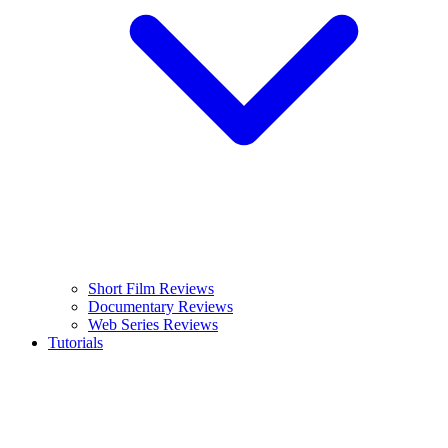
Short Film Reviews
Documentary Reviews
Web Series Reviews
Tutorials