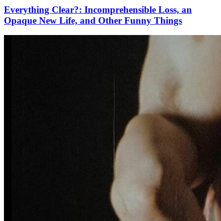
Everything Clear?: Incomprehensible Loss, an
Opaque New Life, and Other Funny Things