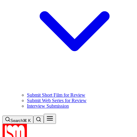
Submit Short Film for Review
Submit Web Series for Review
Interview Submission
Search
⌘ K