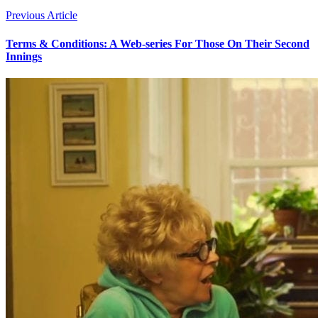
Previous Article
Terms & Conditions: A Web-series For Those On Their Second
Innings