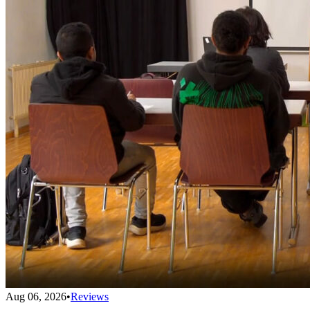
Aug 06, 2026
•
Reviews