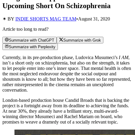
Upcoming Short On Schizophrenia
✶ BY
INDIE SHORTS MAG TEAM
•
August 31, 2020
Article too long to read?
Summarize with ChatGPT
Summarize with Grok
Summarize with Perplexity
Currently, in its pre-production phase, Ludovica Musumeci’s
I AM
,
isn’t a short only on schizophrenia, but also on the strength, it takes
to let people enter into one’s inner space. That mental health is often
the most neglected endeavour despite the social outpour and
shoutouts is know to all; but how they have been so far represented,
rather misrepresented in the cinema remains an unexplored
conversation.
London-based production house Candid Broads that is backing the
project is a fortnight away from its deadline to achieving the funds.
At near 30%, they already have a brilliant story, multi-award-
winning director Musumeci and Rachel Mariam on board, who
promises to weave a dramedy out of a socially relevant topic.