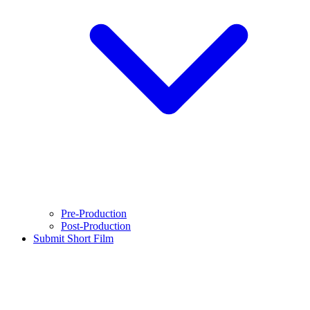
Pre-Production
Post-Production
Submit Short Film