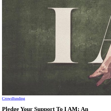
Crowdfunding
Pledge Your Support To I AM: An