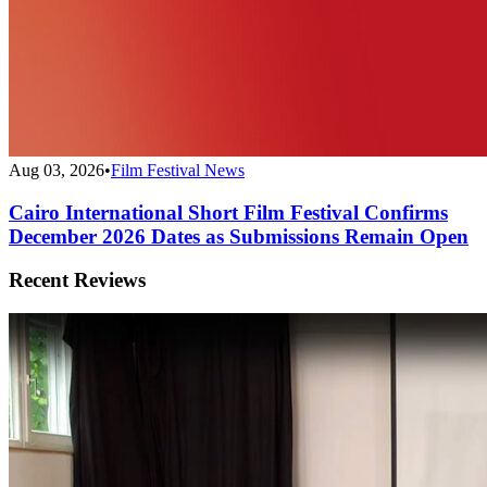
Aug 03, 2026
•
Film Festival News
Cairo International Short Film Festival Confirms
December 2026 Dates as Submissions Remain Open
Recent Reviews