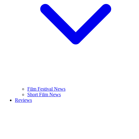
Film Festival News
Short Film News
Reviews