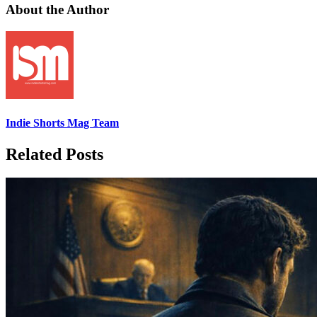
About the Author
Indie Shorts Mag Team
Related Posts