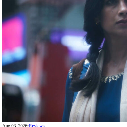
Aug 03, 2026
•
Reviews