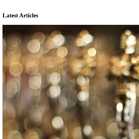
Latest Articles