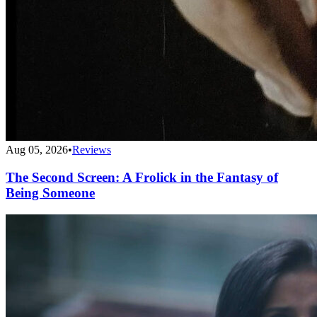
Aug 05, 2026
•
Reviews
The Second Screen: A Frolick in the Fantasy of
Being Someone