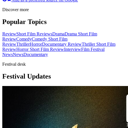
Discover more
Popular Topics
Review
Short Film Reviews
Drama
Drama Short Film
Review
Comedy
Comedy Short Film
Review
Thriller
Horror
Documentary Review
Thriller Short Film
Review
Horror Short Film Review
Interview
Film Festival
News
News
Documentary
Festival desk
Festival Updates