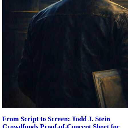
From Script to Screen: Todd J. Stein
Crowdfunds Proof-of-Concept Short for