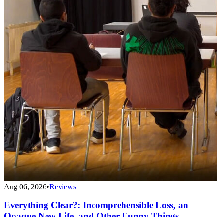
Aug 06, 2026
•
Reviews
Everything Clear?: Incomprehensible Loss, an
Opaque New Life, and Other Funny Things