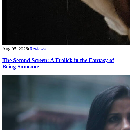
Aug 05, 2026
•
Reviews
The Second Screen: A Frolick in the Fantasy of
Being Someone