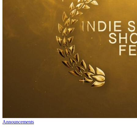
Announcements