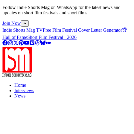
Follow Indie Shorts Mag on WhatsApp for the latest news and
updates on short film festivals and short films.
Join Now
Indie Shorts Mag TV
Free Film Festival Cover Letter Generator
🏆
Hall of Fame
Short Film Festival - 2026
Home
Interviews
News