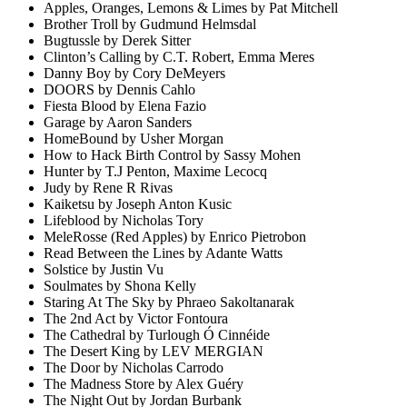
Apples, Oranges, Lemons & Limes by Pat Mitchell
Brother Troll by Gudmund Helmsdal
Bugtussle by Derek Sitter
Clinton’s Calling by C.T. Robert, Emma Meres
Danny Boy by Cory DeMeyers
DOORS by Dennis Cahlo
Fiesta Blood by Elena Fazio
Garage by Aaron Sanders
HomeBound by Usher Morgan
How to Hack Birth Control by Sassy Mohen
Hunter by T.J Penton, Maxime Lecocq
Judy by Rene R Rivas
Kaiketsu by Joseph Anton Kusic
Lifeblood by Nicholas Tory
MeleRosse (Red Apples) by Enrico Pietrobon
Read Between the Lines by Adante Watts
Solstice by Justin Vu
Soulmates by Shona Kelly
Staring At The Sky by Phraeo Sakoltanarak
The 2nd Act by Victor Fontoura
The Cathedral by Turlough Ó Cinnéide
The Desert King by LEV MERGIAN
The Door by Nicholas Carrodo
The Madness Store by Alex Guéry
The Night Out by Jordan Burbank