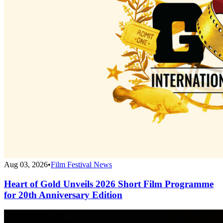
Aug 03, 2026
•
Film Festival News
Heart of Gold Unveils 2026 Short Film Programme
for 20th Anniversary Edition