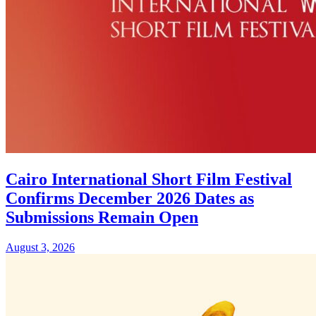
Cairo International Short Film Festival
Confirms December 2026 Dates as
Submissions Remain Open
August 3, 2026