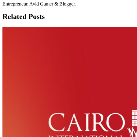
Entrepreneur, Avid Gamer & Blogger.
Related Posts