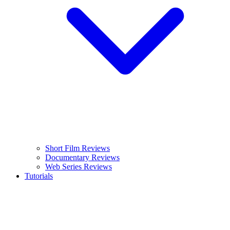
Short Film Reviews
Documentary Reviews
Web Series Reviews
Tutorials