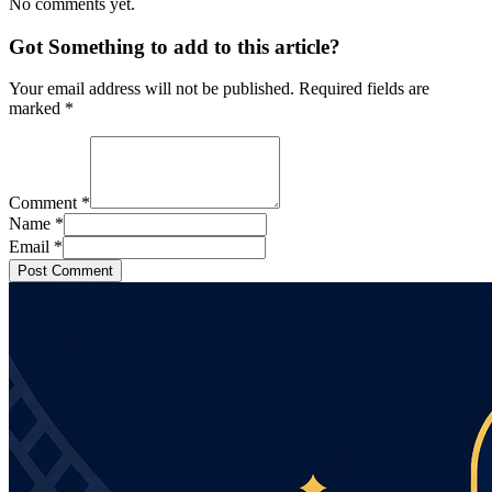
No comments yet.
Got Something to add to this article?
Your email address will not be published. Required fields are
marked
*
Comment
*
Name
*
Email
*
Post Comment