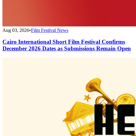
Aug 03, 2026
•
Film Festival News
Cairo International Short Film Festival Confirms
December 2026 Dates as Submissions Remain Open