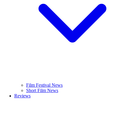
Film Festival News
Short Film News
Reviews