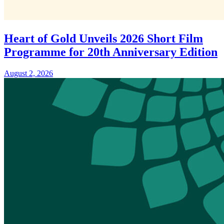
Heart of Gold Unveils 2026 Short Film
Programme for 20th Anniversary Edition
August 2, 2026