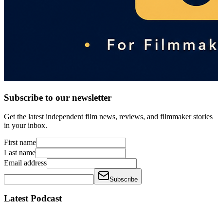
Subscribe to our newsletter
Get the latest independent film news, reviews, and filmmaker stories
in your inbox.
First name
Last name
Email address
Subscribe
Latest Podcast