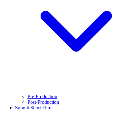
Pre-Production
Post-Production
Submit Short Film