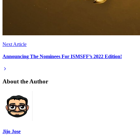
Next Article
Announcing The Nominees For ISMSFF’s 2022 Edition!
About the Author
Jijo Jose