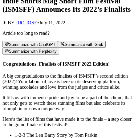
Indie Shorts Mag Short Film Festival
(ISMSFF) Announces Its 2022’s Finalists
✶ BY
JIJO JOSE
•
July 11, 2022
Article too long to read?
Summarize with ChatGPT
Summarize with Grok
Summarize with Perplexity
Congratulations, Finalists of ISMSFF 2022 Edition!
A big congratulations to the finalists of ISMSFF’s second edition
(2022)! Your labour of love is here on its deserving platform,
winning accolades and love from the judges and critics alike.
It fills us with immense pride and joy to be a part of the clique, that
not only gets to watch these stunning films but also celebrate its
triumph in our own unique way!
Here’s the list of films that have made it to the finals – a step closer
to the grand finale of this festival!
1-2-3 The Len Barry Story by Tom Parkin