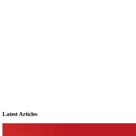
Latest Articles