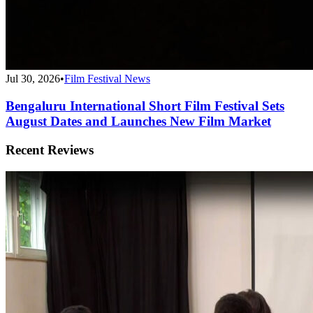
Jul 30, 2026
•
Film Festival News
Bengaluru International Short Film Festival Sets
August Dates and Launches New Film Market
Recent Reviews