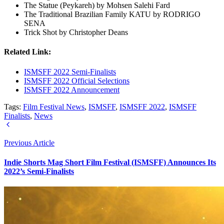
The Statue (Peykareh) by Mohsen Salehi Fard
The Traditional Brazilian Family KATU by RODRIGO
SENA
Trick Shot by Christopher Deans
Related Link:
ISMSFF 2022 Semi-Finalists
ISMSFF 2022 Official Selections
ISMSFF 2022 Announcement
Tags:
Film Festival News
,
ISMSFF
,
ISMSFF 2022
,
ISMSFF
Finalists
,
News
Previous Article
Indie Shorts Mag Short Film Festival (ISMSFF) Announces Its
2022’s Semi-Finalists