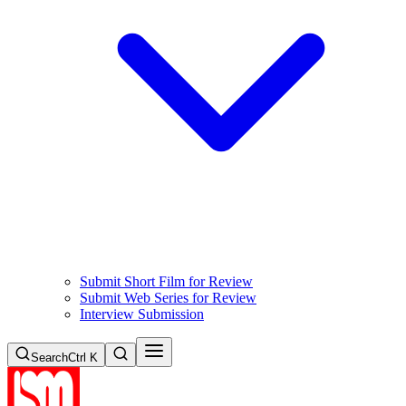
Submit Short Film for Review
Submit Web Series for Review
Interview Submission
Search
Ctrl K