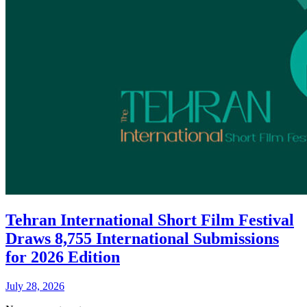
Tehran International Short Film Festival
Draws 8,755 International Submissions
for 2026 Edition
July 28, 2026