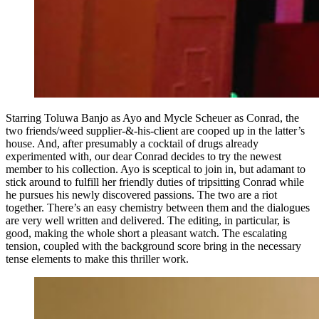
Starring Toluwa Banjo as Ayo and Mycle Scheuer as Conrad, the
two friends/weed supplier-&-his-client are cooped up in the latter’s
house. And, after presumably a cocktail of drugs already
experimented with, our dear Conrad decides to try the newest
member to his collection. Ayo is sceptical to join in, but adamant to
stick around to fulfill her friendly duties of tripsitting Conrad while
he pursues his newly discovered passions. The two are a riot
together. There’s an easy chemistry between them and the dialogues
are very well written and delivered. The editing, in particular, is
good, making the whole short a pleasant watch. The escalating
tension, coupled with the background score bring in the necessary
tense elements to make this thriller work.