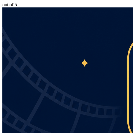
out of 5