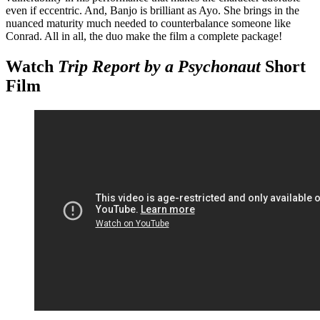
even if eccentric. And, Banjo is brilliant as Ayo. She brings in the
nuanced maturity much needed to counterbalance someone like
Conrad. All in all, the duo make the film a complete package!
Watch
Trip Report by a Psychonaut
Short
Film