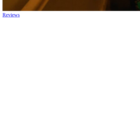
Reviews