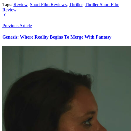
Tags:
Review
,
Short Film Reviews
,
Thriller
,
Thriller Short Film
Review
Previous Article
Genesis: Where Reality Begins To Merge With Fantasy