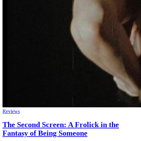
Reviews
The Second Screen: A Frolick in the
Fantasy of Being Someone