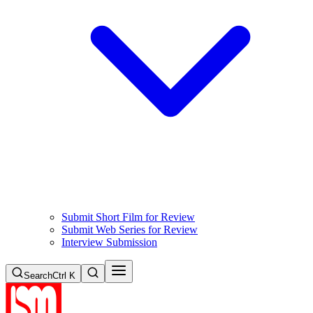
Submit Short Film for Review
Submit Web Series for Review
Interview Submission
Search
Ctrl K