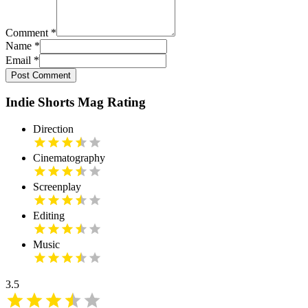
Comment
*
Name
*
Email
*
Post Comment
Indie Shorts Mag Rating
Direction
Cinematography
Screenplay
Editing
Music
3.5