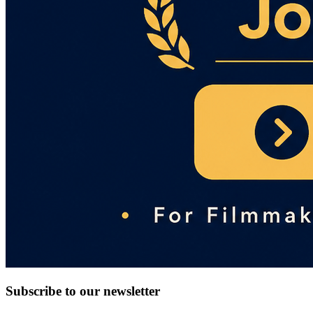
Subscribe to our newsletter