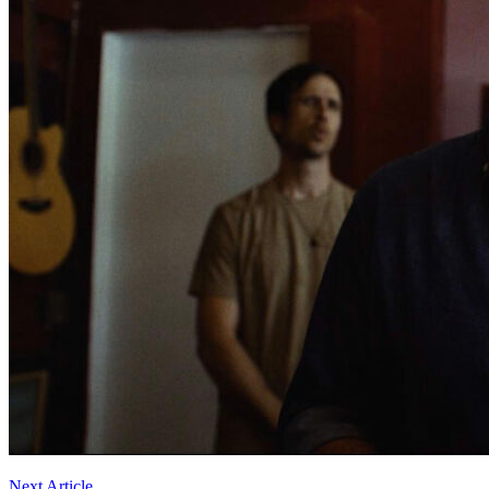
Next Article