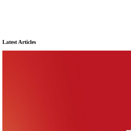
Latest Articles