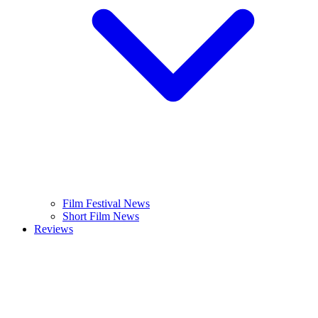
Film Festival News
Short Film News
Reviews