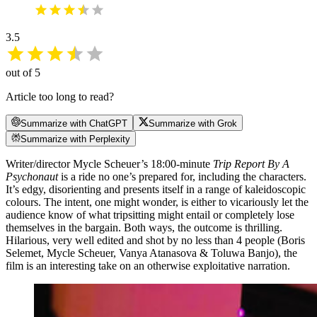
3.5
out of 5
Article too long to read?
Summarize with ChatGPT
Summarize with Grok
Summarize with Perplexity
Writer/director Mycle Scheuer’s 18:00-minute
Trip Report By A
Psychonaut
is a ride no one’s prepared for, including the characters.
It’s edgy, disorienting and presents itself in a range of kaleidoscopic
colours. The intent, one might wonder, is either to vicariously let the
audience know of what tripsitting might entail or completely lose
themselves in the bargain. Both ways, the outcome is thrilling.
Hilarious, very well edited and shot by no less than 4 people (Boris
Selemet, Mycle Scheuer, Vanya Atanasova & Toluwa Banjo), the
film is an interesting take on an otherwise exploitative narration.