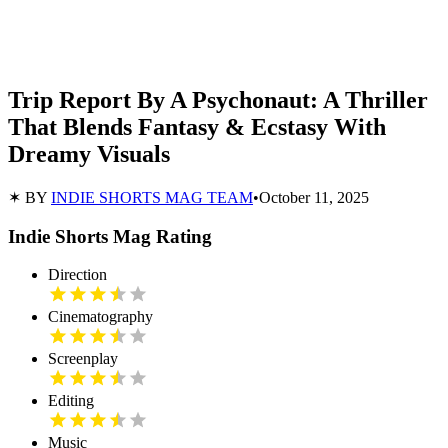
Trip Report By A Psychonaut: A Thriller
That Blends Fantasy & Ecstasy With
Dreamy Visuals
✶ BY
INDIE SHORTS MAG TEAM
•
October 11, 2025
Indie Shorts Mag Rating
Direction
Cinematography
Screenplay
Editing
Music