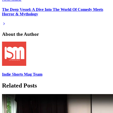
The Deep Vessel: A Dive Into The World Of Comedy Meets
Horror & Mythology
About the Author
Indie Shorts Mag Team
Related Posts