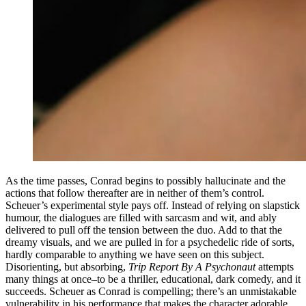
As the time passes, Conrad begins to possibly hallucinate and the
actions that follow thereafter are in neither of them’s control.
Scheuer’s experimental style pays off. Instead of relying on slapstick
humour, the dialogues are filled with sarcasm and wit, and ably
delivered to pull off the tension between the duo. Add to that the
dreamy visuals, and we are pulled in for a psychedelic ride of sorts,
hardly comparable to anything we have seen on this subject.
Disorienting, but absorbing,
Trip Report By A Psychonaut
attempts
many things at once–to be a thriller, educational, dark comedy, and it
succeeds. Scheuer as Conrad is compelling; there’s an unmistakable
vulnerability in his performance that makes the character adorable