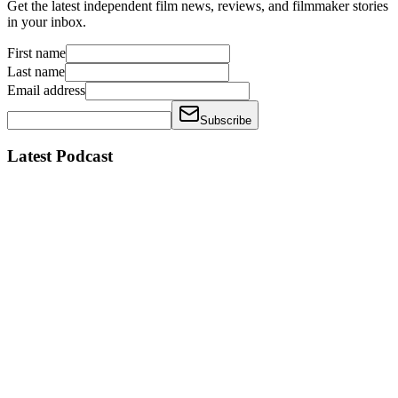
Get the latest independent film news, reviews, and filmmaker stories
in your inbox.
First name
Last name
Email address
Subscribe
Latest Podcast