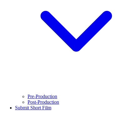
Pre-Production
Post-Production
Submit Short Film