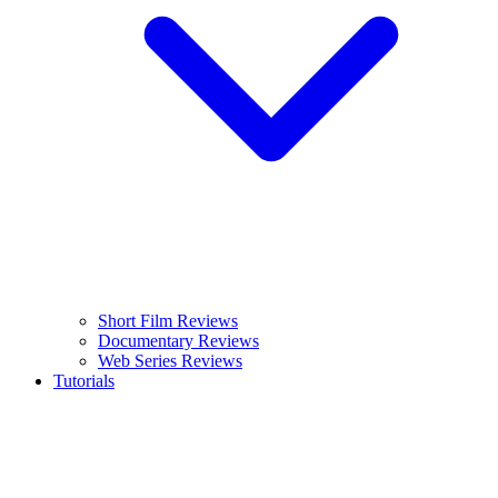
Short Film Reviews
Documentary Reviews
Web Series Reviews
Tutorials