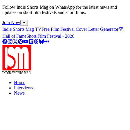
Follow Indie Shorts Mag on WhatsApp for the latest news and
updates on short film festivals and short films.
Join Now
Indie Shorts Mag TV
Free Film Festival Cover Letter Generator
🏆
Hall of Fame
Short Film Festival - 2026
Home
Interviews
News