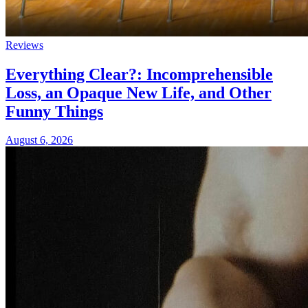
Reviews
Everything Clear?: Incomprehensible
Loss, an Opaque New Life, and Other
Funny Things
August 6, 2026