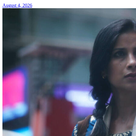
August 4, 2026