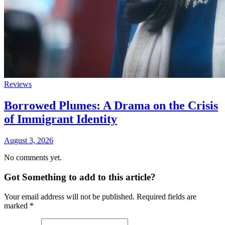
Reviews
Borrowed Plumes: A Drama on the Crisis
of Immigrant Identity
August 3, 2026
No comments yet.
Got Something to add to this article?
Your email address will not be published. Required fields are
marked
*