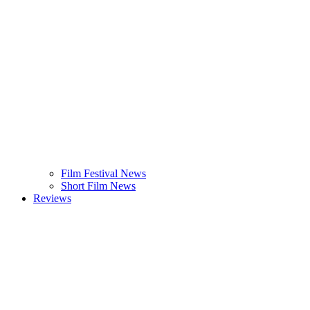
Film Festival News
Short Film News
Reviews