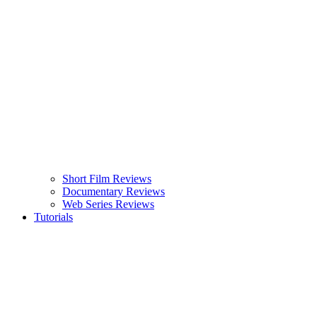
Short Film Reviews
Documentary Reviews
Web Series Reviews
Tutorials