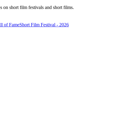
n short film festivals and short films.
ll of Fame
Short Film Festival - 2026