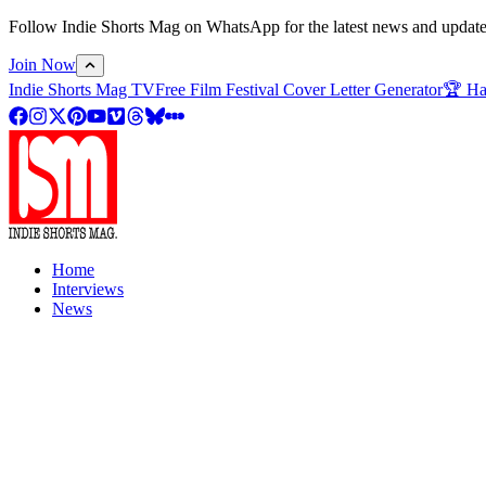
Follow Indie Shorts Mag on WhatsApp for the latest news and updates o
Join Now
Indie Shorts Mag TV
Free Film Festival Cover Letter Generator
🏆 Ha
Home
Interviews
News