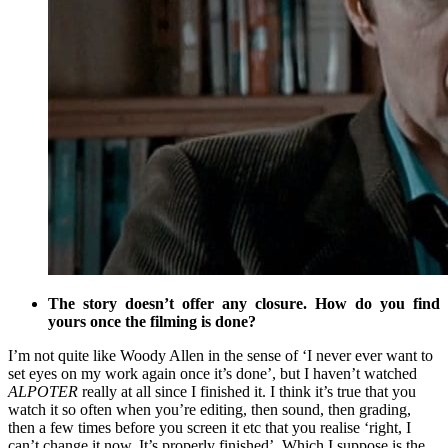
The story doesn’t offer any closure. How do you find
yours once the filming is done?
I’m not quite like Woody Allen in the sense of ‘I never ever want to
set eyes on my work again once it’s done’, but I haven’t watched
ALPOTER
really at all since I finished it. I think it’s true that you
watch it so often when you’re editing, then sound, then grading,
then a few times before you screen it etc that you realise ‘right, I
can’t change it now. It’s properly finished’. Which I suppose is the