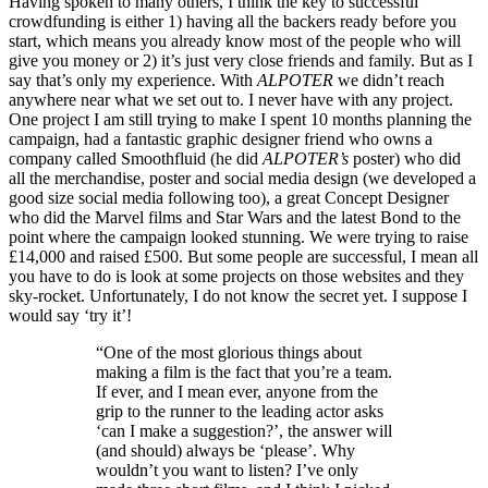
Having spoken to many others, I think the key to successful
crowdfunding is either 1) having all the backers ready before you
start, which means you already know most of the people who will
give you money or 2) it’s just very close friends and family. But as I
say that’s only my experience. With
ALPOTER
we didn’t reach
anywhere near what we set out to. I never have with any project.
One project I am still trying to make I spent 10 months planning the
campaign, had a fantastic graphic designer friend who owns a
company called Smoothfluid (he did
ALPOTER’s
poster) who did
all the merchandise, poster and social media design (we developed a
good size social media following too), a great Concept Designer
who did the Marvel films and Star Wars and the latest Bond to the
point where the campaign looked stunning. We were trying to raise
£14,000 and raised £500. But some people are successful, I mean all
you have to do is look at some projects on those websites and they
sky-rocket. Unfortunately, I do not know the secret yet. I suppose I
would say ‘try it’!
“One of the most glorious things about
making a film is the fact that you’re a team.
If ever, and I mean ever, anyone from the
grip to the runner to the leading actor asks
‘can I make a suggestion?’, the answer will
(and should) always be ‘please’. Why
wouldn’t you want to listen? I’ve only