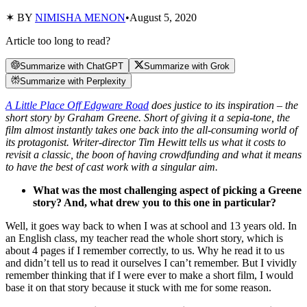
✶ BY
NIMISHA MENON
•
August 5, 2020
Article too long to read?
Summarize with ChatGPT
Summarize with Grok
Summarize with Perplexity
A Little Place Off Edgware Road
does justice to its inspiration – the
short story by Graham Greene. Short of giving it a sepia-tone, the
film almost instantly takes one back into the all-consuming world of
its protagonist. Writer-director Tim Hewitt tells us what it costs to
revisit a classic, the boon of having crowdfunding and what it means
to have the best of cast work with a singular aim.
What was the most challenging aspect of picking a Greene
story? And, what drew you to this one in particular?
Well, it goes way back to when I was at school and 13 years old. In
an English class, my teacher read the whole short story, which is
about 4 pages if I remember correctly, to us. Why he read it to us
and didn’t tell us to read it ourselves I can’t remember. But I vividly
remember thinking that if I were ever to make a short film, I would
base it on that story because it stuck with me for some reason.