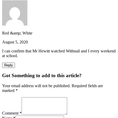
Red &amp; White
August 5, 2020
I can confirm that Mr Hewitt watched Withnail and I every weekend
at school.
Reply
Got Something to add to this article?
Your email address will not be published. Required fields are
marked
*
Comment
*