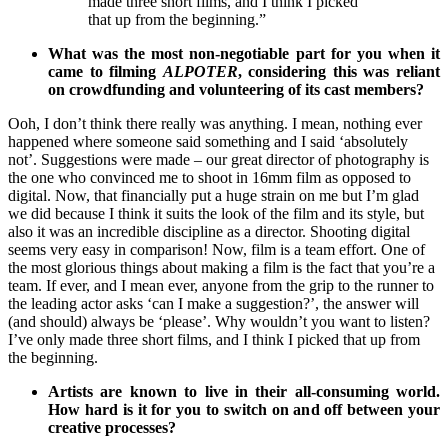
made three short films, and I think I picked
that up from the beginning.”
What was the most non-negotiable part for you when it
came to filming
ALPOTER
, considering this was reliant
on crowdfunding and volunteering of its cast members?
Ooh, I don’t think there really was anything. I mean, nothing ever
happened where someone said something and I said ‘absolutely
not’. Suggestions were made – our great director of photography is
the one who convinced me to shoot in 16mm film as opposed to
digital. Now, that financially put a huge strain on me but I’m glad
we did because I think it suits the look of the film and its style, but
also it was an incredible discipline as a director. Shooting digital
seems very easy in comparison! Now, film is a team effort. One of
the most glorious things about making a film is the fact that you’re a
team. If ever, and I mean ever, anyone from the grip to the runner to
the leading actor asks ‘can I make a suggestion?’, the answer will
(and should) always be ‘please’. Why wouldn’t you want to listen?
I’ve only made three short films, and I think I picked that up from
the beginning.
Artists are known to live in their all-consuming world.
How hard is it for you to switch on and off between your
creative processes?