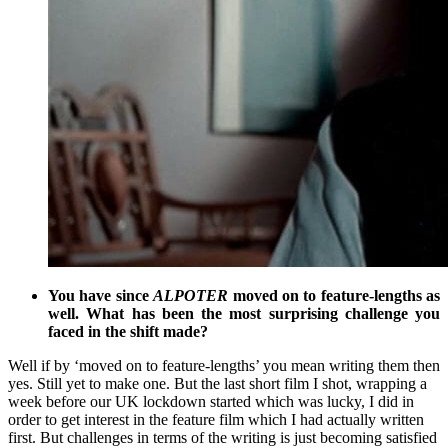
You have since
ALPOTER
moved on to feature-lengths as
well. What has been the most surprising challenge you
faced in the shift made?
Well if by ‘moved on to feature-lengths’ you mean writing them then
yes. Still yet to make one. But the last short film I shot, wrapping a
week before our UK lockdown started which was lucky, I did in
order to get interest in the feature film which I had actually written
first. But challenges in terms of the writing is just becoming satisfied