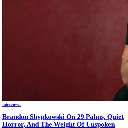
Interviews
Brandon Shypkowski On 29 Palms, Quiet
Horror, And The Weight Of Unspoken