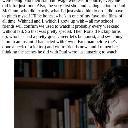
were being paid their standard wage whereas of course, everyone
did it for just food. Also, the very first shot and calling action to Paul
McGann, who did exactly what I’d just asked him to do. I did have
to pinch myself I’ll be honest – he’s in one of my favourite films of
all time, Withnail and I, which I grew up with – all my school
friends will confirm we used to watch it probably every weekend,
without fail. So that was pretty special. Then Ronald Pickup turns
up, who has had a pretty great career let’s be honest, and switching
it on in an instant. I had acted with Owen Brenman before (he’s
done a heck of a lot too) and we’re friends now, and I remember
thinking the scenes he did with Paul were just amazing to watch.