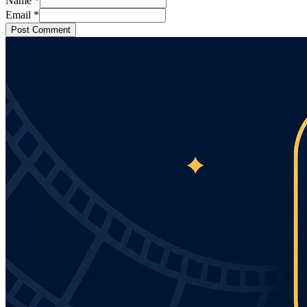
Name
*
Email
*
Post Comment