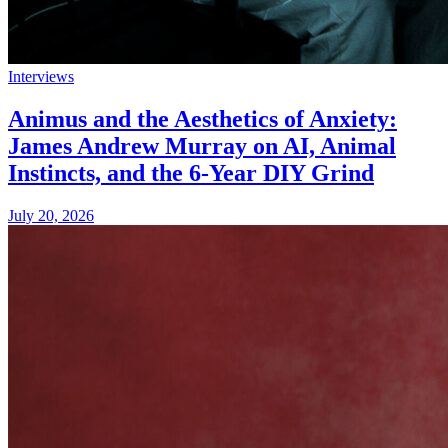
Interviews
Animus and the Aesthetics of Anxiety:
James Andrew Murray on AI, Animal
Instincts, and the 6-Year DIY Grind
July 20, 2026