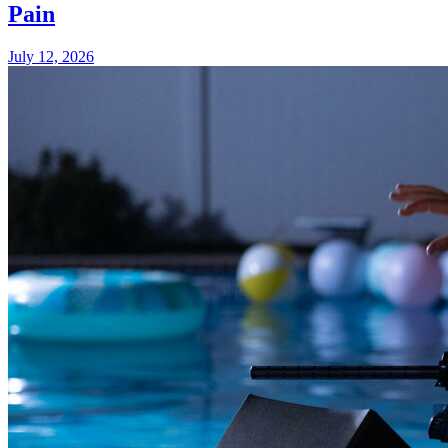
Pain
July 12, 2026