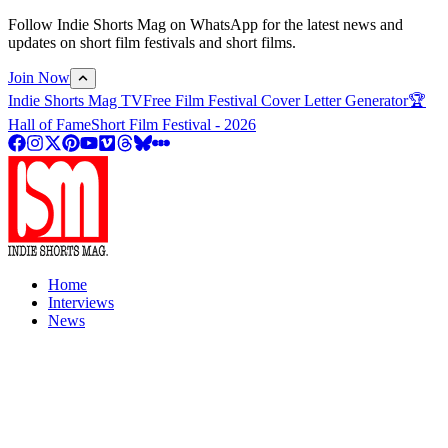
Follow Indie Shorts Mag on WhatsApp for the latest news and
updates on short film festivals and short films.
Join Now
Indie Shorts Mag TV
Free Film Festival Cover Letter Generator
🏆
Hall of Fame
Short Film Festival - 2026
Home
Interviews
News