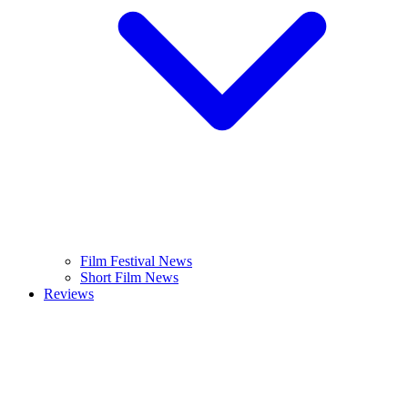
Film Festival News
Short Film News
Reviews