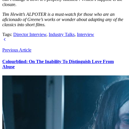
closure.
Tim Hewitt’s ALPOTER is a must-watch for those who are an
aficionado of Greene’s works or wonder about adapting any of the
classics into short films.
Tags:
Director Interview
,
Industry Talks
,
Interview
Previous Article
Colourblind: On The Inability To Distinguish Love From
Abuse