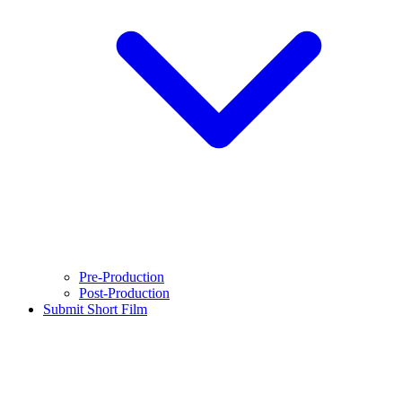
Pre-Production
Post-Production
Submit Short Film