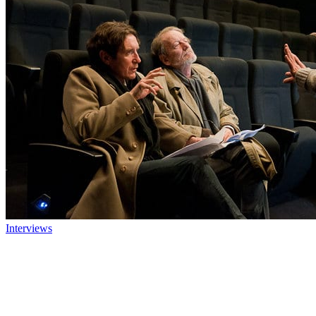
Interviews