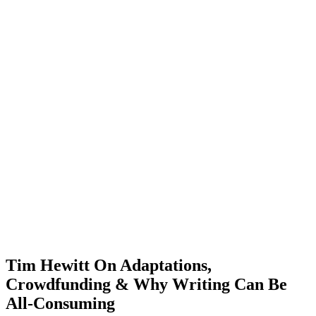
Tim Hewitt On Adaptations,
Crowdfunding & Why Writing Can Be
All-Consuming