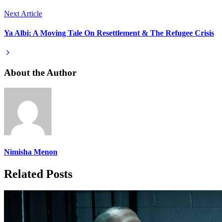
Next Article
Ya Albi: A Moving Tale On Resettlement & The Refugee Crisis
About the Author
Nimisha Menon
Related Posts