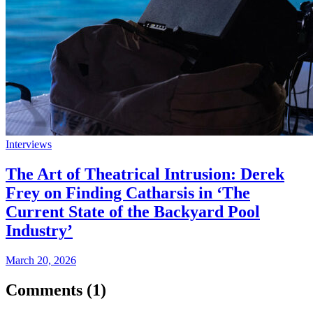
Interviews
The Art of Theatrical Intrusion: Derek
Frey on Finding Catharsis in ‘The
Current State of the Backyard Pool
Industry’
March 20, 2026
Comments (
1
)