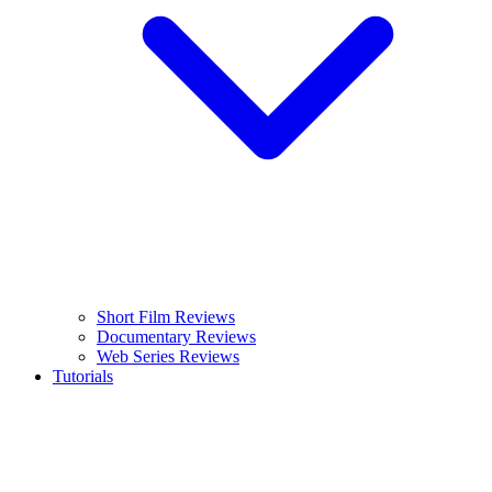
Short Film Reviews
Documentary Reviews
Web Series Reviews
Tutorials