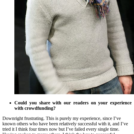
Could you share with our readers on your experience
with crowdfunding?
Downright frustrating. This is purely my experience, since I’ve
known others who have been relatively successful with it, and I’ve
tried it I think four times now but I’ve failed every single time.