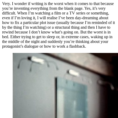
Very. I wonder if writing is the worst when it comes to that because
you’re inventing everything from the blank page. Yes, it’s very
difficult. When I’m watching a film or a TV series or something,
even if I’m loving it, I will realise I’ve been day-dreaming about
how to fix a particular plot issue (usually because I’m reminded of it
by the thing I’m watching) or a structural thing and then I have to
rewind because I don’t know what’s going on. But the worst is in
bed. Either trying to get to sleep or, in extreme cases, waking up in
the middle of the night and suddenly you’re thinking about your
protagonist’s dialogue or how to work a flashback.