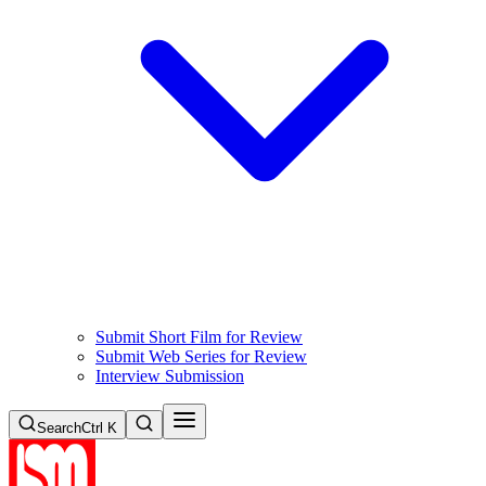
Submit Short Film for Review
Submit Web Series for Review
Interview Submission
Search
Ctrl K