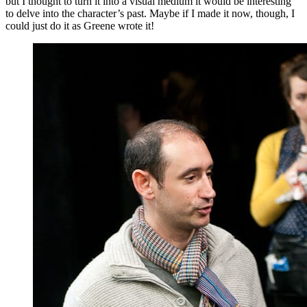
but I thought to turn it into a visual medium it would be interesting
to delve into the character’s past. Maybe if I made it now, though, I
could just do it as Greene wrote it!