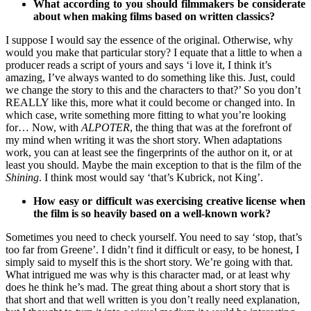
What according to you should filmmakers be considerate
about when making films based on written classics?
I suppose I would say the essence of the original. Otherwise, why
would you make that particular story? I equate that a little to when a
producer reads a script of yours and says ‘i love it, I think it’s
amazing, I’ve always wanted to do something like this. Just, could
we change the story to this and the characters to that?’ So you don’t
REALLY like this, more what it could become or changed into. In
which case, write something more fitting to what you’re looking
for… Now, with
ALPOTER
, the thing that was at the forefront of
my mind when writing it was the short story. When adaptations
work, you can at least see the fingerprints of the author on it, or at
least you should. Maybe the main exception to that is the film of the
Shining
. I think most would say ‘that’s Kubrick, not King’.
How easy or difficult was exercising creative license when
the film is so heavily based on a well-known work?
Sometimes you need to check yourself. You need to say ‘stop, that’s
too far from Greene’. I didn’t find it difficult or easy, to be honest, I
simply said to myself this is the short story. We’re going with that.
What intrigued me was why is this character mad, or at least why
does he think he’s mad. The great thing about a short story that is
that short and that well written is you don’t really need explanation,