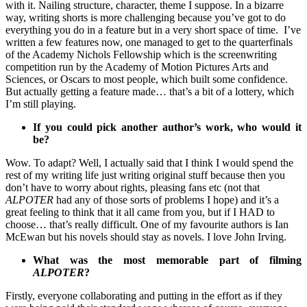
with it. Nailing structure, character, theme I suppose. In a bizarre
way, writing shorts is more challenging because you’ve got to do
everything you do in a feature but in a very short space of time. I’ve
written a few features now, one managed to get to the quarterfinals
of the Academy Nichols Fellowship which is the screenwriting
competition run by the Academy of Motion Pictures Arts and
Sciences, or Oscars to most people, which built some confidence.
But actually getting a feature made… that’s a bit of a lottery, which
I’m still playing.
If you could pick another author’s work, who would it
be?
Wow. To adapt? Well, I actually said that I think I would spend the
rest of my writing life just writing original stuff because then you
don’t have to worry about rights, pleasing fans etc (not that
ALPOTER
had any of those sorts of problems I hope) and it’s a
great feeling to think that it all came from you, but if I HAD to
choose… that’s really difficult. One of my favourite authors is Ian
McEwan but his novels should stay as novels. I love John Irving.
What was the most memorable part of filming
ALPOTER
?
Firstly, everyone collaborating and putting in the effort as if they