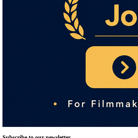
Subscribe to our newsletter