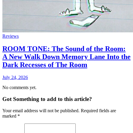
Reviews
ROOM TONE: The Sound of the Room:
A New Walk Down Memory Lane Into the
Dark Recesses of The Room
July 24, 2026
No comments yet.
Got Something to add to this article?
Your email address will not be published. Required fields are
marked
*