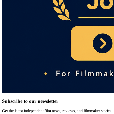
Subscribe to our newsletter
Get the latest independent film news, reviews, and filmmaker stories