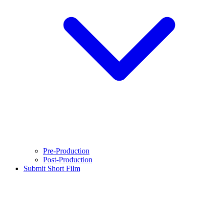
Pre-Production
Post-Production
Submit Short Film