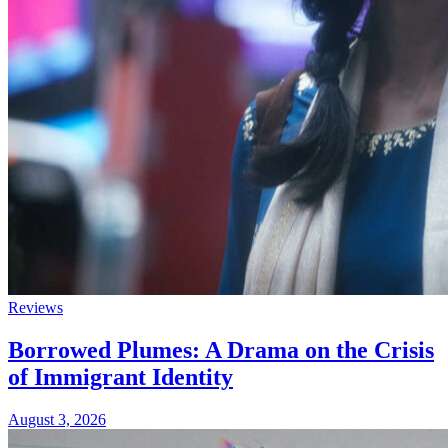
Reviews
Borrowed Plumes: A Drama on the Crisis
of Immigrant Identity
August 3, 2026