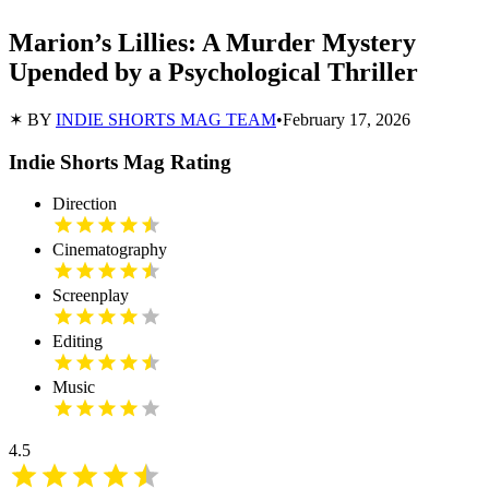
Marion’s Lillies: A Murder Mystery
Upended by a Psychological Thriller
✶ BY
INDIE SHORTS MAG TEAM
•
February 17, 2026
Indie Shorts Mag Rating
Direction
Cinematography
Screenplay
Editing
Music
4.5