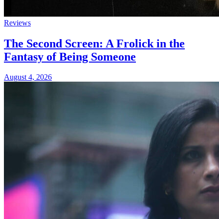
Reviews
The Second Screen: A Frolick in the
Fantasy of Being Someone
August 4, 2026