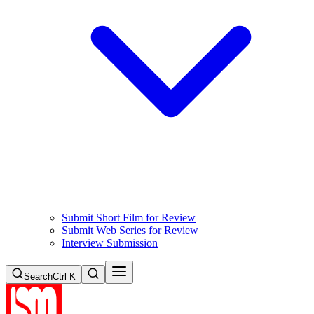
Submit Short Film for Review
Submit Web Series for Review
Interview Submission
Search
Ctrl K