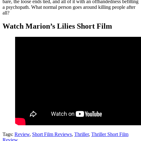
bare, the loose ends tied, and all of it with an offhandedness befitting
a psychopath. What normal person goes around killing people after
all?
Watch Marion’s Lilies Short Film
Tags:
Review
,
Short Film Reviews
,
Thriller
,
Thriller Short Film
Review