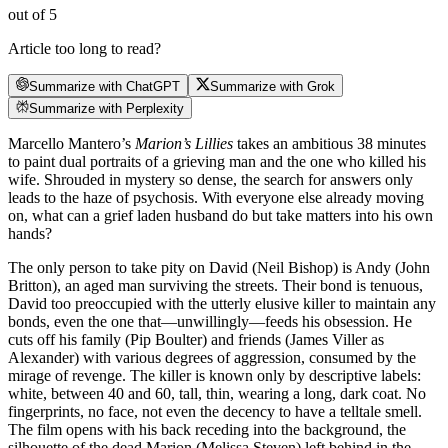
out of 5
Article too long to read?
Summarize with ChatGPT
Summarize with Grok
Summarize with Perplexity
Marcello Mantero’s
Marion’s Lillies
takes an ambitious 38 minutes
to paint dual portraits of a grieving man and the one who killed his
wife. Shrouded in mystery so dense, the search for answers only
leads to the haze of psychosis. With everyone else already moving
on, what can a grief laden husband do but take matters into his own
hands?
The only person to take pity on David (Neil Bishop) is Andy (John
Britton), an aged man surviving the streets. Their bond is tenuous,
David too preoccupied with the utterly elusive killer to maintain any
bonds, even the one that—unwillingly—feeds his obsession. He
cuts off his family (Pip Boulter) and friends (James Viller as
Alexander) with various degrees of aggression, consumed by the
mirage of revenge. The killer is known only by descriptive labels:
white, between 40 and 60, tall, thin, wearing a long, dark coat. No
fingerprints, no face, not even the decency to have a telltale smell.
The film opens with his back receding into the background, the
silhouette of the dead Marion (Melissa Steven) left behind in the