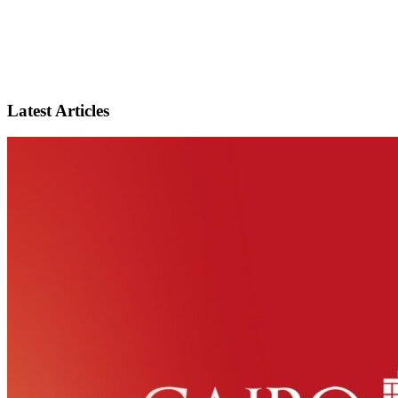
Latest Articles