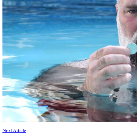
Next Article