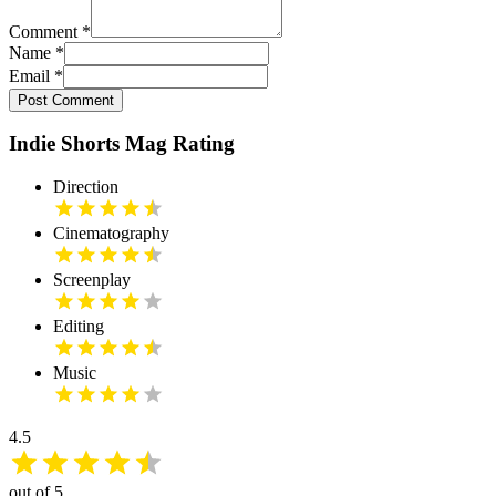
Comment
*
Name
*
Email
*
Post Comment
Indie Shorts Mag Rating
Direction
Cinematography
Screenplay
Editing
Music
4.5
out of 5