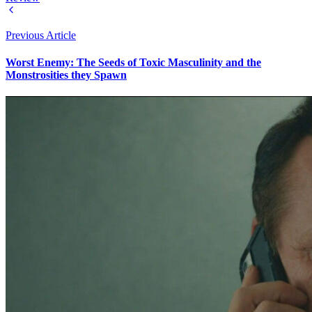
Previous Article
Worst Enemy: The Seeds of Toxic Masculinity and the
Monstrosities they Spawn