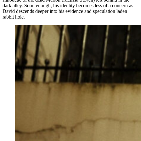
dark alley. Soon enough, his identity becomes less of a concern as
David descends deeper into his evidence and speculation laden
rabbit hole.