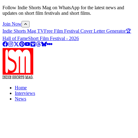
Follow Indie Shorts Mag on WhatsApp for the latest news and
updates on short film festivals and short films.
Join Now
Indie Shorts Mag TV
Free Film Festival Cover Letter Generator
🏆
Hall of Fame
Short Film Festival - 2026
Home
Interviews
News