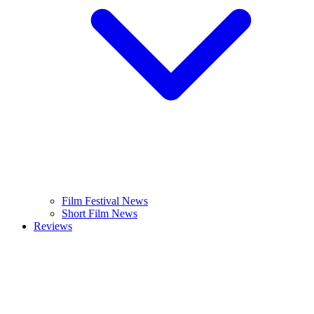
Film Festival News
Short Film News
Reviews