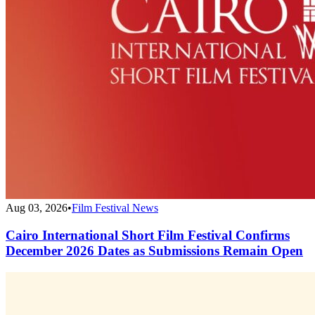
Aug 03, 2026
•
Film Festival News
Cairo International Short Film Festival Confirms
December 2026 Dates as Submissions Remain Open