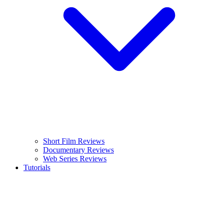
Short Film Reviews
Documentary Reviews
Web Series Reviews
Tutorials