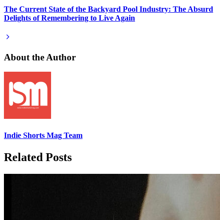
The Current State of the Backyard Pool Industry: The Absurd
Delights of Remembering to Live Again
About the Author
Indie Shorts Mag Team
Related Posts