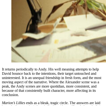
It returns periodically to Andy. His well meaning attempts to help
David bounce back to the intentions, their target untouched and
uninterested. It is an unequal friendship in fresh form, and the most
moving aspect of the narrative. Where the Alexander scene was a
peak, the Andy scenes are more quotidian, more consistent, and
because of that consistently built character, more affecting in its
conclusion.
Marion’s Lillies
ends as a bleak, tragic circle. The answers are laid