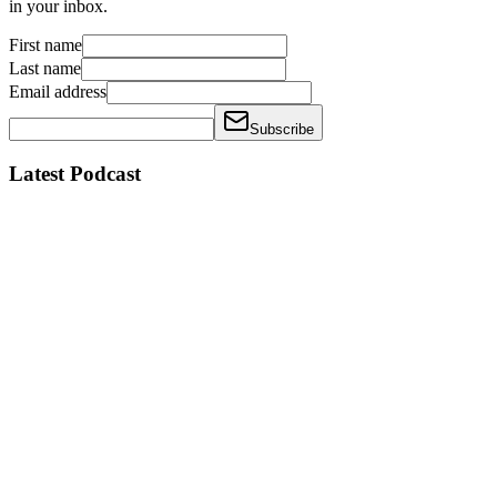
in your inbox.
First name
Last name
Email address
Subscribe
Latest Podcast