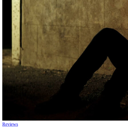
Reviews