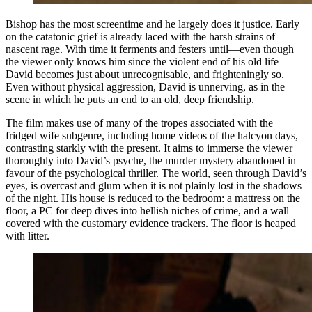
Bishop has the most screentime and he largely does it justice. Early
on the catatonic grief is already laced with the harsh strains of
nascent rage. With time it ferments and festers until—even though
the viewer only knows him since the violent end of his old life—
David becomes just about unrecognisable, and frighteningly so.
Even without physical aggression, David is unnerving, as in the
scene in which he puts an end to an old, deep friendship.
The film makes use of many of the tropes associated with the
fridged wife subgenre, including home videos of the halcyon days,
contrasting starkly with the present. It aims to immerse the viewer
thoroughly into David’s psyche, the murder mystery abandoned in
favour of the psychological thriller. The world, seen through David’s
eyes, is overcast and glum when it is not plainly lost in the shadows
of the night. His house is reduced to the bedroom: a mattress on the
floor, a PC for deep dives into hellish niches of crime, and a wall
covered with the customary evidence trackers. The floor is heaped
with litter.