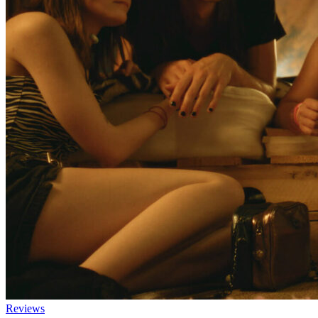
Reviews