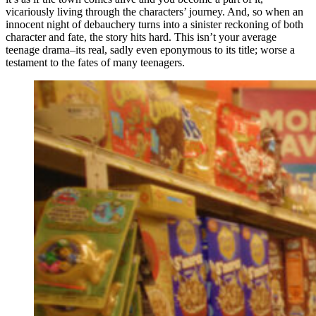
vicariously living through the characters’ journey. And, so when an
innocent night of debauchery turns into a sinister reckoning of both
character and fate, the story hits hard. This isn’t your average
teenage drama–its real, sadly even eponymous to its title; worse a
testament to the fates of many teenagers.