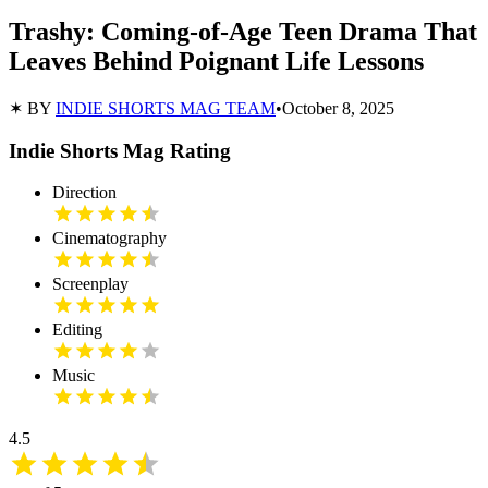
Trashy: Coming-of-Age Teen Drama That
Leaves Behind Poignant Life Lessons
✶ BY
INDIE SHORTS MAG TEAM
•
October 8, 2025
Indie Shorts Mag Rating
Direction
Cinematography
Screenplay
Editing
Music
4.5