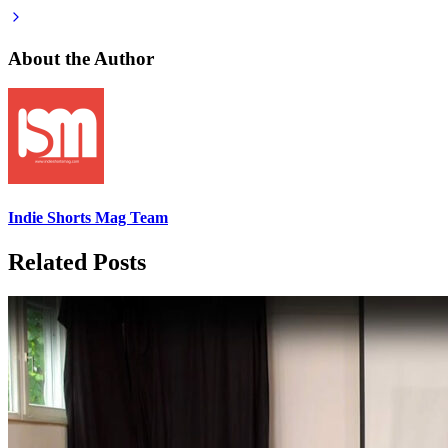
About the Author
Indie Shorts Mag Team
Related Posts