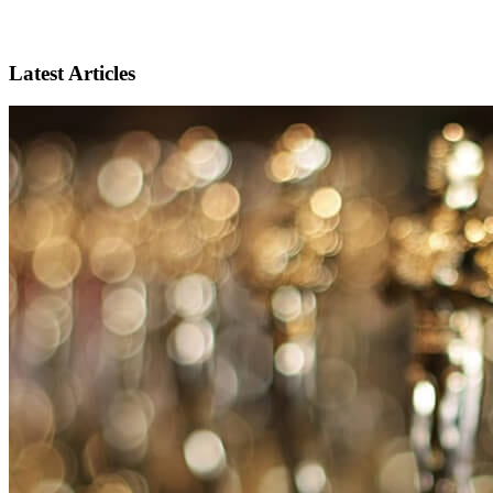
Latest Articles