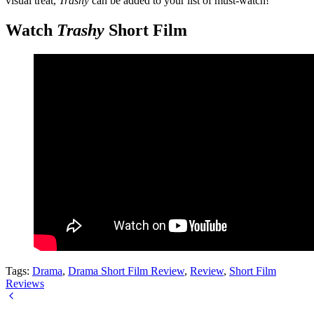
visual treat,
Trashy
can be added to your list of must-watch!
Watch
Trashy
Short Film
Tags:
Drama
,
Drama Short Film Review
,
Review
,
Short Film
Reviews