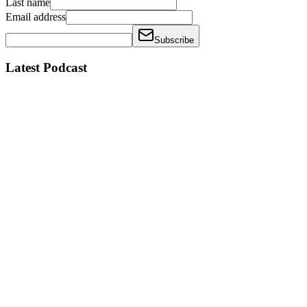
Last name
Email address
Subscribe
Latest Podcast