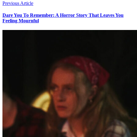
Previous Article
Dare You To Remember: A Horror Story That Leaves You
Feeling Mournful