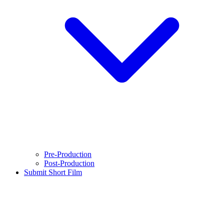
Pre-Production
Post-Production
Submit Short Film