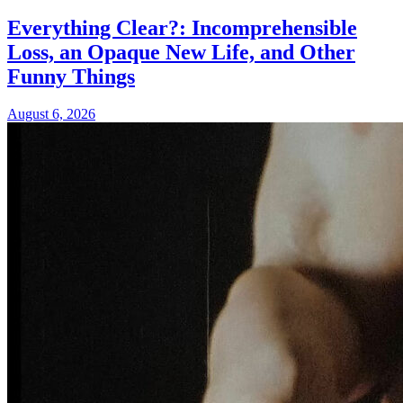
Everything Clear?: Incomprehensible
Loss, an Opaque New Life, and Other
Funny Things
August 6, 2026