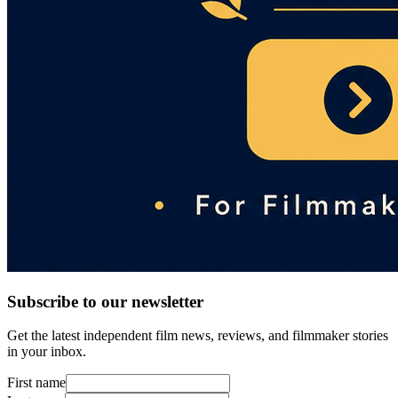
Subscribe to our newsletter
Get the latest independent film news, reviews, and filmmaker stories
in your inbox.
First name