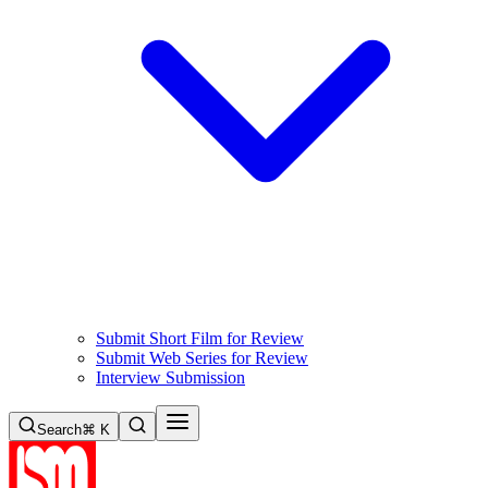
Submit Short Film for Review
Submit Web Series for Review
Interview Submission
Search
⌘ K