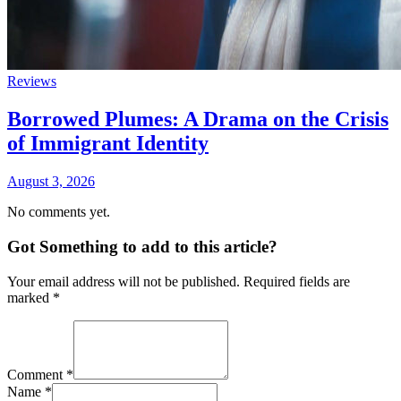
Reviews
Borrowed Plumes: A Drama on the Crisis
of Immigrant Identity
August 3, 2026
No comments yet.
Got Something to add to this article?
Your email address will not be published. Required fields are
marked
*
Comment
*
Name
*