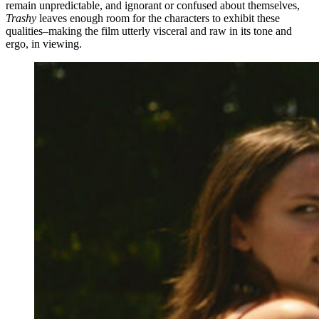
remain unpredictable, and ignorant or confused about themselves,
Trashy
leaves enough room for the characters to exhibit these
qualities–making the film utterly visceral and raw in its tone and
ergo, in viewing.