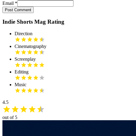
Email
*
Post Comment
Indie Shorts Mag Rating
Direction
Cinematography
Screenplay
Editing
Music
4.5
out of 5