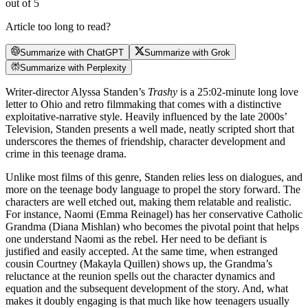
out of 5
Article too long to read?
Summarize with ChatGPT
Summarize with Grok
Summarize with Perplexity
Writer-director Alyssa Standen’s
Trashy
is a 25:02-minute long love
letter to Ohio and retro filmmaking that comes with a distinctive
exploitative-narrative style. Heavily influenced by the late 2000s’
Television, Standen presents a well made, neatly scripted short that
underscores the themes of friendship, character development and
crime in this teenage drama.
Unlike most films of this genre, Standen relies less on dialogues, and
more on the teenage body language to propel the story forward. The
characters are well etched out, making them relatable and realistic.
For instance, Naomi (Emma Reinagel) has her conservative Catholic
Grandma (Diana Mishlan) who becomes the pivotal point that helps
one understand Naomi as the rebel. Her need to be defiant is
justified and easily accepted. At the same time, when estranged
cousin Courtney (Makayla Quillen) shows up, the Grandma’s
reluctance at the reunion spells out the character dynamics and
equation and the subsequent development of the story. And, what
makes it doubly engaging is that much like how teenagers usually