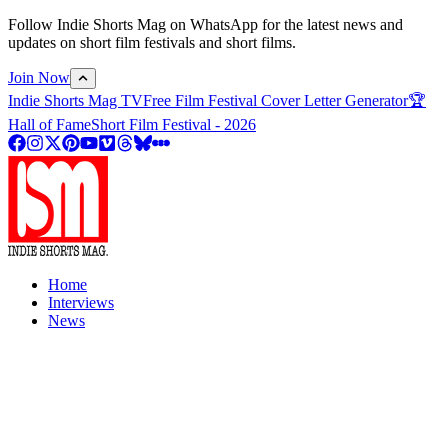
Follow Indie Shorts Mag on WhatsApp for the latest news and
updates on short film festivals and short films.
Join Now
Indie Shorts Mag TV
Free Film Festival Cover Letter Generator
🏆
Hall of Fame
Short Film Festival - 2026
Home
Interviews
News