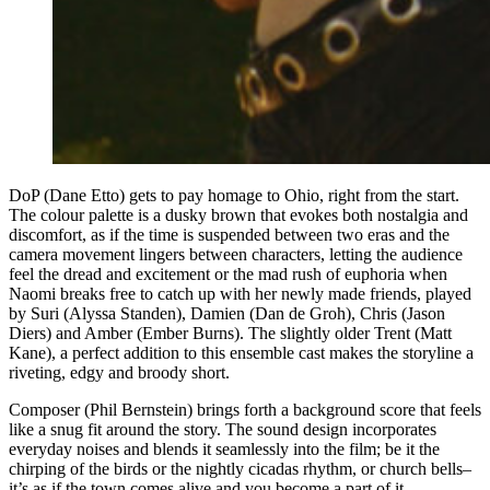
DoP (Dane Etto) gets to pay homage to Ohio, right from the start.
The colour palette is a dusky brown that evokes both nostalgia and
discomfort, as if the time is suspended between two eras and the
camera movement lingers between characters, letting the audience
feel the dread and excitement or the mad rush of euphoria when
Naomi breaks free to catch up with her newly made friends, played
by Suri (Alyssa Standen), Damien (Dan de Groh), Chris (Jason
Diers) and Amber (Ember Burns). The slightly older Trent (Matt
Kane), a perfect addition to this ensemble cast makes the storyline a
riveting, edgy and broody short.
Composer (Phil Bernstein) brings forth a background score that feels
like a snug fit around the story. The sound design incorporates
everyday noises and blends it seamlessly into the film; be it the
chirping of the birds or the nightly cicadas rhythm, or church bells–
it’s as if the town comes alive and you become a part of it,