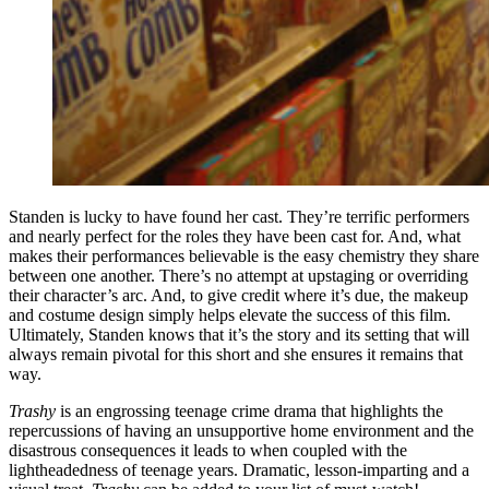
Standen is lucky to have found her cast. They’re terrific performers
and nearly perfect for the roles they have been cast for. And, what
makes their performances believable is the easy chemistry they share
between one another. There’s no attempt at upstaging or overriding
their character’s arc. And, to give credit where it’s due, the makeup
and costume design simply helps elevate the success of this film.
Ultimately, Standen knows that it’s the story and its setting that will
always remain pivotal for this short and she ensures it remains that
way.
Trashy
is an engrossing teenage crime drama that highlights the
repercussions of having an unsupportive home environment and the
disastrous consequences it leads to when coupled with the
lightheadedness of teenage years. Dramatic, lesson-imparting and a