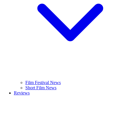
Film Festival News
Short Film News
Reviews