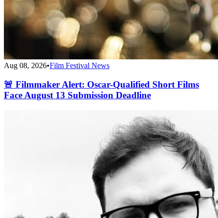
Aug 08, 2026
•
Film Festival News
🚨 Filmmaker Alert: Oscar-Qualified Short Films
Face August 13 Submission Deadline