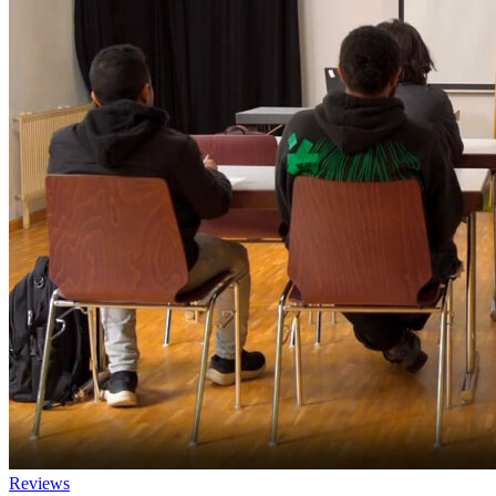
Reviews