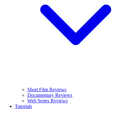
Short Film Reviews
Documentary Reviews
Web Series Reviews
Tutorials