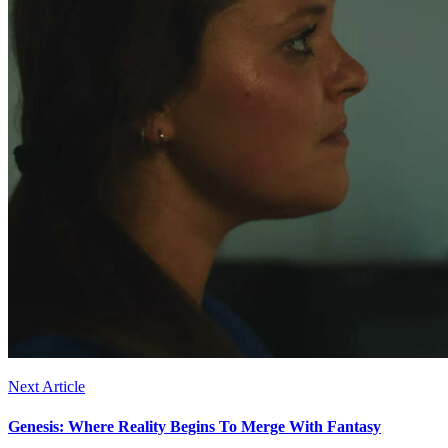
Next Article
Genesis: Where Reality Begins To Merge With Fantasy