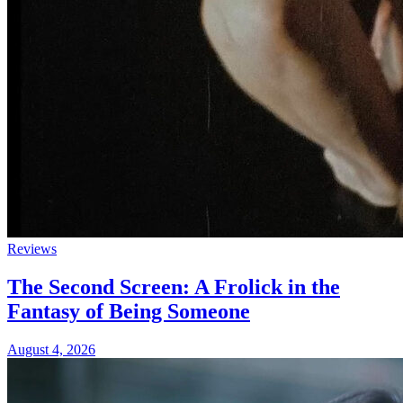
Reviews
The Second Screen: A Frolick in the
Fantasy of Being Someone
August 4, 2026