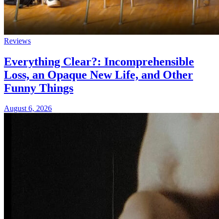
Reviews
Everything Clear?: Incomprehensible
Loss, an Opaque New Life, and Other
Funny Things
August 6, 2026