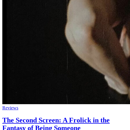
Reviews
The Second Screen: A Frolick in the
Fantasy of Being Someone