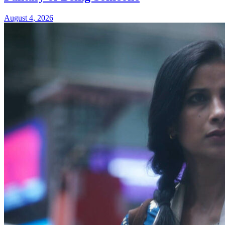
August 4, 2026