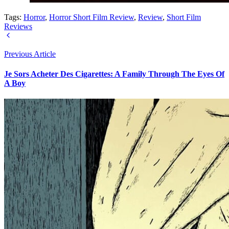
Tags:
Horror
,
Horror Short Film Review
,
Review
,
Short Film
Reviews
Previous Article
Je Sors Acheter Des Cigarettes: A Family Through The Eyes Of
A Boy