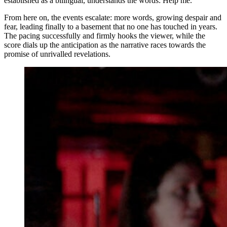
established as a bilingual, understands the words: Help me.
From here on, the events escalate: more words, growing despair and
fear, leading finally to a basement that no one has touched in years.
The pacing successfully and firmly hooks the viewer, while the
score dials up the anticipation as the narrative races towards the
promise of unrivalled revelations.