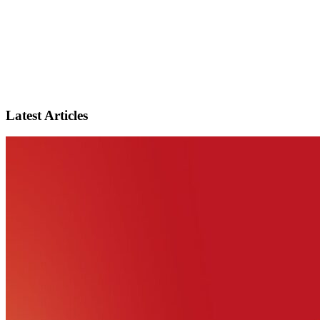
Latest Articles