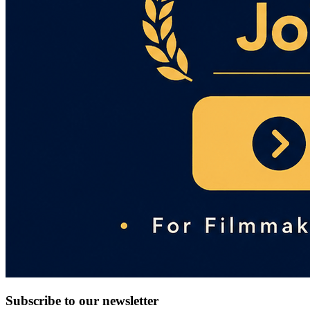
Subscribe to our newsletter