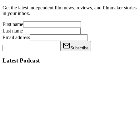
Get the latest independent film news, reviews, and filmmaker stories
in your inbox.
First name
Last name
Email address
Subscribe
Latest Podcast