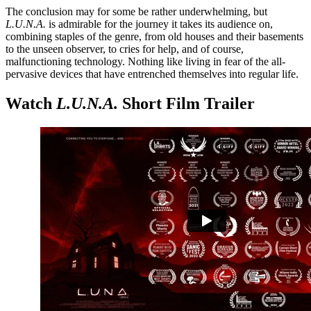
The conclusion may for some be rather underwhelming, but
L.U.N.A.
is admirable for the journey it takes its audience on,
combining staples of the genre, from old houses and their basements
to the unseen observer, to cries for help, and of course,
malfunctioning technology. Nothing like living in fear of the all-
pervasive devices that have entrenched themselves into regular life.
Watch
L.U.N.A.
Short Film Trailer