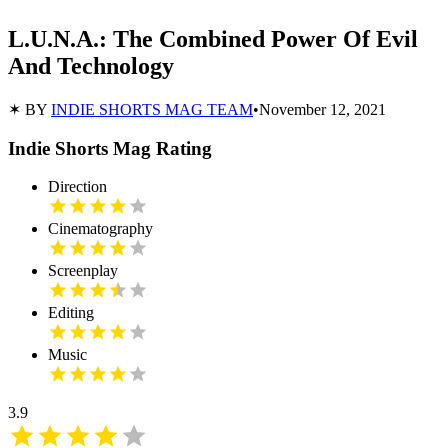
L.U.N.A.: The Combined Power Of Evil
And Technology
✶ BY
INDIE SHORTS MAG TEAM
•
November 12, 2021
Indie Shorts Mag Rating
Direction
Cinematography
Screenplay
Editing
Music
3.9