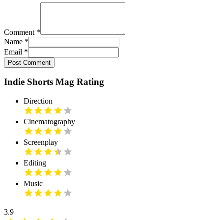
Comment
*
Name
*
Email
*
Post Comment
Indie Shorts Mag Rating
Direction
Cinematography
Screenplay
Editing
Music
3.9