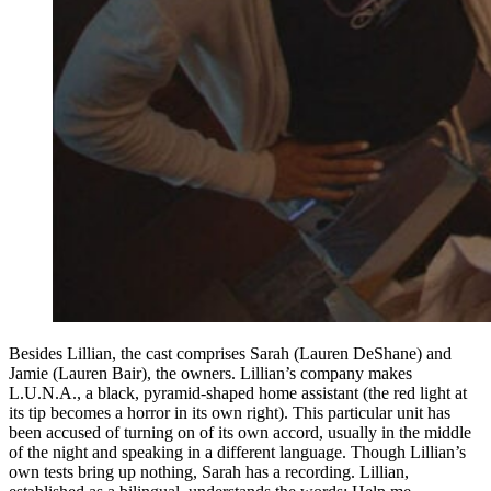
Besides Lillian, the cast comprises Sarah (Lauren DeShane) and
Jamie (Lauren Bair), the owners. Lillian’s company makes
L.U.N.A., a black, pyramid-shaped home assistant (the red light at
its tip becomes a horror in its own right). This particular unit has
been accused of turning on of its own accord, usually in the middle
of the night and speaking in a different language. Though Lillian’s
own tests bring up nothing, Sarah has a recording. Lillian,