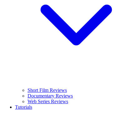
Short Film Reviews
Documentary Reviews
Web Series Reviews
Tutorials