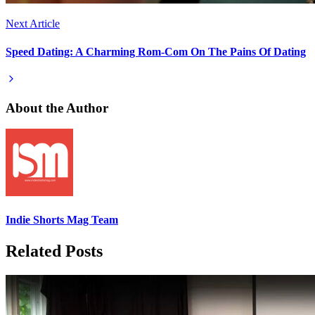
Next Article
Speed Dating: A Charming Rom-Com On The Pains Of Dating
About the Author
Indie Shorts Mag Team
Related Posts