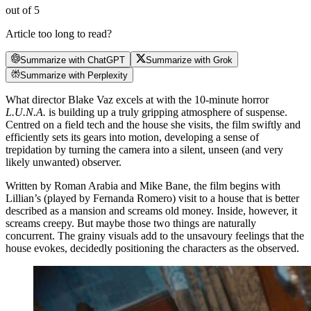
out of 5
Article too long to read?
Summarize with ChatGPT
Summarize with Grok
Summarize with Perplexity
What director Blake Vaz excels at with the 10-minute horror
L.U.N.A.
is building up a truly gripping atmosphere of suspense.
Centred on a field tech and the house she visits, the film swiftly and
efficiently sets its gears into motion, developing a sense of
trepidation by turning the camera into a silent, unseen (and very
likely unwanted) observer.
Written by Roman Arabia and Mike Bane, the film begins with
Lillian’s (played by Fernanda Romero) visit to a house that is better
described as a mansion and screams old money. Inside, however, it
screams creepy. But maybe those two things are naturally
concurrent. The grainy visuals add to the unsavoury feelings that the
house evokes, decidedly positioning the characters as the observed.