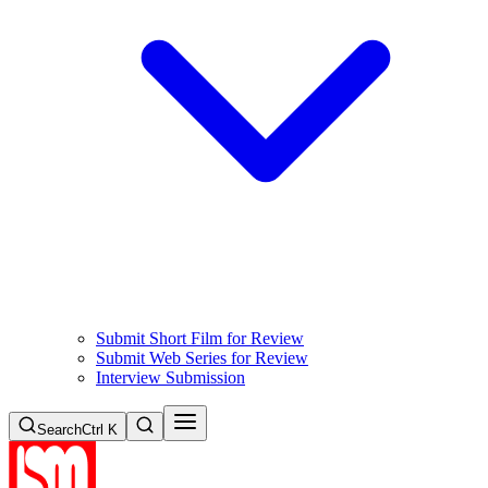
Submit Short Film for Review
Submit Web Series for Review
Interview Submission
Search
Ctrl K