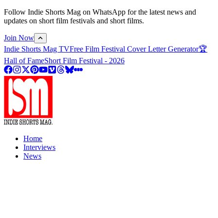
Follow Indie Shorts Mag on WhatsApp for the latest news and
updates on short film festivals and short films.
Join Now
Indie Shorts Mag TV
Free Film Festival Cover Letter Generator
🏆
Hall of Fame
Short Film Festival - 2026
Home
Interviews
News