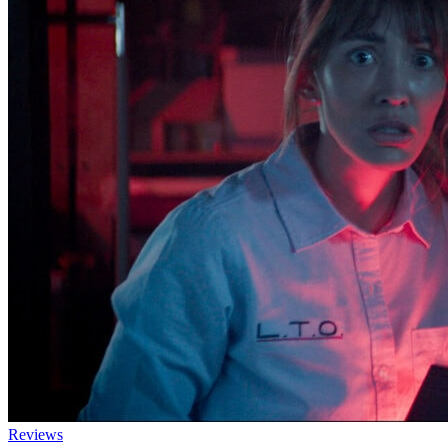
Reviews