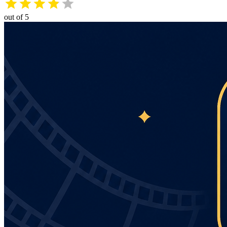
out of 5