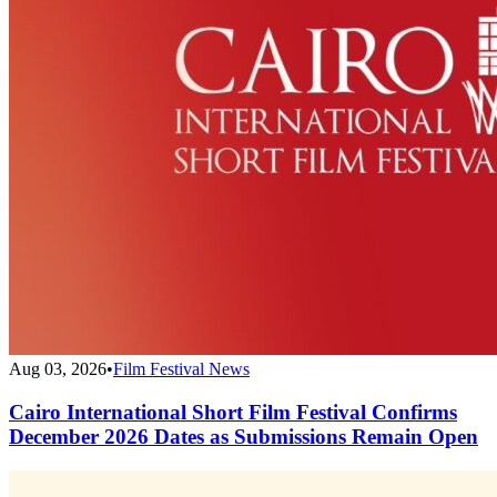
Aug 03, 2026
•
Film Festival News
Cairo International Short Film Festival Confirms
December 2026 Dates as Submissions Remain Open