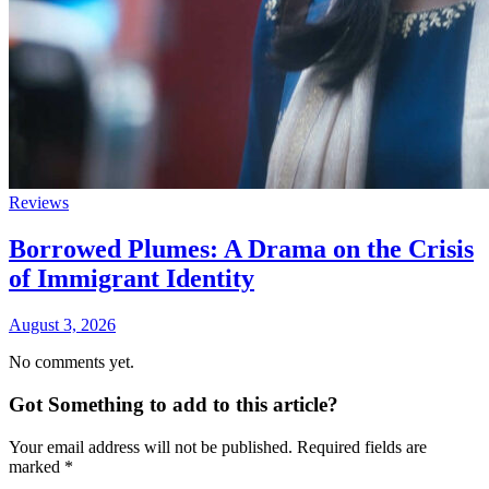
Reviews
Borrowed Plumes: A Drama on the Crisis
of Immigrant Identity
August 3, 2026
No comments yet.
Got Something to add to this article?
Your email address will not be published. Required fields are
marked
*