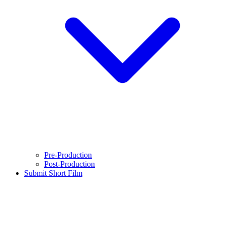
Pre-Production
Post-Production
Submit Short Film