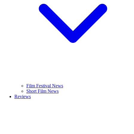
Film Festival News
Short Film News
Reviews