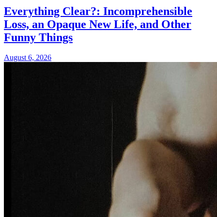
Everything Clear?: Incomprehensible
Loss, an Opaque New Life, and Other
Funny Things
August 6, 2026