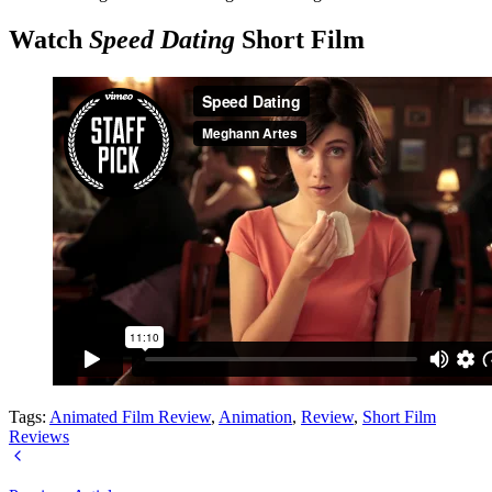
Watch
Speed Dating
Short Film
Tags:
Animated Film Review
,
Animation
,
Review
,
Short Film
Reviews