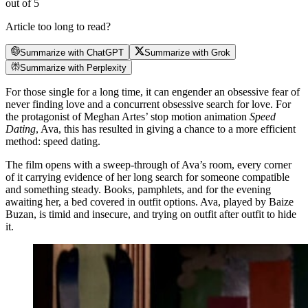
out of 5
Article too long to read?
Summarize with ChatGPT
Summarize with Grok
Summarize with Perplexity
For those single for a long time, it can engender an obsessive fear of
never finding love and a concurrent obsessive search for love. For
the protagonist of Meghan Artes’ stop motion animation
Speed
Dating
, Ava, this has resulted in giving a chance to a more efficient
method: speed dating.
The film opens with a sweep-through of Ava’s room, every corner
of it carrying evidence of her long search for someone compatible
and something steady. Books, pamphlets, and for the evening
awaiting her, a bed covered in outfit options. Ava, played by Baize
Buzan, is timid and insecure, and trying on outfit after outfit to hide
it.