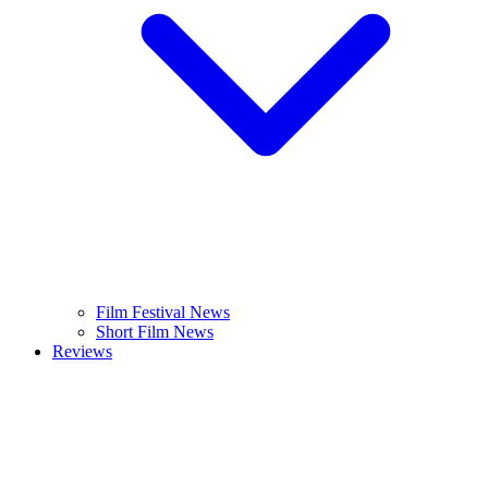
Film Festival News
Short Film News
Reviews