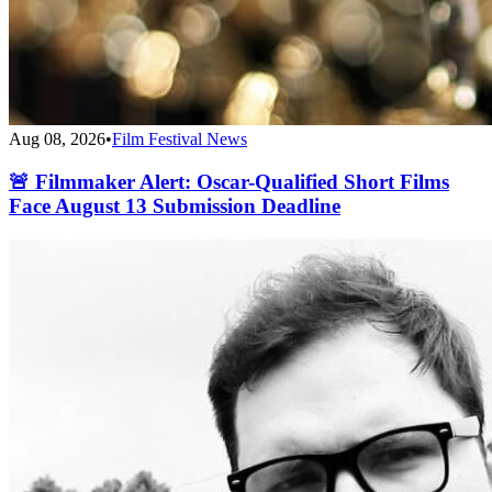
Aug 08, 2026
•
Film Festival News
🚨 Filmmaker Alert: Oscar-Qualified Short Films
Face August 13 Submission Deadline