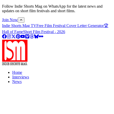
Follow Indie Shorts Mag on WhatsApp for the latest news and
updates on short film festivals and short films.
Join Now
Indie Shorts Mag TV
Free Film Festival Cover Letter Generator
🏆
Hall of Fame
Short Film Festival - 2026
Home
Interviews
News