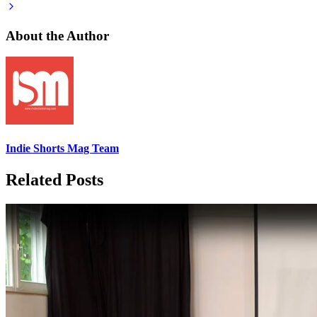
About the Author
Indie Shorts Mag Team
Related Posts