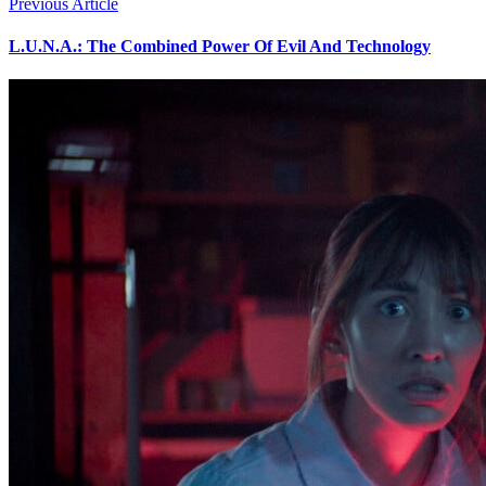
Previous Article
L.U.N.A.: The Combined Power Of Evil And Technology