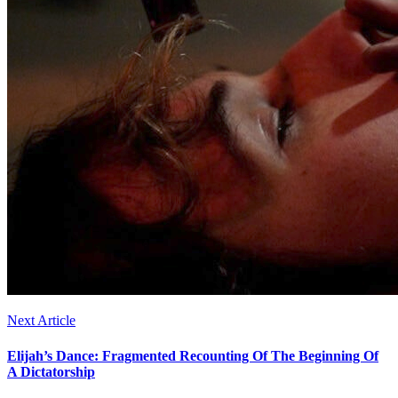
Next Article
Elijah’s Dance: Fragmented Recounting Of The Beginning Of
A Dictatorship