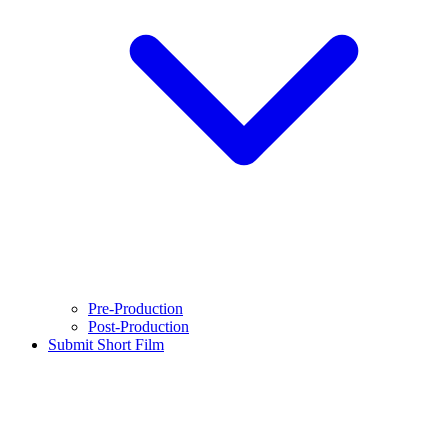
Pre-Production
Post-Production
Submit Short Film