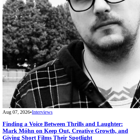
Aug 07, 2026
•
Interviews
Finding a Voice Between Thrills and Laughter:
Mark Móhn on Keep Out, Creative Growth, and
Giving Short Films Their Spotlight