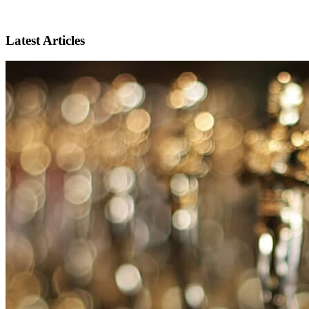
Latest Articles