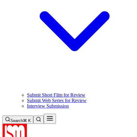
Submit Short Film for Review
Submit Web Series for Review
Interview Submission
Search
⌘ K