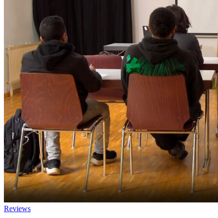
Reviews