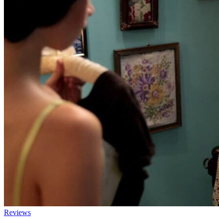
Reviews