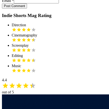
Email
*
Post Comment
Indie Shorts Mag Rating
Direction
Cinematography
Screenplay
Editing
Music
4.4
out of 5