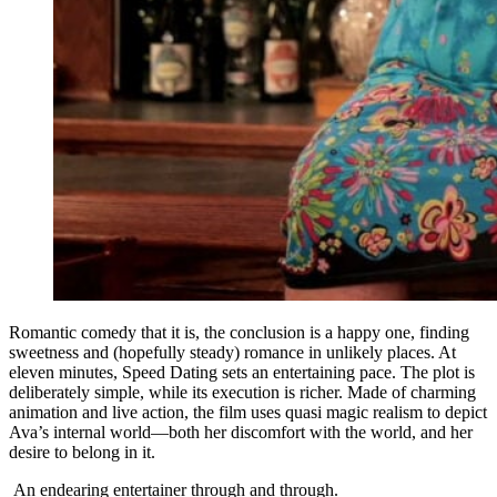
Romantic comedy that it is, the conclusion is a happy one, finding
sweetness and (hopefully steady) romance in unlikely places. At
eleven minutes, Speed Dating sets an entertaining pace. The plot is
deliberately simple, while its execution is richer. Made of charming
animation and live action, the film uses quasi magic realism to depict
Ava’s internal world—both her discomfort with the world, and her
desire to belong in it.
An endearing entertainer through and through.