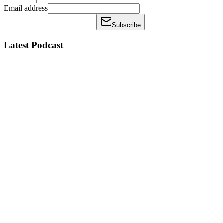
Email address
Subscribe
Latest Podcast