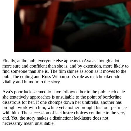
Finally, at the pub, everyone else appears to Ava as though a lot
more sure and confident than she is, and by extension, more likely to
find someone than she is. The film shines as soon as it moves to the
pub. The editing and Russ Williamson’s role as matchmaker add
vitality and humour to the story.
Ava’s poor luck seemed to have followed her to the pub: each date
she tentatively approaches is unsuitable to the point of borderline
disastrous for her. If one chomps down her umbrella, another has
brought work with him, while yet another brought his four pet mice
with him. The succession of lacklustre choices continue to the very
end. Yet, the story makes a distinction: lacklustre does not
necessarily mean unsuitable.