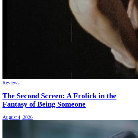
Reviews
The Second Screen: A Frolick in the
Fantasy of Being Someone
August 4, 2026