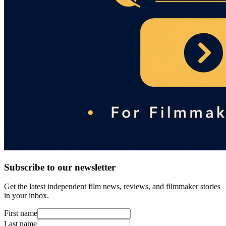
Subscribe to our newsletter
Get the latest independent film news, reviews, and filmmaker stories
in your inbox.
First name
Last name