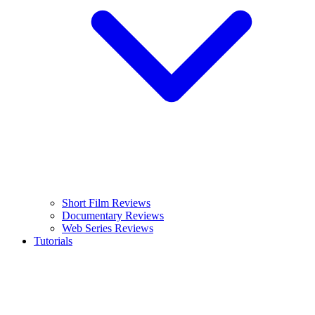
Short Film Reviews
Documentary Reviews
Web Series Reviews
Tutorials