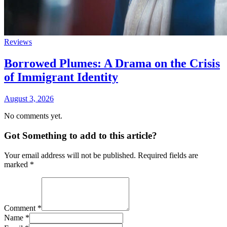
Reviews
Borrowed Plumes: A Drama on the Crisis
of Immigrant Identity
August 3, 2026
No comments yet.
Got Something to add to this article?
Your email address will not be published. Required fields are
marked
*
Comment
*
Name
*