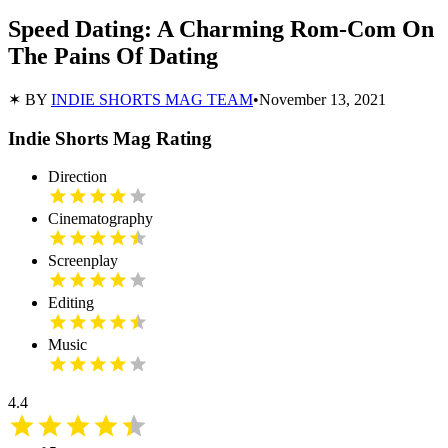
Speed Dating: A Charming Rom-Com On
The Pains Of Dating
✶ BY
INDIE SHORTS MAG TEAM
•
November 13, 2021
Indie Shorts Mag Rating
Direction
Cinematography
Screenplay
Editing
Music
4.4