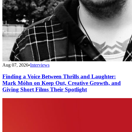
Aug 07, 2026
•
Interviews
Finding a Voice Between Thrills and Laughter:
Mark Móhn on Keep Out, Creative Growth, and
Giving Short Films Their Spotlight