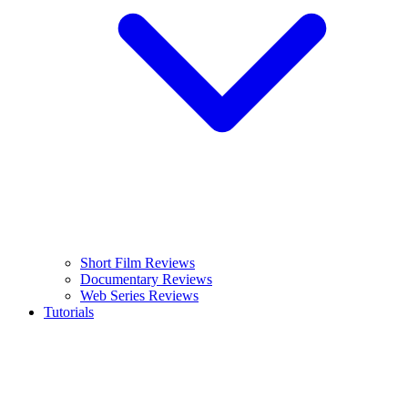
Short Film Reviews
Documentary Reviews
Web Series Reviews
Tutorials