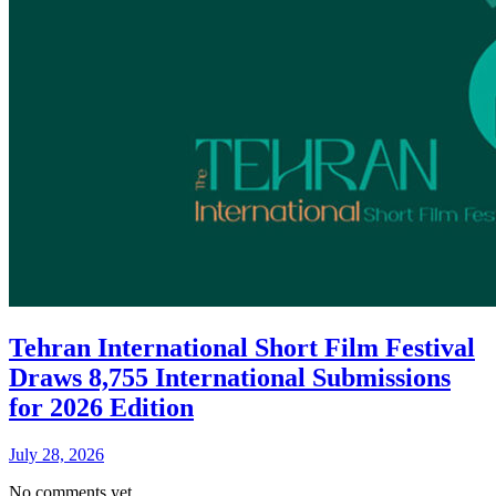
Tehran International Short Film Festival
Draws 8,755 International Submissions
for 2026 Edition
July 28, 2026
No comments yet.