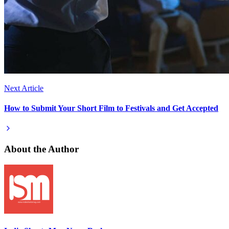
Next Article
How to Submit Your Short Film to Festivals and Get Accepted
About the Author