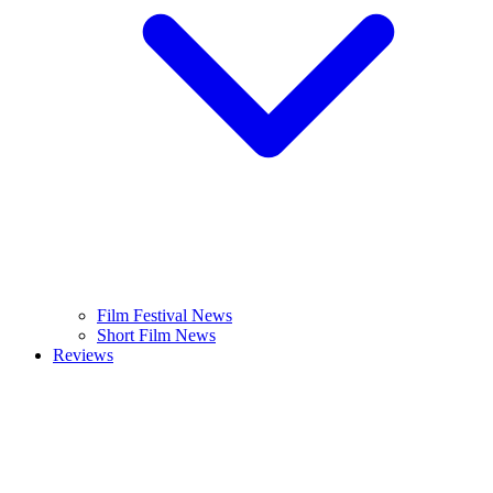
Film Festival News
Short Film News
Reviews