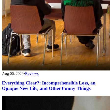
Aug 06, 2026
•
Reviews
Everything Clear?: Incomprehensible Loss, an
Opaque New Life, and Other Funny Things