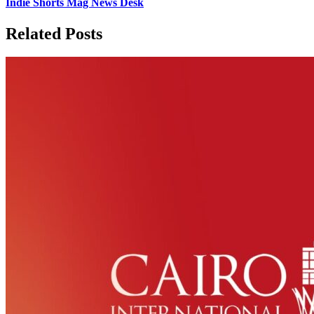
Indie Shorts Mag News Desk
Related Posts