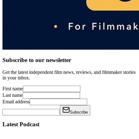
Subscribe to our newsletter
Get the latest independent film news, reviews, and filmmaker stories
in your inbox.
First name
Last name
Email address
Subscribe
Latest Podcast