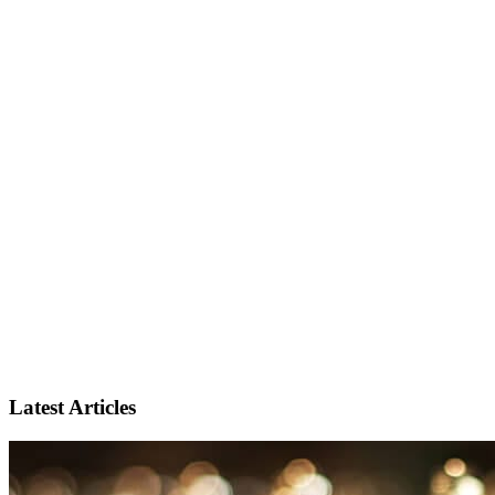
Latest Articles