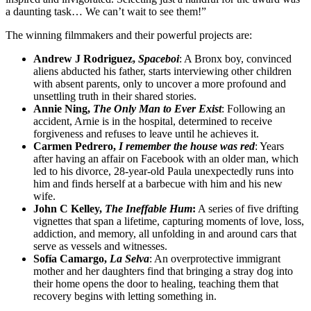
a daunting task… We can’t wait to see them!”
The winning filmmakers and their powerful projects are:
Andrew J Rodriguez,
Spaceboi
: A Bronx boy, convinced
aliens abducted his father, starts interviewing other children
with absent parents, only to uncover a more profound and
unsettling truth in their shared stories.
Annie Ning,
The Only Man to Ever Exist
: Following an
accident, Arnie is in the hospital, determined to receive
forgiveness and refuses to leave until he achieves it.
Carmen Pedrero,
I remember the house was red
: Years
after having an affair on Facebook with an older man, which
led to his divorce, 28-year-old Paula unexpectedly runs into
him and finds herself at a barbecue with him and his new
wife.
John C Kelley,
The Ineffable Hum
:
A series of five drifting
vignettes that span a lifetime, capturing moments of love, loss,
addiction, and memory, all unfolding in and around cars that
serve as vessels and witnesses.
Sofía Camargo,
La Selva
: An overprotective immigrant
mother and her daughters find that bringing a stray dog into
their home opens the door to healing, teaching them that
recovery begins with letting something in.