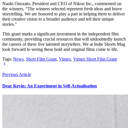
Naoki Onozato, President and CEO of Nikon Inc., commented on
the winners, “The winners selected represent fresh ideas and brave
storytelling. We are honored to play a part in helping them to deliver
their creative vision to a broader audience and tell their unique
stories.”
This grant marks a significant investment in the independent film
community, providing crucial resources that will undoubtedly launch
the careers of these five talented storytellers. We at Indie Shorts Mag
look forward to seeing these bold and original films come to life.
Tags:
News
,
Short Film Grant
,
Vimeo
,
Vimeo Short Film Grant
Previous Article
Dear Kevin: An Experiment in Self-Actualisation