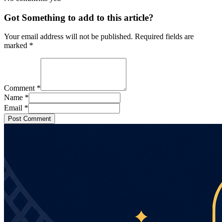
Got Something to add to this article?
Your email address will not be published. Required fields are
marked
*
Comment
*
Name
*
Email
*
Post Comment