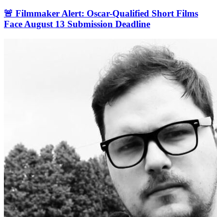
🚨 Filmmaker Alert: Oscar-Qualified Short Films
Face August 13 Submission Deadline