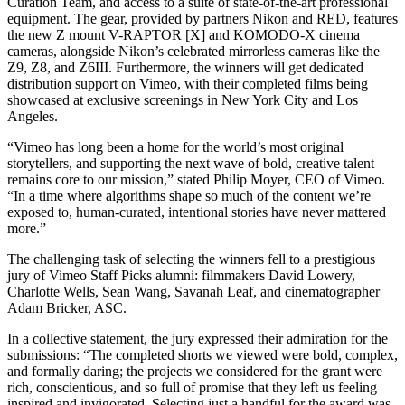
Curation Team, and access to a suite of state-of-the-art professional
equipment. The gear, provided by partners Nikon and RED, features
the new Z mount V-RAPTOR [X] and KOMODO-X cinema
cameras, alongside Nikon’s celebrated mirrorless cameras like the
Z9, Z8, and Z6III. Furthermore, the winners will get dedicated
distribution support on Vimeo, with their completed films being
showcased at exclusive screenings in New York City and Los
Angeles.
“Vimeo has long been a home for the world’s most original
storytellers, and supporting the next wave of bold, creative talent
remains core to our mission,” stated Philip Moyer, CEO of Vimeo.
“In a time where algorithms shape so much of the content we’re
exposed to, human-curated, intentional stories have never mattered
more.”
The challenging task of selecting the winners fell to a prestigious
jury of Vimeo Staff Picks alumni: filmmakers David Lowery,
Charlotte Wells, Sean Wang, Savanah Leaf, and cinematographer
Adam Bricker, ASC.
In a collective statement, the jury expressed their admiration for the
submissions: “The completed shorts we viewed were bold, complex,
and formally daring; the projects we considered for the grant were
rich, conscientious, and so full of promise that they left us feeling
inspired and invigorated. Selecting just a handful for the award was