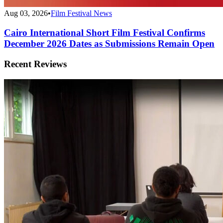
Aug 03, 2026
•
Film Festival News
Cairo International Short Film Festival Confirms
December 2026 Dates as Submissions Remain Open
Recent Reviews