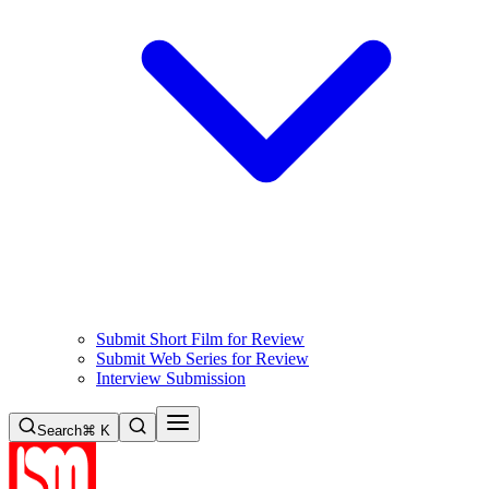
Submit Short Film for Review
Submit Web Series for Review
Interview Submission
Search
⌘ K