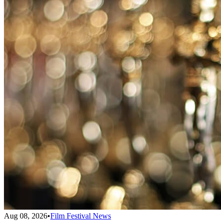
Aug 08, 2026
•
Film Festival News