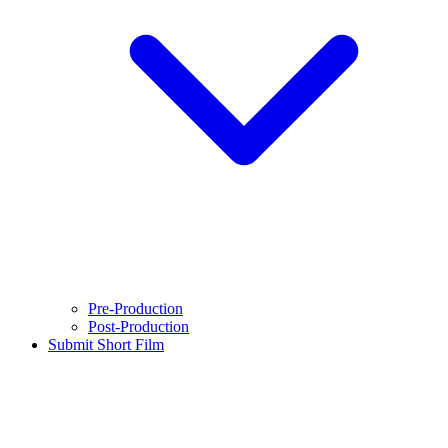
Pre-Production
Post-Production
Submit Short Film