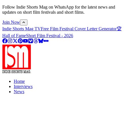
Follow Indie Shorts Mag on WhatsApp for the latest news and
updates on short film festivals and short films.
Join Now
Indie Shorts Mag TV
Free Film Festival Cover Letter Generator
🏆
Hall of Fame
Short Film Festival - 2026
Home
Interviews
News