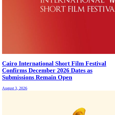
Cairo International Short Film Festival
Confirms December 2026 Dates as
Submissions Remain Open
August 3, 2026