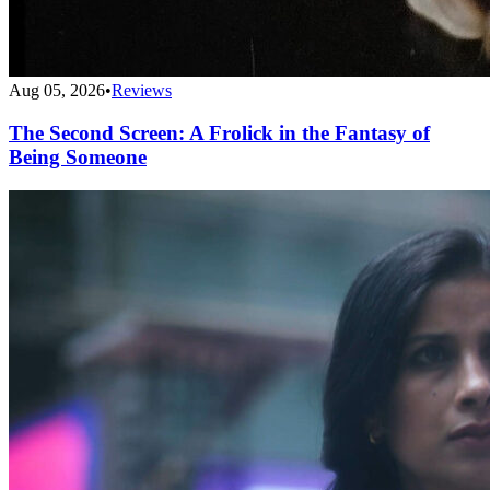
Aug 05, 2026
•
Reviews
The Second Screen: A Frolick in the Fantasy of
Being Someone