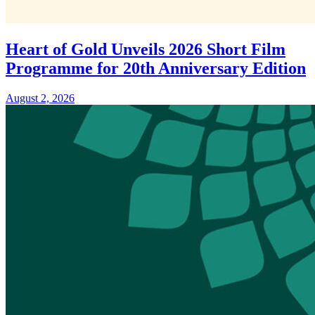
Heart of Gold Unveils 2026 Short Film
Programme for 20th Anniversary Edition
August 2, 2026