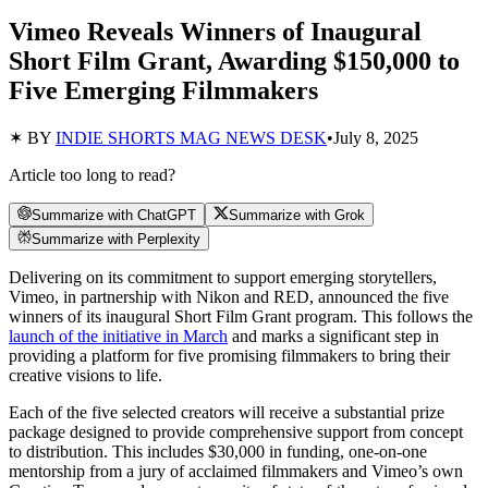
Vimeo Reveals Winners of Inaugural
Short Film Grant, Awarding $150,000 to
Five Emerging Filmmakers
✶ BY
INDIE SHORTS MAG NEWS DESK
•
July 8, 2025
Article too long to read?
Summarize with ChatGPT
Summarize with Grok
Summarize with Perplexity
Delivering on its commitment to support emerging storytellers,
Vimeo, in partnership with Nikon and RED, announced the five
winners of its inaugural Short Film Grant program. This follows the
launch of the initiative in March
and marks a significant step in
providing a platform for five promising filmmakers to bring their
creative visions to life.
Each of the five selected creators will receive a substantial prize
package designed to provide comprehensive support from concept
to distribution. This includes $30,000 in funding, one-on-one
mentorship from a jury of acclaimed filmmakers and Vimeo’s own