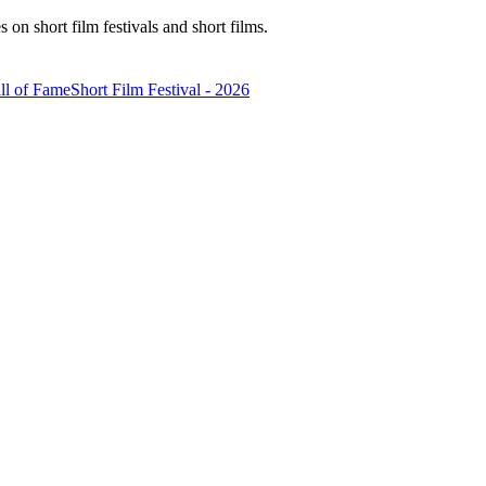
n short film festivals and short films.
ll of Fame
Short Film Festival - 2026