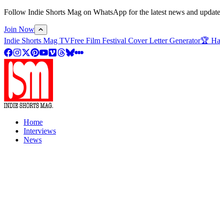
Follow Indie Shorts Mag on WhatsApp for the latest news and updates o
Join Now
Indie Shorts Mag TV
Free Film Festival Cover Letter Generator
🏆 Ha
Home
Interviews
News