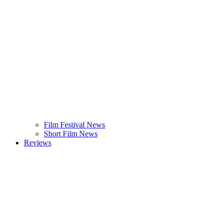
Film Festival News
Short Film News
Reviews