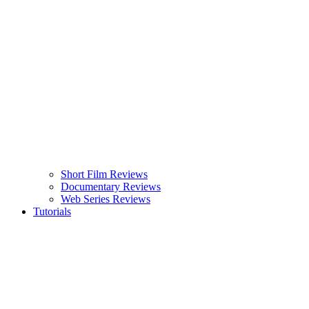
Short Film Reviews
Documentary Reviews
Web Series Reviews
Tutorials