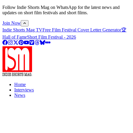
Follow Indie Shorts Mag on WhatsApp for the latest news and
updates on short film festivals and short films.
Join Now
Indie Shorts Mag TV
Free Film Festival Cover Letter Generator
🏆
Hall of Fame
Short Film Festival - 2026
Home
Interviews
News