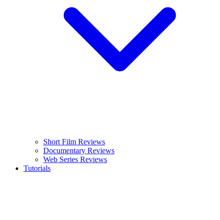
Short Film Reviews
Documentary Reviews
Web Series Reviews
Tutorials