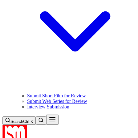
Submit Short Film for Review
Submit Web Series for Review
Interview Submission
Search
Ctrl K