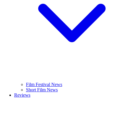
Film Festival News
Short Film News
Reviews