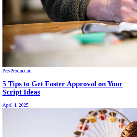
Pre-Production
5 Tips to Get Faster Approval on Your
Script Ideas
April 4, 2025