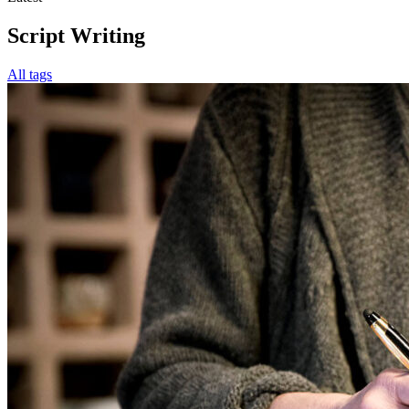
Script Writing
All tags