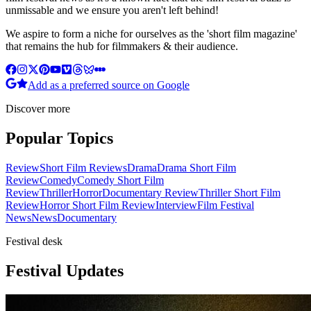
unmissable and we ensure you aren't left behind!
We aspire to form a niche for ourselves as the 'short film magazine'
that remains the hub for filmmakers & their audience.
Add as a preferred source on Google
Discover more
Popular Topics
Review
Short Film Reviews
Drama
Drama Short Film
Review
Comedy
Comedy Short Film
Review
Thriller
Horror
Documentary Review
Thriller Short Film
Review
Horror Short Film Review
Interview
Film Festival
News
News
Documentary
Festival desk
Festival Updates