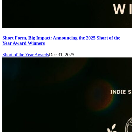
Short Form, Big Impact: Announcing the 2025 Short of the
Year Award Winners
Short of the Year Awards
Dec 31, 2025