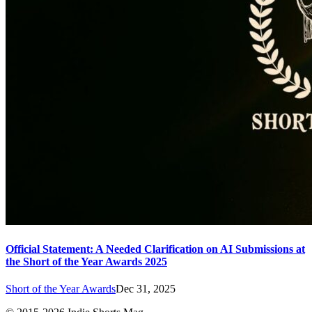
Official Statement: A Needed Clarification on AI Submissions at
the Short of the Year Awards 2025
Short of the Year Awards
Dec 31, 2025