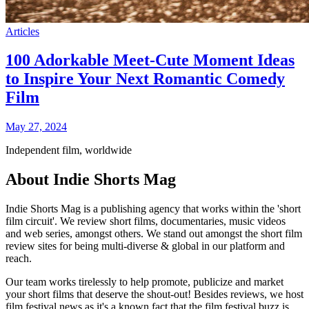
Articles
100 Adorkable Meet-Cute Moment Ideas
to Inspire Your Next Romantic Comedy
Film
May 27, 2024
Independent film, worldwide
About Indie Shorts Mag
Indie Shorts Mag is a publishing agency that works within the 'short
film circuit'. We review short films, documentaries, music videos
and web series, amongst others. We stand out amongst the short film
review sites for being multi-diverse & global in our platform and
reach.
Our team works tirelessly to help promote, publicize and market
your short films that deserve the shout-out! Besides reviews, we host
film festival news as it's a known fact that the film festival buzz is