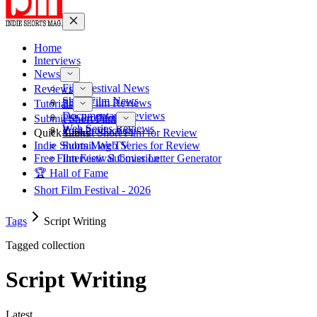
Home
Interviews
News
Film Festival News
Reviews
Short Film News
Short Film Reviews
Tutorials
Documentary Reviews
Pre-Production
Submit Short Film
Web Series Reviews
Post-Production
Quick Links
Submit Short Film for Review
Indie Shorts Mag TV
Submit Web Series for Review
Free Film Festival Cover Letter Generator
Interview Submission
🏆 Hall of Fame
Short Film Festival - 2026
Tags
Script Writing
Tagged collection
Script Writing
Latest