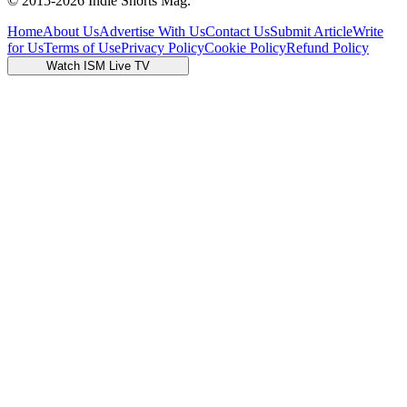
© 2015-
2026
Indie Shorts Mag.
Home
About Us
Advertise With Us
Contact Us
Submit Article
Write
for Us
Terms of Use
Privacy Policy
Cookie Policy
Refund Policy
Watch ISM Live TV