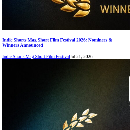
Indie Shorts Mag Short Film Festival 2026: Nominees &
Winners Announced
Indie Shorts Mag Short Film Festival
Jul 21, 2026