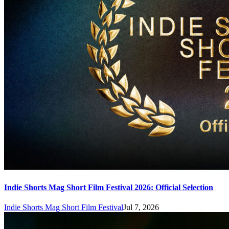
Indie Shorts Mag Short Film Festival 2026: Official Selection
Indie Shorts Mag Short Film Festival
Jul 7, 2026