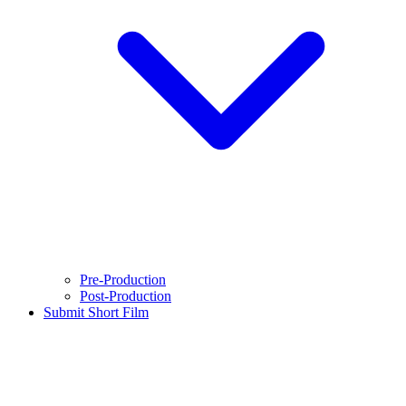
Pre-Production
Post-Production
Submit Short Film