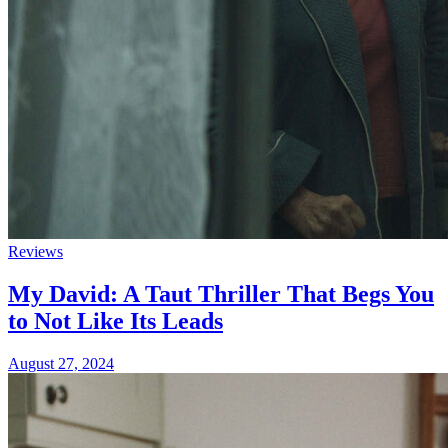
Reviews
My David: A Taut Thriller That Begs You
to Not Like Its Leads
August 27, 2024