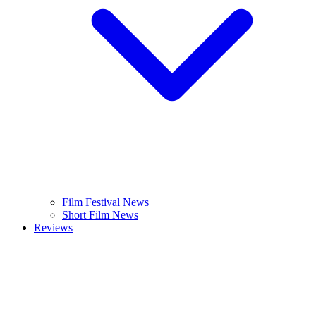
Film Festival News
Short Film News
Reviews