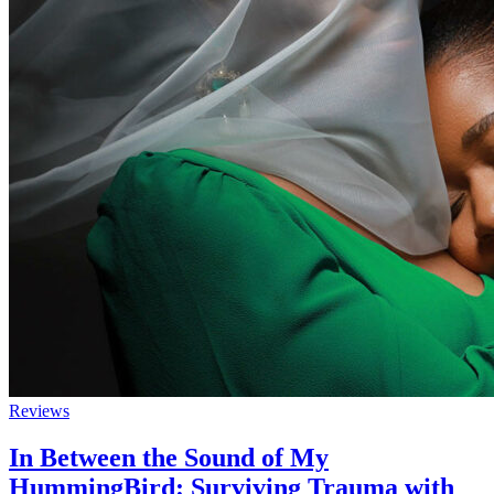
Reviews
In Between the Sound of My
HummingBird: Surviving Trauma with