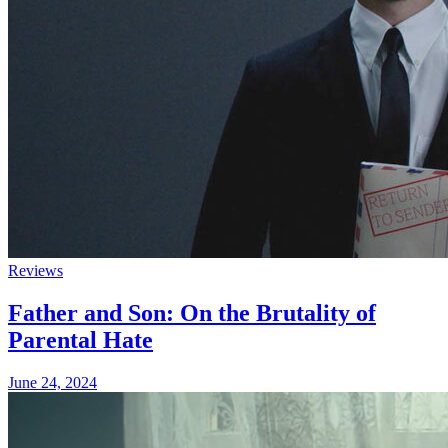
Reviews
Father and Son: On the Brutality of
Parental Hate
June 24, 2024