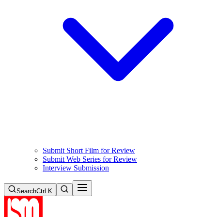
Submit Short Film for Review
Submit Web Series for Review
Interview Submission
Search
Ctrl K