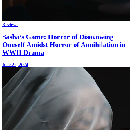
Reviews
Sasha’s Game: Horror of Disavowing
Oneself Amidst Horror of Annihilation in
WWII Drama
June 22, 2024