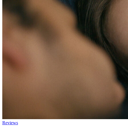
Reviews