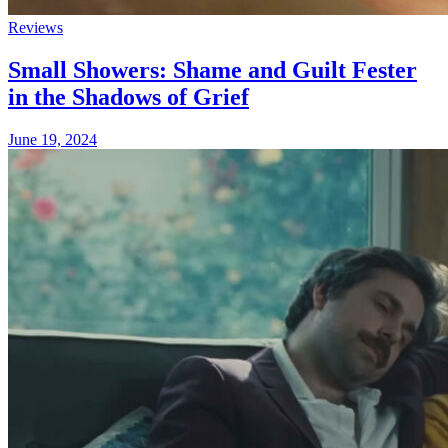
Reviews
Small Showers: Shame and Guilt Fester
in the Shadows of Grief
June 19, 2024