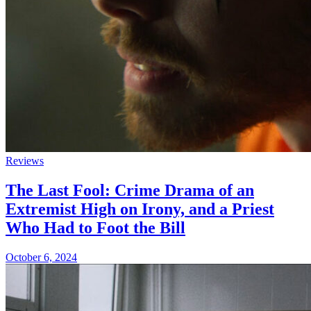
Reviews
The Last Fool: Crime Drama of an
Extremist High on Irony, and a Priest
Who Had to Foot the Bill
October 6, 2024