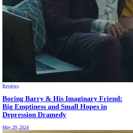
Reviews
Boring Barry & His Imaginary Friend:
Big Emptiness and Small Hopes in
Depression Dramedy
May 29, 2024