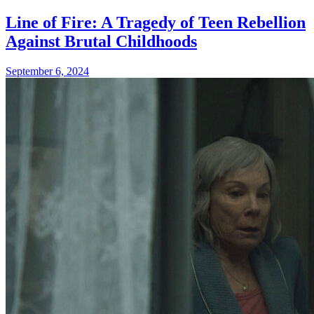
Line of Fire: A Tragedy of Teen Rebellion
Against Brutal Childhoods
September 6, 2024