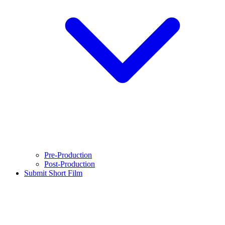
Pre-Production
Post-Production
Submit Short Film