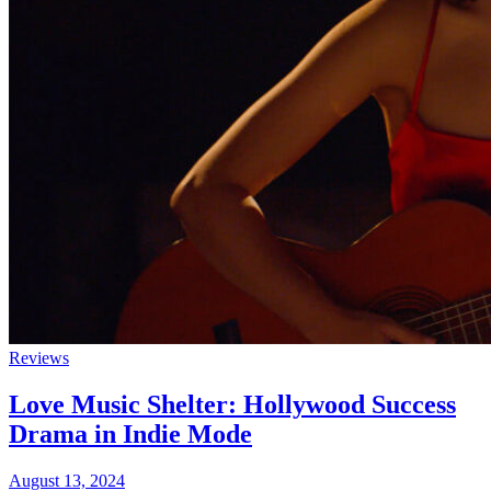
Reviews
Love Music Shelter: Hollywood Success
Drama in Indie Mode
August 13, 2024