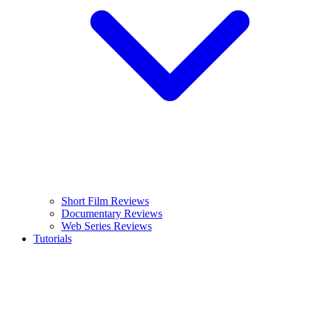
Short Film Reviews
Documentary Reviews
Web Series Reviews
Tutorials