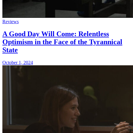
Reviews
A Good Day Will Come: Relentless
Optimism in the Face of the Tyrannical
State
October 1, 2024