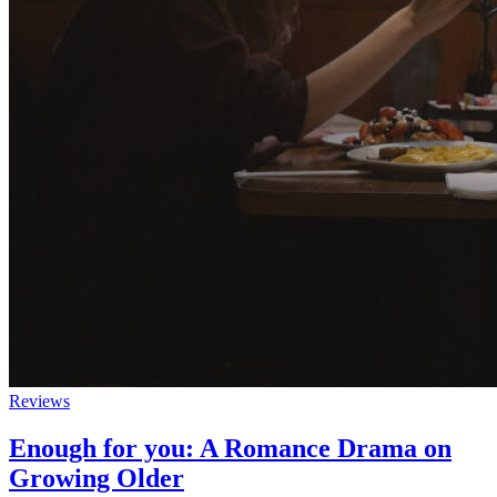
Reviews
Enough for you: A Romance Drama on
Growing Older