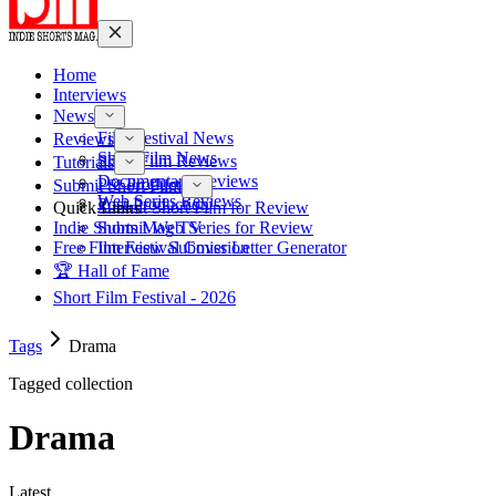
Home
Interviews
News
Film Festival News
Reviews
Short Film News
Short Film Reviews
Tutorials
Documentary Reviews
Pre-Production
Submit Short Film
Web Series Reviews
Post-Production
Quick Links
Submit Short Film for Review
Indie Shorts Mag TV
Submit Web Series for Review
Free Film Festival Cover Letter Generator
Interview Submission
🏆 Hall of Fame
Short Film Festival - 2026
Tags
Drama
Tagged collection
Drama
Latest