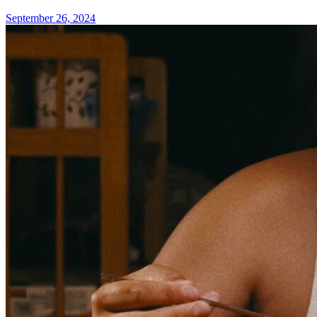
September 26, 2024