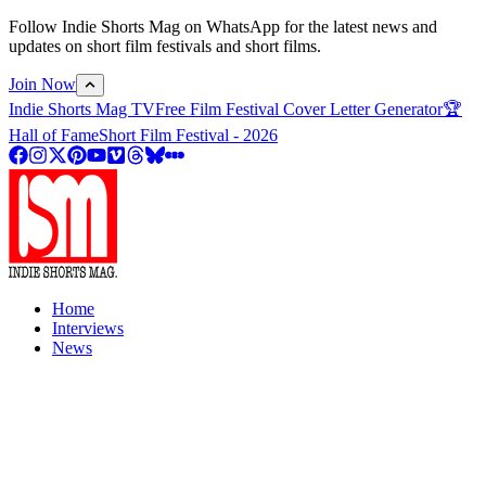
Follow Indie Shorts Mag on WhatsApp for the latest news and
updates on short film festivals and short films.
Join Now
Indie Shorts Mag TV
Free Film Festival Cover Letter Generator
🏆
Hall of Fame
Short Film Festival - 2026
Home
Interviews
News