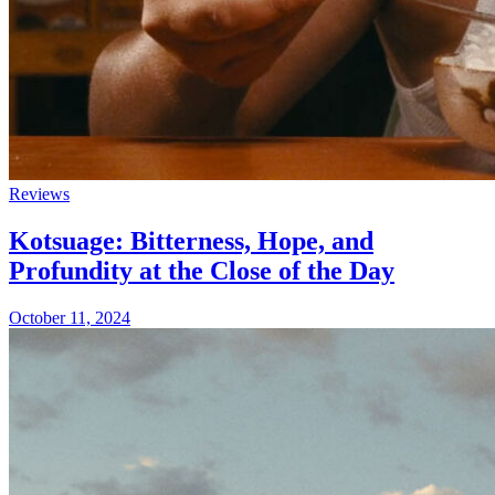
Reviews
Kotsuage: Bitterness, Hope, and
Profundity at the Close of the Day
October 11, 2024