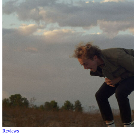
Reviews