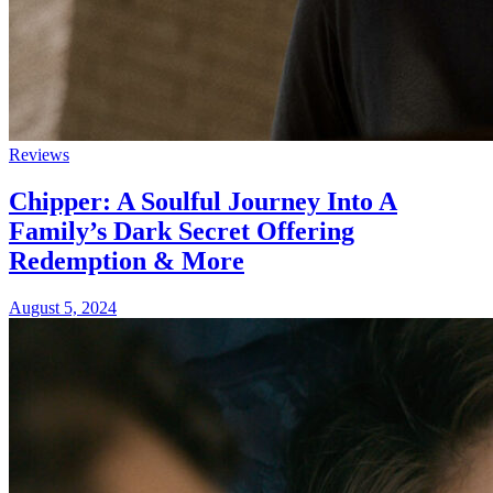
Reviews
Chipper: A Soulful Journey Into A
Family’s Dark Secret Offering
Redemption & More
August 5, 2024