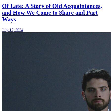
Of Late: A Story of Old Acquaintances,
and How We Come to Share and Part
Ways
July 17, 2024