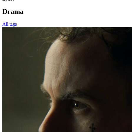
Drama
All tags