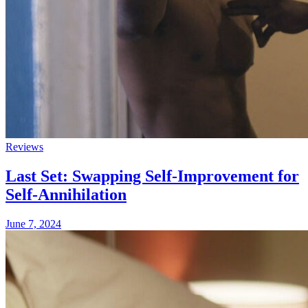
Reviews
Last Set: Swapping Self-Improvement for
Self-Annihilation
June 7, 2024