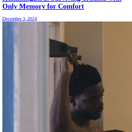
Only Memory for Comfort
December 3, 2024