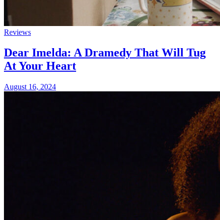
Reviews
Dear Imelda: A Dramedy That Will Tug
At Your Heart
August 16, 2024