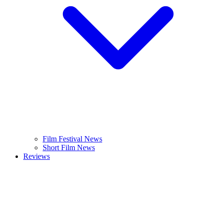
Film Festival News
Short Film News
Reviews