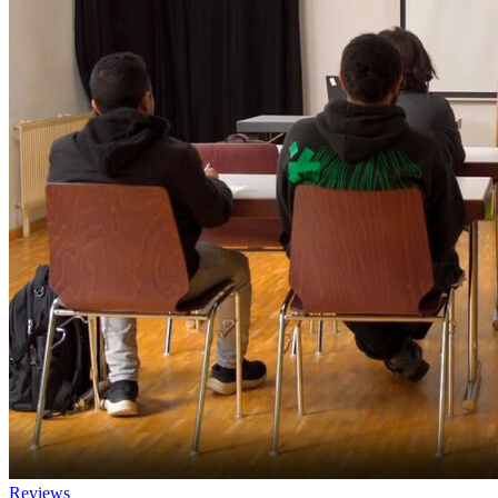
Reviews