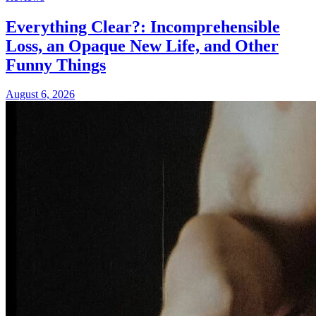
Everything Clear?: Incomprehensible
Loss, an Opaque New Life, and Other
Funny Things
August 6, 2026