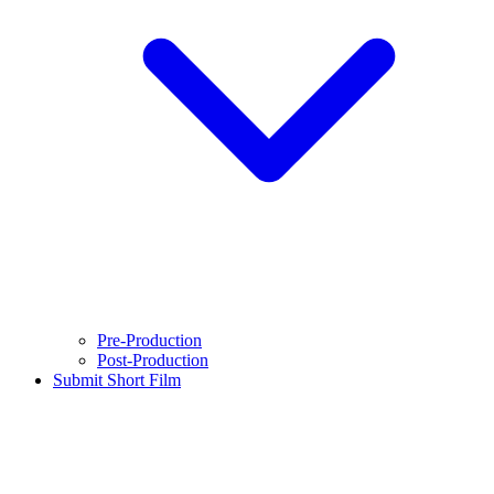
Pre-Production
Post-Production
Submit Short Film