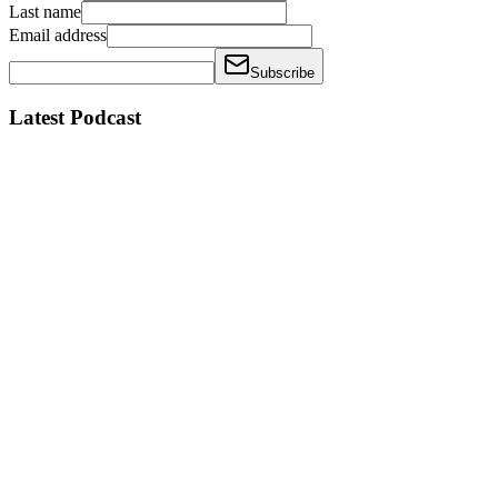
Last name
Email address
Subscribe
Latest Podcast