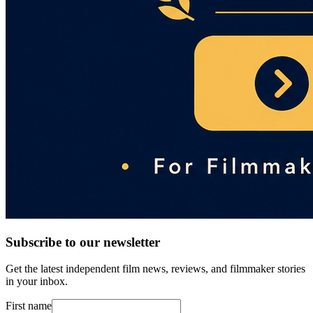
Subscribe to our newsletter
Get the latest independent film news, reviews, and filmmaker stories
in your inbox.
First name