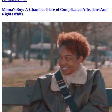
Mama’s Boy: A Chamber-Piece of Complicated Affections And
Rigid Orbits