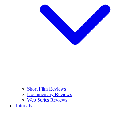
Short Film Reviews
Documentary Reviews
Web Series Reviews
Tutorials