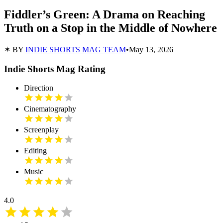
Fiddler’s Green: A Drama on Reaching
Truth on a Stop in the Middle of Nowhere
✶ BY
INDIE SHORTS MAG TEAM
•
May 13, 2026
Indie Shorts Mag Rating
Direction
Cinematography
Screenplay
Editing
Music
4.0