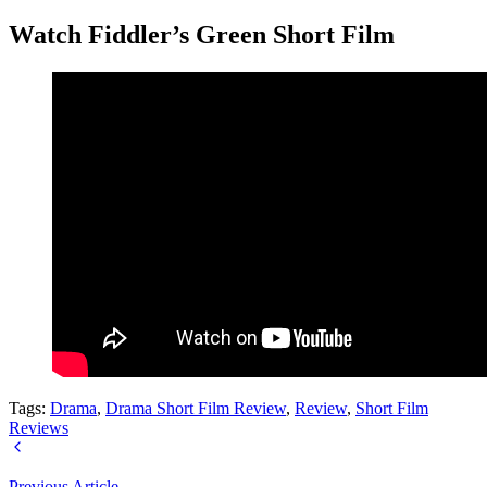
Watch Fiddler’s Green Short Film
Tags:
Drama
,
Drama Short Film Review
,
Review
,
Short Film
Reviews
Previous Article