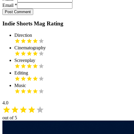
Email
*
Post Comment
Indie Shorts Mag Rating
Direction
Cinematography
Screenplay
Editing
Music
4.0
out of 5