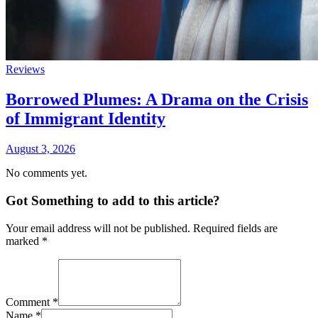
Reviews
Borrowed Plumes: A Drama on the Crisis
of Immigrant Identity
August 3, 2026
No comments yet.
Got Something to add to this article?
Your email address will not be published. Required fields are
marked
*
Comment
*
Name
*