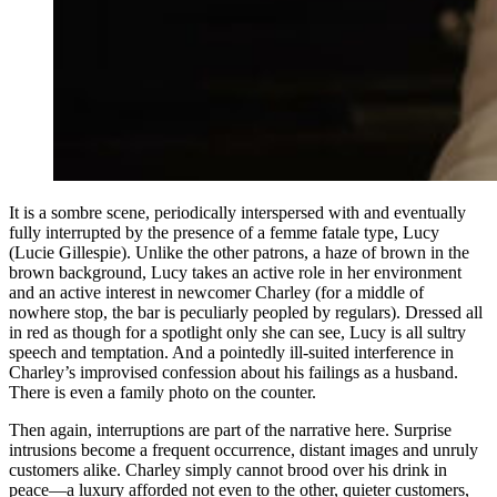
It is a sombre scene, periodically interspersed with and eventually
fully interrupted by the presence of a femme fatale type, Lucy
(Lucie Gillespie). Unlike the other patrons, a haze of brown in the
brown background, Lucy takes an active role in her environment
and an active interest in newcomer Charley (for a middle of
nowhere stop, the bar is peculiarly peopled by regulars). Dressed all
in red as though for a spotlight only she can see, Lucy is all sultry
speech and temptation. And a pointedly ill-suited interference in
Charley’s improvised confession about his failings as a husband.
There is even a family photo on the counter.
Then again, interruptions are part of the narrative here. Surprise
intrusions become a frequent occurrence, distant images and unruly
customers alike. Charley simply cannot brood over his drink in
peace—a luxury afforded not even to the other, quieter customers,