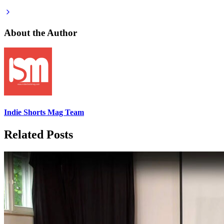
About the Author
Indie Shorts Mag Team
Related Posts