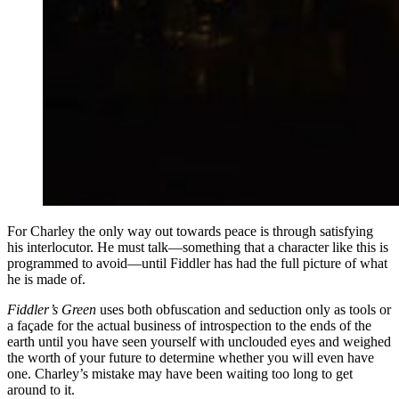
For Charley the only way out towards peace is through satisfying
his interlocutor. He must talk—something that a character like this is
programmed to avoid—until Fiddler has had the full picture of what
he is made of.
Fiddler’s Green
uses both obfuscation and seduction only as tools or
a façade for the actual business of introspection to the ends of the
earth until you have seen yourself with unclouded eyes and weighed
the worth of your future to determine whether you will even have
one. Charley’s mistake may have been waiting too long to get
around to it.