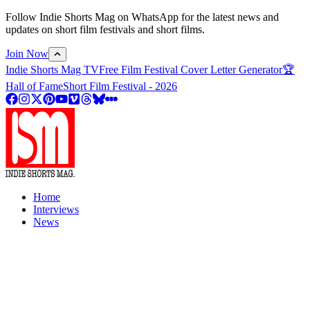
Follow Indie Shorts Mag on WhatsApp for the latest news and
updates on short film festivals and short films.
Join Now
Indie Shorts Mag TV
Free Film Festival Cover Letter Generator
🏆
Hall of Fame
Short Film Festival - 2026
Home
Interviews
News