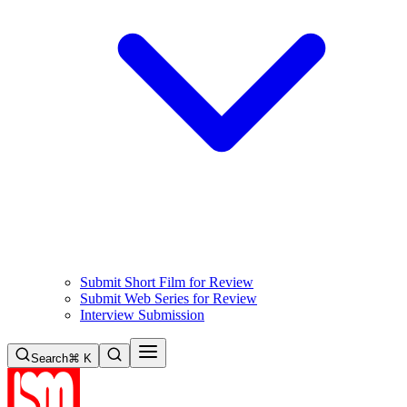
Submit Short Film for Review
Submit Web Series for Review
Interview Submission
Search
⌘ K