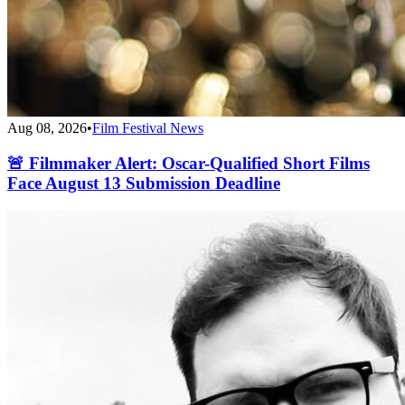
Aug 08, 2026
•
Film Festival News
🚨 Filmmaker Alert: Oscar-Qualified Short Films
Face August 13 Submission Deadline