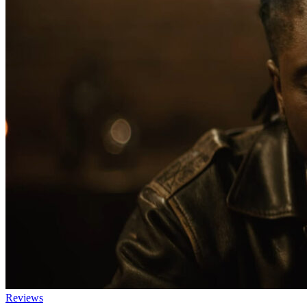
Reviews