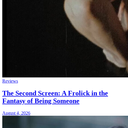
Reviews
The Second Screen: A Frolick in the
Fantasy of Being Someone
August 4, 2026