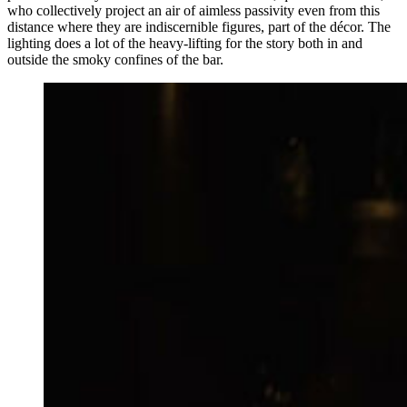
who collectively project an air of aimless passivity even from this
distance where they are indiscernible figures, part of the décor. The
lighting does a lot of the heavy-lifting for the story both in and
outside the smoky confines of the bar.