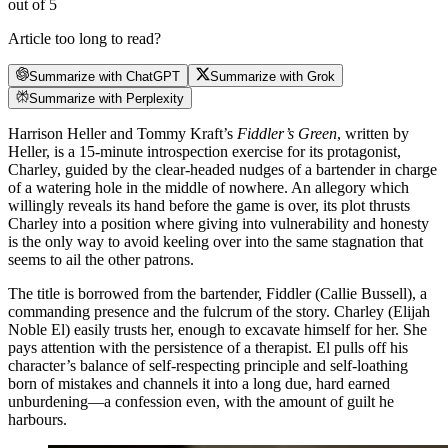
out of 5
Article too long to read?
Summarize with ChatGPT
Summarize with Grok
Summarize with Perplexity
Harrison Heller and Tommy Kraft’s
Fiddler’s Green
, written by
Heller, is a 15-minute introspection exercise for its protagonist,
Charley, guided by the clear-headed nudges of a bartender in charge
of a watering hole in the middle of nowhere. An allegory which
willingly reveals its hand before the game is over, its plot thrusts
Charley into a position where giving into vulnerability and honesty
is the only way to avoid keeling over into the same stagnation that
seems to ail the other patrons.
The title is borrowed from the bartender, Fiddler (Callie Bussell), a
commanding presence and the fulcrum of the story. Charley (Elijah
Noble El) easily trusts her, enough to excavate himself for her. She
pays attention with the persistence of a therapist. El pulls off his
character’s balance of self-respecting principle and self-loathing
born of mistakes and channels it into a long due, hard earned
unburdening—a confession even, with the amount of guilt he
harbours.