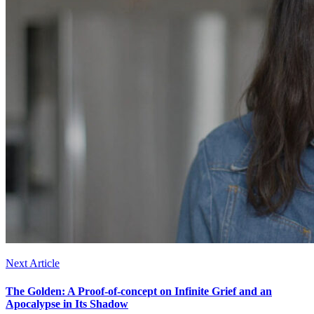
Next Article
The Golden: A Proof-of-concept on Infinite Grief and an
Apocalypse in Its Shadow