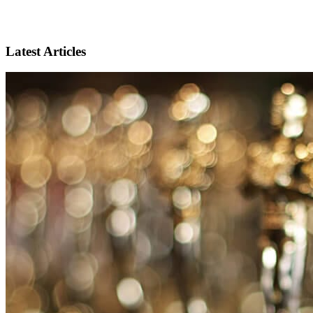
Latest Articles