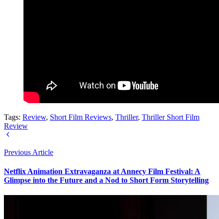
Tags:
Review
,
Short Film Reviews
,
Thriller
,
Thriller Short Film
Review
Previous Article
Netflix Animation Extravaganza at Annecy Film Festival: A
Glimpse into the Future and a Nod to Short Form Storytelling