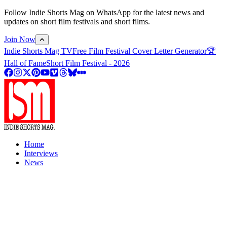
Follow Indie Shorts Mag on WhatsApp for the latest news and
updates on short film festivals and short films.
Join Now
Indie Shorts Mag TV
Free Film Festival Cover Letter Generator
🏆
Hall of Fame
Short Film Festival - 2026
Home
Interviews
News