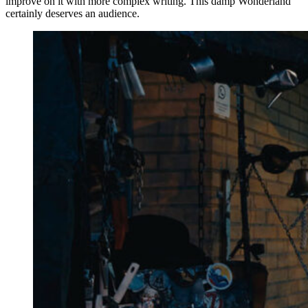
improve on it with more complex writing. This damp Wonderland
certainly deserves an audience.