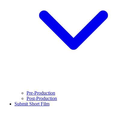
Pre-Production
Post-Production
Submit Short Film