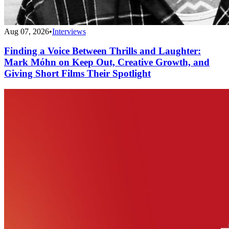
Aug 07, 2026
•
Interviews
Finding a Voice Between Thrills and Laughter:
Mark Móhn on Keep Out, Creative Growth, and
Giving Short Films Their Spotlight