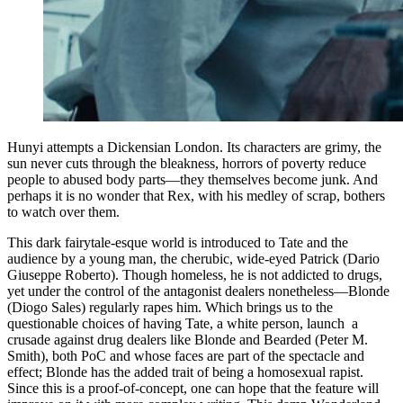
Hunyi attempts a Dickensian London. Its characters are grimy, the
sun never cuts through the bleakness, horrors of poverty reduce
people to abused body parts—they themselves become junk. And
perhaps it is no wonder that Rex, with his medley of scrap, bothers
to watch over them.
This dark fairytale-esque world is introduced to Tate and the
audience by a young man, the cherubic, wide-eyed Patrick (Dario
Giuseppe Roberto). Though homeless, he is not addicted to drugs,
yet under the control of the antagonist dealers nonetheless—Blonde
(Diogo Sales) regularly rapes him. Which brings us to the
questionable choices of having Tate, a white person, launch a
crusade against drug dealers like Blonde and Bearded (Peter M.
Smith), both PoC and whose faces are part of the spectacle and
effect; Blonde has the added trait of being a homosexual rapist.
Since this is a proof-of-concept, one can hope that the feature will