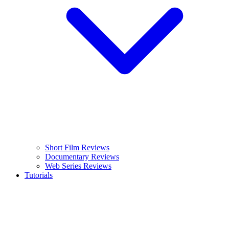
Short Film Reviews
Documentary Reviews
Web Series Reviews
Tutorials