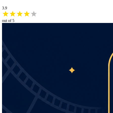
3.9
out of 5