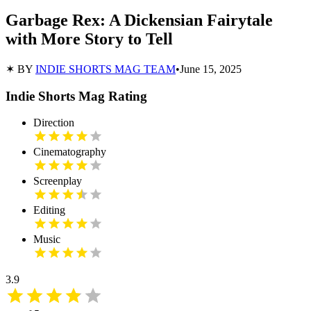
Garbage Rex: A Dickensian Fairytale
with More Story to Tell
✶ BY
INDIE SHORTS MAG TEAM
•
June 15, 2025
Indie Shorts Mag Rating
Direction
Cinematography
Screenplay
Editing
Music
3.9