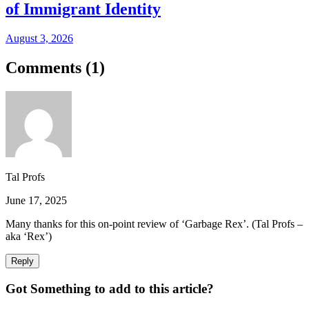
of Immigrant Identity
August 3, 2026
Comments (
1
)
Tal Profs
June 17, 2025
Many thanks for this on-point review of ‘Garbage Rex’. (Tal Profs –
aka ‘Rex’)
Reply
Got Something to add to this article?