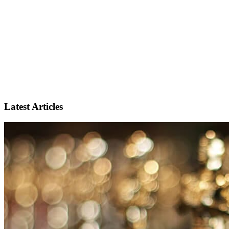
Latest Articles