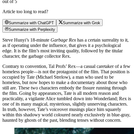
out of 5
Article too long to read?
Summarize with ChatGPT
Summarize with Grok
Summarize with Perplexity
Steve Hunyi’s 18-minute
Garbage Rex
has a certain surreality to it,
as if operating under the influence, that gives it a psychological
edge. It is the film’s most inviting quality, followed by the titular
character, the garbage collector Rex.
Contrary to convention, Tal Profs’ Rex—a casual caretaker of a few
homeless people—is not the protagonist of the film. That position is
occupied by Tate (Michael Strelow), a man who used to be
homeless, but now hopes to make a documentary about those who
still are. These two characters embody the fissure running through
the film. Going by appearances, Tate is all modern reason and
practicality, a vigilante Alice tumbled down into Wonderland; Rex is
one of its many magical, mysterious, slightly unnerving characters.
In truth, however, Tate’s voiceover musings place him squarely
within this shadowy world coloured nearly exclusively in blue-gray,
haunted by ghosts of the past, blending tenses without concern.