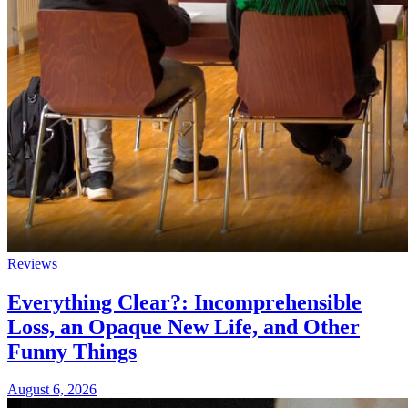
Reviews
Everything Clear?: Incomprehensible
Loss, an Opaque New Life, and Other
Funny Things
August 6, 2026