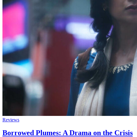
Reviews
Borrowed Plumes: A Drama on the Crisis