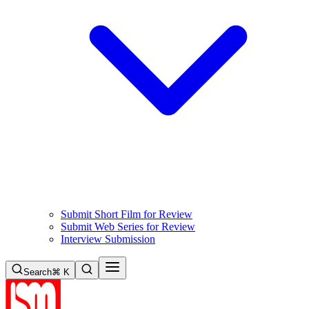
Submit Short Film for Review
Submit Web Series for Review
Interview Submission
Search
⌘ K