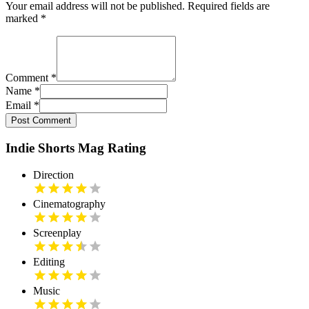
Your email address will not be published. Required fields are
marked
*
Comment
*
Name
*
Email
*
Post Comment
Indie Shorts Mag Rating
Direction
Cinematography
Screenplay
Editing
Music