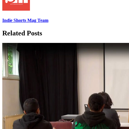
Indie Shorts Mag Team
Related Posts