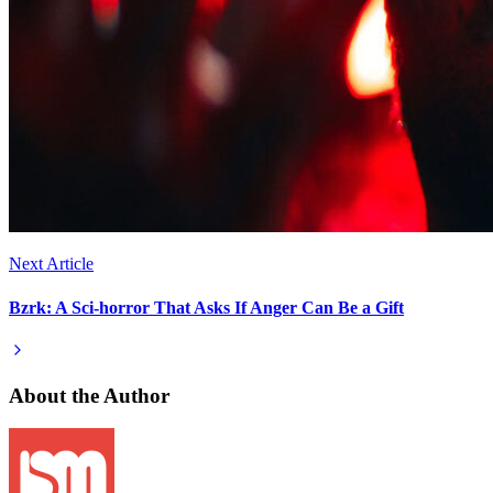
Next Article
Bzrk: A Sci-horror That Asks If Anger Can Be a Gift
About the Author