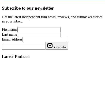
Subscribe to our newsletter
Get the latest independent film news, reviews, and filmmaker stories
in your inbox.
First name
Last name
Email address
Subscribe
Latest Podcast