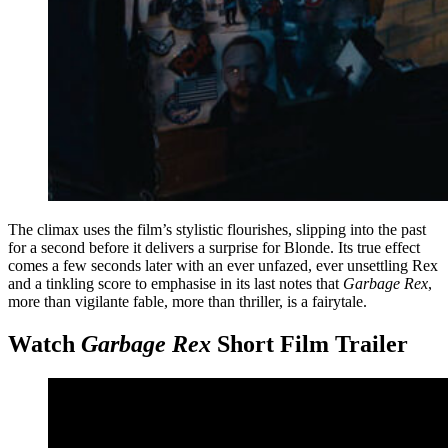
The climax uses the film’s stylistic flourishes, slipping into the past
for a second before it delivers a surprise for Blonde. Its true effect
comes a few seconds later with an ever unfazed, ever unsettling Rex
and a tinkling score to emphasise in its last notes that
Garbage Rex
,
more than vigilante fable, more than thriller, is a fairytale.
Watch
Garbage Rex
Short Film Trailer