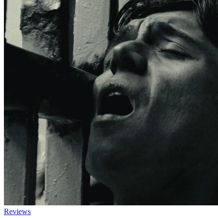
Reviews