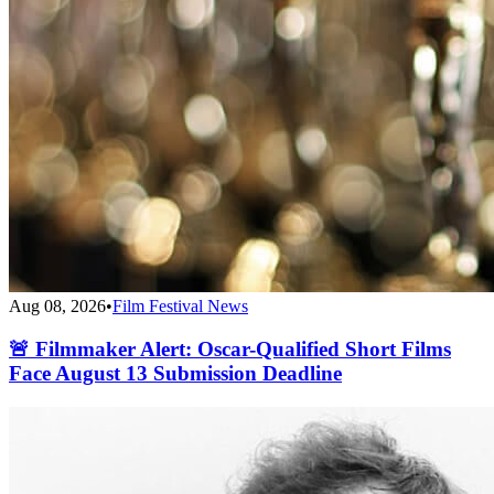
Aug 08, 2026
•
Film Festival News
🚨 Filmmaker Alert: Oscar-Qualified Short Films
Face August 13 Submission Deadline