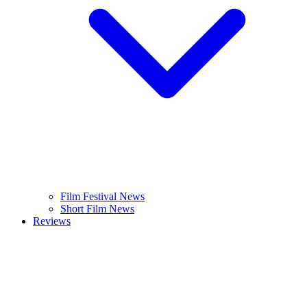
Film Festival News
Short Film News
Reviews