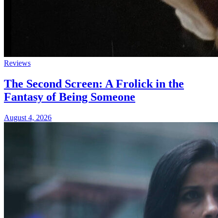
Reviews
The Second Screen: A Frolick in the
Fantasy of Being Someone
August 4, 2026