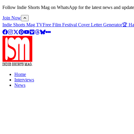
Follow Indie Shorts Mag on WhatsApp for the latest news and updates o
Join Now
Indie Shorts Mag TV
Free Film Festival Cover Letter Generator
🏆 Ha
Home
Interviews
News