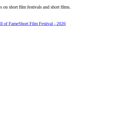
n short film festivals and short films.
ll of Fame
Short Film Festival - 2026