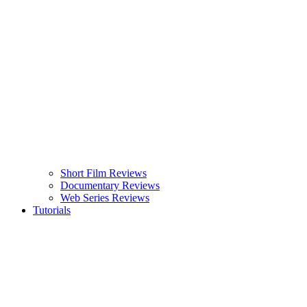
Short Film Reviews
Documentary Reviews
Web Series Reviews
Tutorials