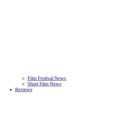
Film Festival News
Short Film News
Reviews