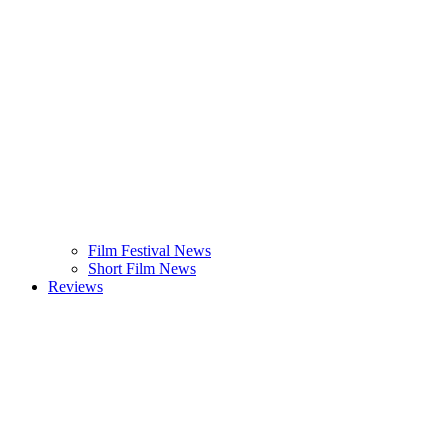
Film Festival News
Short Film News
Reviews