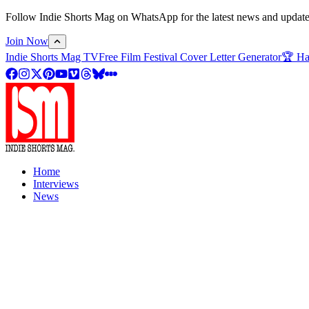
Follow Indie Shorts Mag on WhatsApp for the latest news and updates o
Join Now
Indie Shorts Mag TV
Free Film Festival Cover Letter Generator
🏆 Ha
Home
Interviews
News