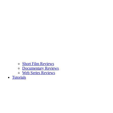
Short Film Reviews
Documentary Reviews
Web Series Reviews
Tutorials