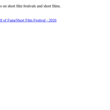
n short film festivals and short films.
ll of Fame
Short Film Festival - 2026