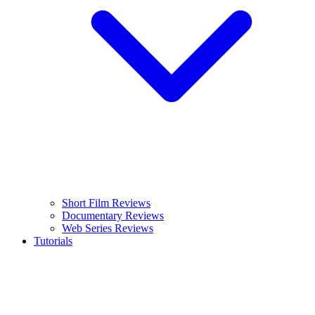
Short Film Reviews
Documentary Reviews
Web Series Reviews
Tutorials