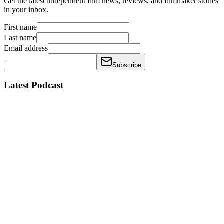
Get the latest independent film news, reviews, and filmmaker stories
in your inbox.
First name
Last name
Email address
Subscribe
Latest Podcast