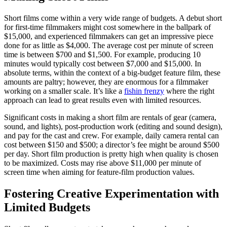
Short films come within a very wide range of budgets. A debut short
for first-time filmmakers might cost somewhere in the ballpark of
$15,000, and experienced filmmakers can get an impressive piece
done for as little as $4,000. The average cost per minute of screen
time is between $700 and $1,500. For example, producing 10
minutes would typically cost between $7,000 and $15,000. In
absolute terms, within the context of a big-budget feature film, these
amounts are paltry; however, they are enormous for a filmmaker
working on a smaller scale. It’s like a
fishin frenzy
where the right
approach can lead to great results even with limited resources.
Significant costs in making a short film are rentals of gear (camera,
sound, and lights), post-production work (editing and sound design),
and pay for the cast and crew. For example, daily camera rental can
cost between $150 and $500; a director’s fee might be around $500
per day. Short film production is pretty high when quality is chosen
to be maximized. Costs may rise above $11,000 per minute of
screen time when aiming for feature-film production values.
Fostering Creative Experimentation with
Limited Budgets