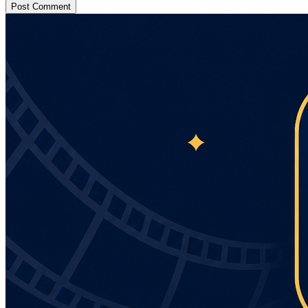
Post Comment