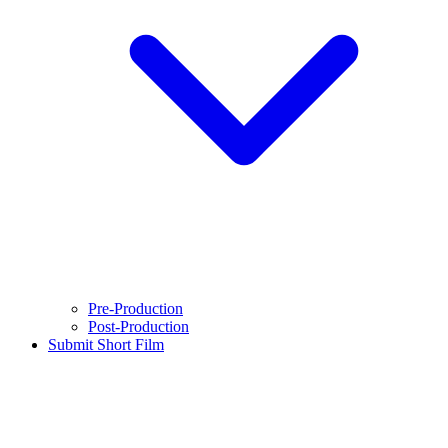
Pre-Production
Post-Production
Submit Short Film