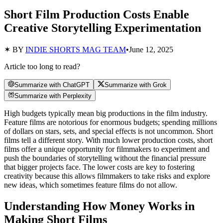
Short Film Production Costs Enable
Creative Storytelling Experimentation
✶ BY
INDIE SHORTS MAG TEAM
•
June 12, 2025
Article too long to read?
Summarize with ChatGPT
Summarize with Grok
Summarize with Perplexity
High budgets typically mean big productions in the film industry.
Feature films are notorious for enormous budgets; spending millions
of dollars on stars, sets, and special effects is not uncommon. Short
films tell a different story. With much lower production costs, short
films offer a unique opportunity for filmmakers to experiment and
push the boundaries of storytelling without the financial pressure
that bigger projects face. The lower costs are key to fostering
creativity because this allows filmmakers to take risks and explore
new ideas, which sometimes feature films do not allow.
Understanding How Money Works in
Making Short Films