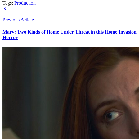
Tags:
Production
Previous Article
Mary: Two Kinds of Home Under Threat in this Home Invasion
Horror