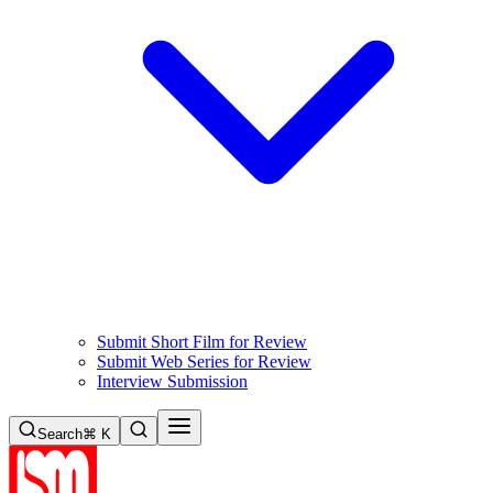
Submit Short Film for Review
Submit Web Series for Review
Interview Submission
Search
⌘ K