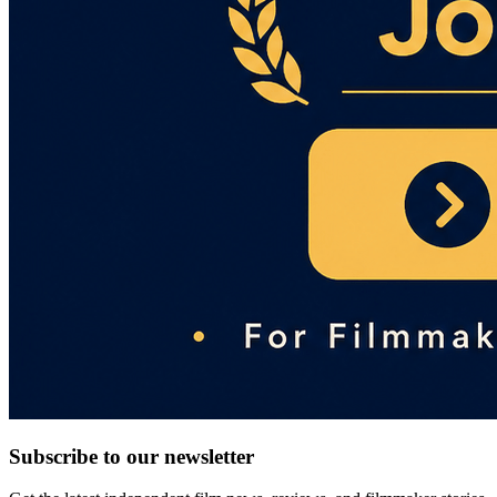
Subscribe to our newsletter