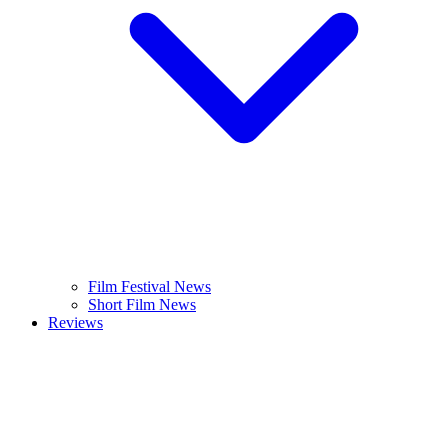
Film Festival News
Short Film News
Reviews