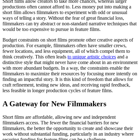
Short films allow creators to take more chances, whereas larger
productions often cannot afford to. Less money put into making a
short film allows filmmakers to experiment with odd or unusual
ways of telling a story. Without the fear of great financial loss,
filmmakers can try abstract or non-standard narrative techniques that
would be too expensive to pursue in feature films.
Budget constraints on short films promote other creative aspects of
production. For example, filmmakers often have smaller crews,
fewer locations, and less equipment, all of which compel them to
think creatively. This often leads
to unique artistic choices
and a
distinctive style that might never have come about in an environment
with more abundant budgets. In a way, the constraints enable the
filmmakers to maximize their resources by focusing more intently on
finding an impactful story. It is this kind of freedom that allows for
craft refinement, testing new ideas, and receiving rapid feedback,
less feasible in longer production cycles of feature films.
A Gateway for New Filmmakers
Short films are affordable, allowing new and independent
filmmakers access. The fewer the financial barriers for new
filmmakers, the better the opportunity to create and showcase their
work without substantial funding, particularly in an industry where
securing funding for feature films can be a challenge.