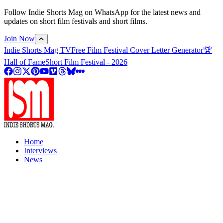
Follow Indie Shorts Mag on WhatsApp for the latest news and
updates on short film festivals and short films.
Join Now
Indie Shorts Mag TV
Free Film Festival Cover Letter Generator
🏆
Hall of Fame
Short Film Festival - 2026
Home
Interviews
News