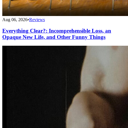
Aug 06, 2026
•
Reviews
Everything Clear?: Incomprehensible Loss, an
Opaque New Life, and Other Funny Things