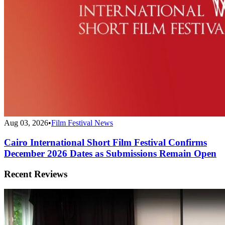
Aug 03, 2026
•
Film Festival News
Cairo International Short Film Festival Confirms
December 2026 Dates as Submissions Remain Open
Recent Reviews