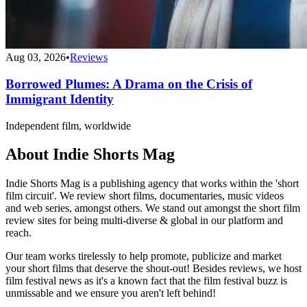
Aug 03, 2026
•
Reviews
Borrowed Plumes: A Drama on the Crisis of
Immigrant Identity
Independent film, worldwide
About Indie Shorts Mag
Indie Shorts Mag is a publishing agency that works within the 'short
film circuit'. We review short films, documentaries, music videos
and web series, amongst others. We stand out amongst the short film
review sites for being multi-diverse & global in our platform and
reach.
Our team works tirelessly to help promote, publicize and market
your short films that deserve the shout-out! Besides reviews, we host
film festival news as it's a known fact that the film festival buzz is
unmissable and we ensure you aren't left behind!