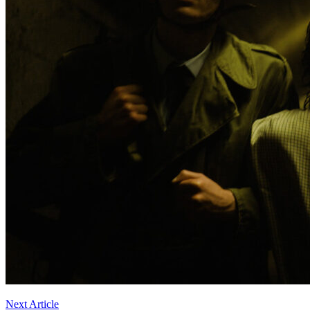
Next Article