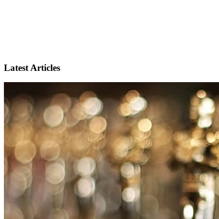
Latest Articles