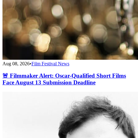
Aug 08, 2026
•
Film Festival News
🚨 Filmmaker Alert: Oscar-Qualified Short Films
Face August 13 Submission Deadline