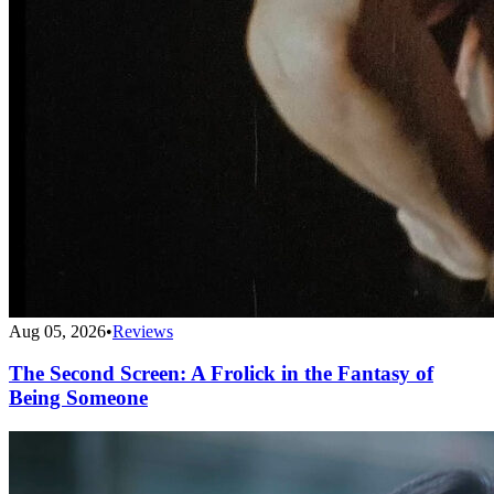
Aug 05, 2026
•
Reviews
The Second Screen: A Frolick in the Fantasy of
Being Someone