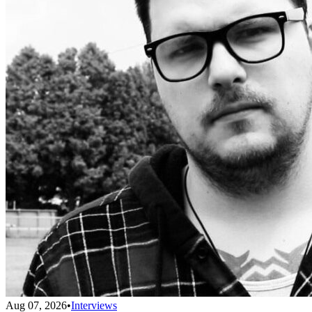
Aug 07, 2026
•
Interviews