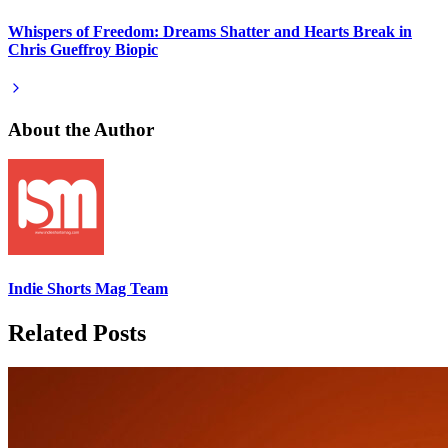
Whispers of Freedom: Dreams Shatter and Hearts Break in
Chris Gueffroy Biopic
About the Author
Indie Shorts Mag Team
Related Posts