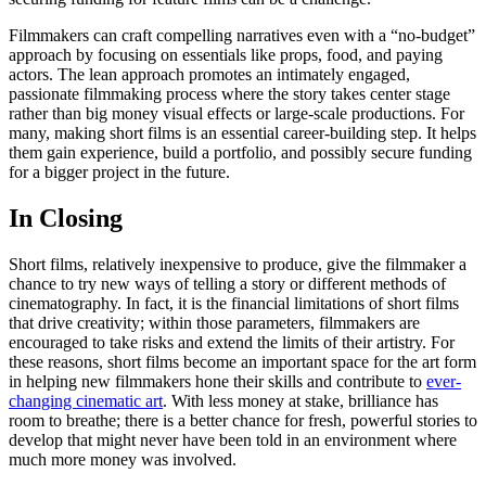
Filmmakers can craft compelling narratives even with a “no-budget”
approach by focusing on essentials like props, food, and paying
actors. The lean approach promotes an intimately engaged,
passionate filmmaking process where the story takes center stage
rather than big money visual effects or large-scale productions. For
many, making short films is an essential career-building step. It helps
them gain experience, build a portfolio, and possibly secure funding
for a bigger project in the future.
In Closing
Short films, relatively inexpensive to produce, give the filmmaker a
chance to try new ways of telling a story or different methods of
cinematography. In fact, it is the financial limitations of short films
that drive creativity; within those parameters, filmmakers are
encouraged to take risks and extend the limits of their artistry. For
these reasons, short films become an important space for the art form
in helping new filmmakers hone their skills and contribute to
ever-
changing cinematic art
. With less money at stake, brilliance has
room to breathe; there is a better chance for fresh, powerful stories to
develop that might never have been told in an environment where
much more money was involved.