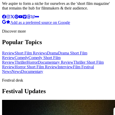
We aspire to form a niche for ourselves as the 'short film magazine'
that remains the hub for filmmakers & their audience.
Add as a preferred source on Google
Discover more
Popular Topics
Review
Short Film Reviews
Drama
Drama Short Film
Review
Comedy
Comedy Short Film
Review
Thriller
Horror
Documentary Review
Thriller Short Film
Review
Horror Short Film Review
Interview
Film Festival
News
News
Documentary
Festival desk
Festival Updates