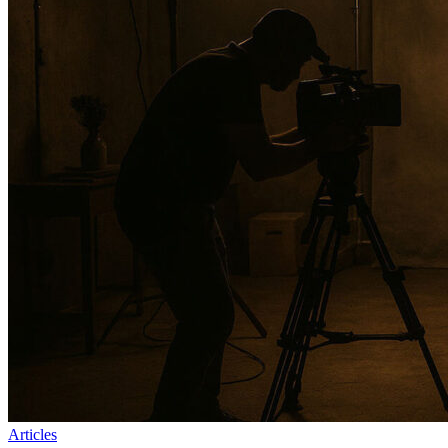
Articles