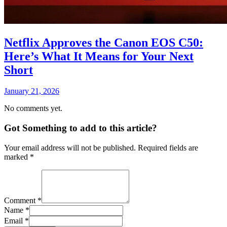
Netflix Approves the Canon EOS C50:
Here’s What It Means for Your Next
Short
January 21, 2026
No comments yet.
Got Something to add to this article?
Your email address will not be published. Required fields are
marked
*
Comment
*
Name
*
Email
*