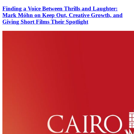
Finding a Voice Between Thrills and Laughter:
Mark Móhn on Keep Out, Creative Growth, and
Giving Short Films Their Spotlight