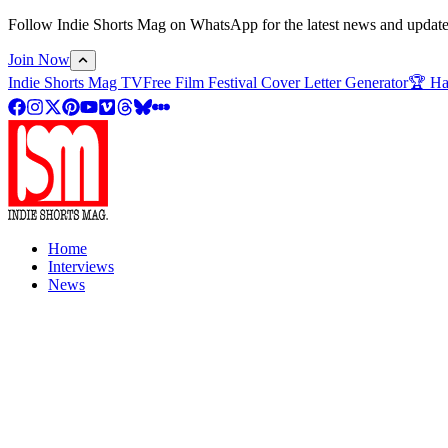
Follow Indie Shorts Mag on WhatsApp for the latest news and updates o
Join Now
Indie Shorts Mag TV
Free Film Festival Cover Letter Generator
🏆 Ha
Home
Interviews
News