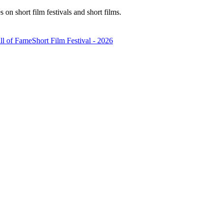
n short film festivals and short films.
ll of Fame
Short Film Festival - 2026