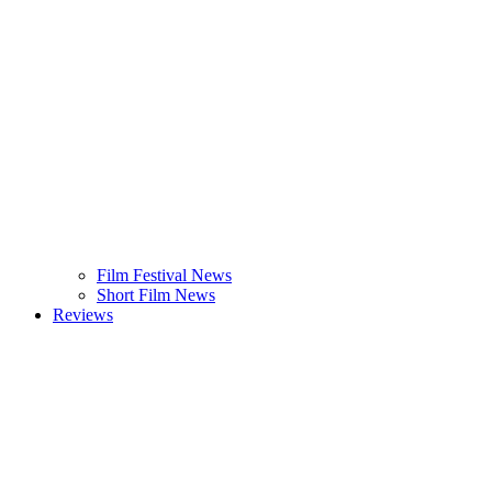
Film Festival News
Short Film News
Reviews