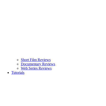
Short Film Reviews
Documentary Reviews
Web Series Reviews
Tutorials